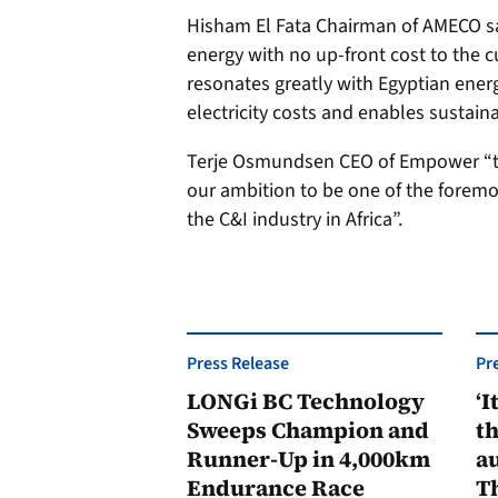
Hisham El Fata Chairman of AMECO sa
energy with no up-front cost to the c
resonates greatly with Egyptian ener
electricity costs and enables sustain
Terje Osmundsen CEO of Empower “thi
our ambition to be one of the foremo
the C&I industry in Africa”.
Press Release
Pr
LONGi BC Technology
‘I
Sweeps Champion and
th
Runner-Up in 4,000km
au
Endurance Race
Th