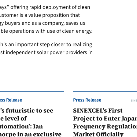
ys” offering rapid deployment of clean
ustomer is a value proposition that
gy buyers and as a company, saves us
able operations with use of clean energy.
s an important step closer to realizing
st independent solar power providers in
ess Release
Press Release
SINE
t’s futuristic to see
SINEXCEL’s First
e level of
Project to Enter Japan
tomation’: Ian
Frequency Regulatio
orpe in an exclusive
Market Officially