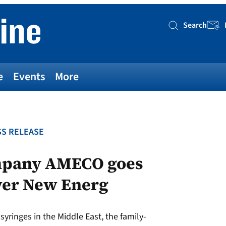
Search
Searc
e
Events
More
S RELEASE
mpany AMECO goes
wer New Energ
syringes in the Middle East, the family-