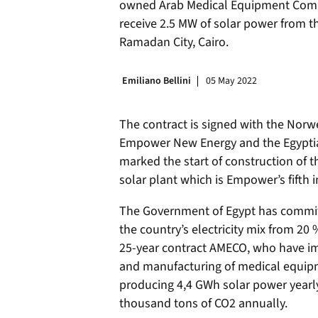
owned Arab Medical Equipment Comp
receive 2.5 MW of solar power from th
Ramadan City, Cairo.
Emiliano Bellini
05 May 2022
The contract is signed with the No
Empower New Energy and the Egyptia
marked the start of construction of th
solar plant which is Empower’s fifth 
The Government of Egypt has committ
the country’s electricity mix from 20 %
25-year contract AMECO, who have i
and manufacturing of medical equipme
producing 4,4 GWh solar power yearly
thousand tons of CO2 annually.