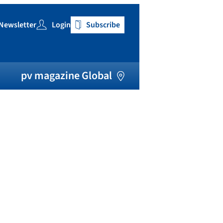
Newsletter
Login
Subscribe
h
pv magazine Global