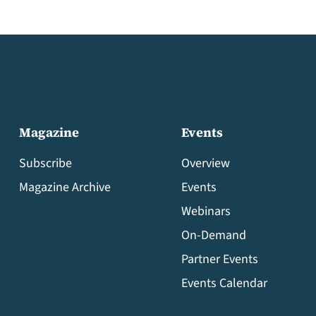
Magazine
Events
Subscribe
Overview
Magazine Archive
Events
Webinars
On-Demand
Partner Events
Events Calendar