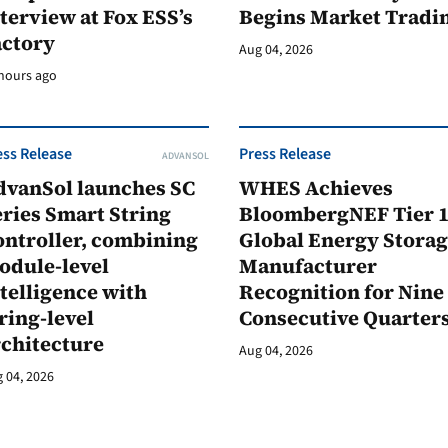
terview at Fox ESS’s
Begins Market Tradi
actory
Aug 04, 2026
hours ago
ess Release
Press Release
ADVANSOL
dvanSol launches SC
WHES Achieves
ries Smart String
BloombergNEF Tier 
ontroller, combining
Global Energy Stora
odule-level
Manufacturer
telligence with
Recognition for Nine
ring-level
Consecutive Quarter
rchitecture
Aug 04, 2026
 04, 2026