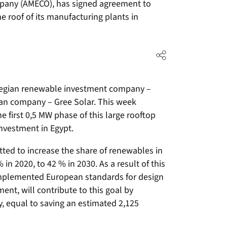
any (AMECO), has signed agreement to
e roof of its manufacturing plants in
rwegian renewable investment company –
n company – Gree Solar. This week
e first 0,5 MW phase of this large rooftop
investment in Egypt.
ed to increase the share of renewables in
 in 2020, to 42 % in 2030. As a result of this
mplemented European standards for design
nt, will contribute to this goal by
, equal to saving an estimated 2,125