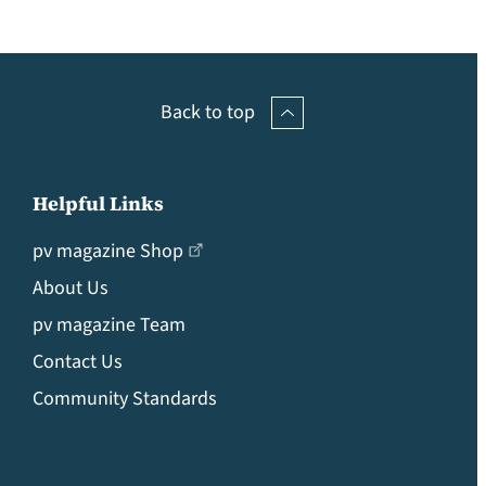
Back to top
Helpful Links
pv magazine Shop
About Us
pv magazine Team
Contact Us
Community Standards