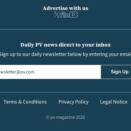
Advertise with us
Daily PV news direct to your inbox
Sign up to our daily newsletter below by entering your emai
il
(Required)
Terms & Conditions
Privacy Policy
Legal Notice
© pv magazine 2026