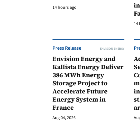
in
14 hours ago
F
14 
Press Release
Pr
ENVISION ENERGY
Envision Energy and
A
Kallista Energy Deliver
Se
386 MWh Energy
C
Storage Project to
m
Accelerate Future
in
Energy System in
st
France
a
Aug 04, 2026
Aug