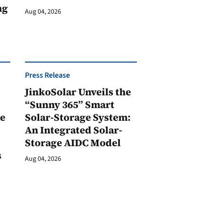
ng
Aug 04, 2026
Press Release
JinkoSolar Unveils the
1
“Sunny 365” Smart
ge
Solar-Storage System:
An Integrated Solar-
Storage AIDC Model
s
Aug 04, 2026