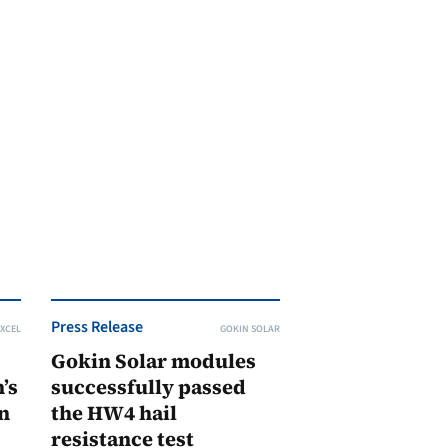
Press Release
XCEL
GOKIN SOLAR
Gokin Solar modules
’s
successfully passed
n
the HW4 hail
resistance test