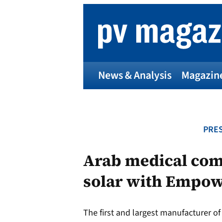
Skip
to
content
News & Analysis
Magazin
PRES
Arab medical co
solar with Empo
The first and largest manufacturer of 