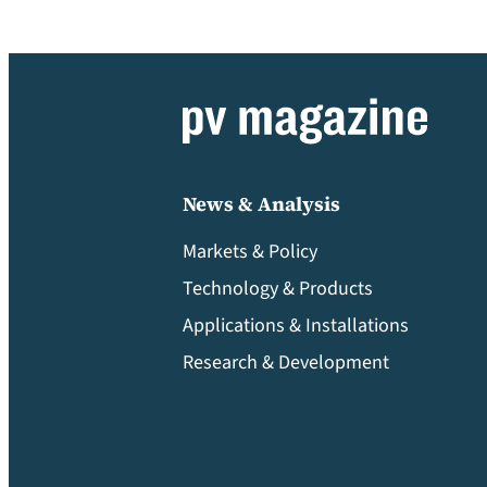
News & Analysis
Markets & Policy
Technology & Products
Applications & Installations
Research & Development