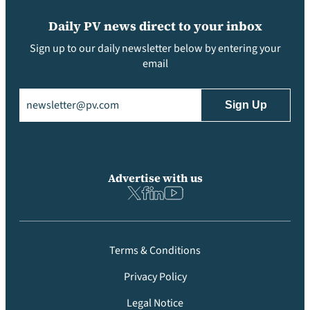
Daily PV news direct to your inbox
Sign up to our daily newsletter below by entering your
email
Email
(Required)
Advertise with us
Terms & Conditions
Privacy Policy
Legal Notice