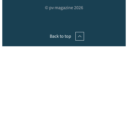
© pv magazine 2026
Back to top