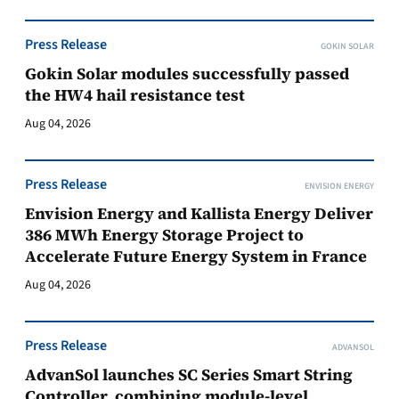
Press Release
GOKIN SOLAR
Gokin Solar modules successfully passed
the HW4 hail resistance test
Aug 04, 2026
Press Release
ENVISION ENERGY
Envision Energy and Kallista Energy Deliver
386 MWh Energy Storage Project to
Accelerate Future Energy System in France
Aug 04, 2026
Press Release
ADVANSOL
AdvanSol launches SC Series Smart String
Controller, combining module-level