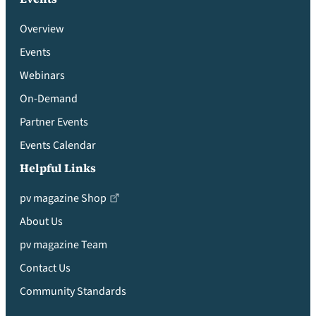
Overview
Events
Webinars
On-Demand
Partner Events
Events Calendar
Helpful Links
pv magazine Shop
About Us
pv magazine Team
Contact Us
Community Standards