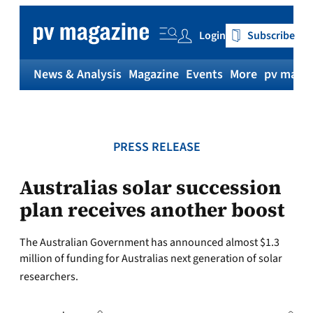
Skip
to
Login
Subscribe
content
News & Analysis
Magazine
Events
More
pv magaz
PRESS RELEASE
Australias solar succession
plan receives another boost
The Australian Government has announced almost $1.3
million of funding for Australias next generation of solar
researchers.