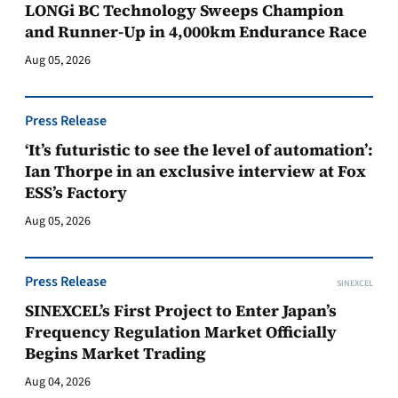
LONGi BC Technology Sweeps Champion
and Runner-Up in 4,000km Endurance Race
Aug 05, 2026
Press Release
‘It’s futuristic to see the level of automation’:
Ian Thorpe in an exclusive interview at Fox
ESS’s Factory
Aug 05, 2026
Press Release
SINEXCEL
SINEXCEL’s First Project to Enter Japan’s
Frequency Regulation Market Officially
Begins Market Trading
Aug 04, 2026