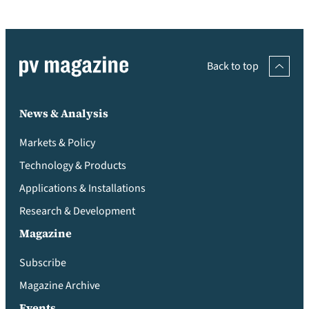
Back to top
News & Analysis
Markets & Policy
Technology & Products
Applications & Installations
Research & Development
Magazine
Subscribe
Magazine Archive
Events