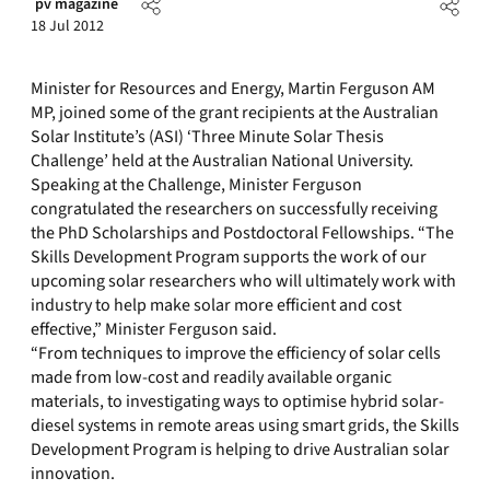
pv magazine
18 Jul 2012
Minister for Resources and Energy, Martin Ferguson AM
MP, joined some of the grant recipients at the Australian
Solar Institute’s (ASI) ‘Three Minute Solar Thesis
Challenge’ held at the Australian National University.
Speaking at the Challenge, Minister Ferguson
congratulated the researchers on successfully receiving
the PhD Scholarships and Postdoctoral Fellowships. “The
Skills Development Program supports the work of our
upcoming solar researchers who will ultimately work with
industry to help make solar more efficient and cost
effective,” Minister Ferguson said.
“From techniques to improve the efficiency of solar cells
made from low-cost and readily available organic
materials, to investigating ways to optimise hybrid solar-
diesel systems in remote areas using smart grids, the Skills
Development Program is helping to drive Australian solar
innovation.