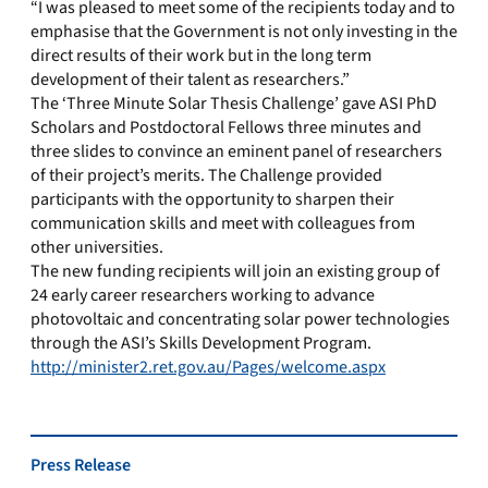
“I was pleased to meet some of the recipients today and to
emphasise that the Government is not only investing in the
direct results of their work but in the long term
development of their talent as researchers.”
The ‘Three Minute Solar Thesis Challenge’ gave ASI PhD
Scholars and Postdoctoral Fellows three minutes and
three slides to convince an eminent panel of researchers
of their project’s merits. The Challenge provided
participants with the opportunity to sharpen their
communication skills and meet with colleagues from
other universities.
The new funding recipients will join an existing group of
24 early career researchers working to advance
photovoltaic and concentrating solar power technologies
through the ASI’s Skills Development Program.
http://minister2.ret.gov.au/Pages/welcome.aspx
Press Release