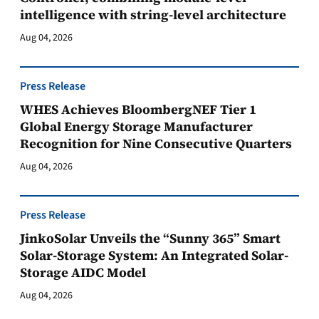
intelligence with string-level architecture
Aug 04, 2026
Press Release
WHES Achieves BloombergNEF Tier 1
Global Energy Storage Manufacturer
Recognition for Nine Consecutive Quarters
Aug 04, 2026
Press Release
JinkoSolar Unveils the “Sunny 365” Smart
Solar-Storage System: An Integrated Solar-
Storage AIDC Model
Aug 04, 2026