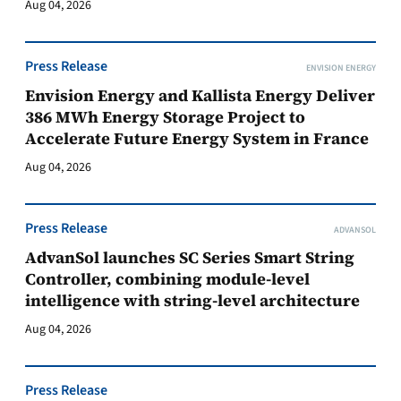
Aug 04, 2026
Press Release
ENVISION ENERGY
Envision Energy and Kallista Energy Deliver
386 MWh Energy Storage Project to
Accelerate Future Energy System in France
Aug 04, 2026
Press Release
ADVANSOL
AdvanSol launches SC Series Smart String
Controller, combining module-level
intelligence with string-level architecture
Aug 04, 2026
Press Release