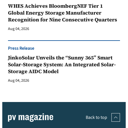
WHES Achieves BloombergNEF Tier 1
Global Energy Storage Manufacturer
Recognition for Nine Consecutive Quarters
Aug 04, 2026
Press Release
JinkoSolar Unveils the “Sunny 365” Smart
Solar-Storage System: An Integrated Solar-
Storage AIDC Model
Aug 04, 2026
Back to top