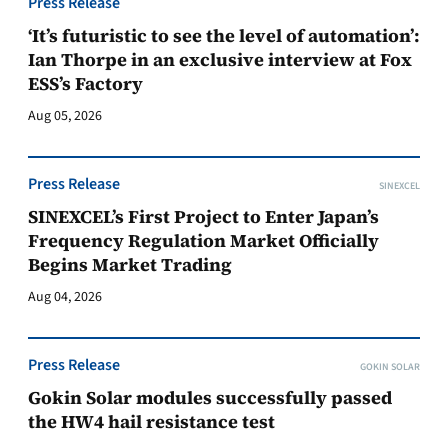
Press Release
‘It’s futuristic to see the level of automation’:
Ian Thorpe in an exclusive interview at Fox
ESS’s Factory
Aug 05, 2026
Press Release
SINEXCEL
SINEXCEL’s First Project to Enter Japan’s
Frequency Regulation Market Officially
Begins Market Trading
Aug 04, 2026
Press Release
GOKIN SOLAR
Gokin Solar modules successfully passed
the HW4 hail resistance test