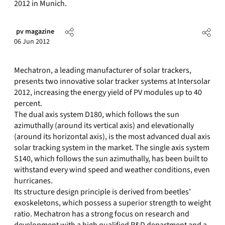
2012 in Munich.
pv magazine
06 Jun 2012
Mechatron, a leading manufacturer of solar trackers,
presents two innovative solar tracker systems at Intersolar
2012, increasing the energy yield of PV modules up to 40
percent.
The dual axis system D180, which follows the sun
azimuthally (around its vertical axis) and elevationally
(around its horizontal axis), is the most advanced dual axis
solar tracking system in the market. The single axis system
S140, which follows the sun azimuthally, has been built to
withstand every wind speed and weather conditions, even
hurricanes.
Its structure design principle is derived from beetles’
exoskeletons, which possess a superior strength to weight
ratio. Mechatron has a strong focus on research and