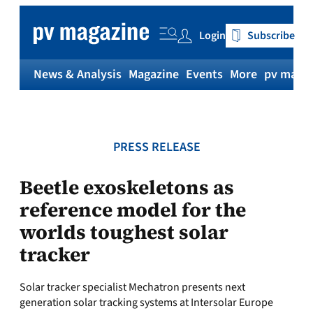
Skip
to
Login
Subscribe
content
News & Analysis
Magazine
Events
More
pv magaz
PRESS RELEASE
Beetle exoskeletons as
reference model for the
worlds toughest solar
tracker
Solar tracker specialist Mechatron presents next
generation solar tracking systems at Intersolar Europe