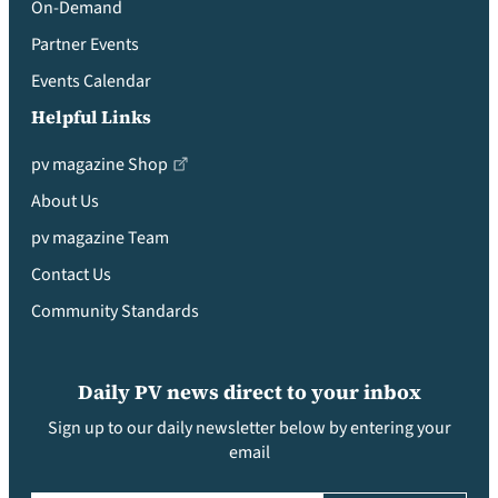
On-Demand
Partner Events
Events Calendar
Helpful Links
pv magazine Shop
About Us
pv magazine Team
Contact Us
Community Standards
Daily PV news direct to your inbox
Sign up to our daily newsletter below by entering your
email