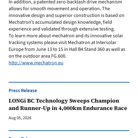
In addition, a patented zero-backlash drive mechanism
allows for smooth movement and operation. The
innovative design and superior construction is based on
Mechatron’s accumulated design knowledge, field
experience and validated through extensive testing.
To learn more about mechatron and its innovative solar
tracking systems please visit Mechatron at Intersolar
Europe from June 13 to 15 in Hall B4 Stand 360 as well as
on the outdoor area FG.600.
http://www.mechatron.eu
Press Release
LONGi BC Technology Sweeps Champion
and Runner-Up in 4,000km Endurance Race
Aug 05, 2026