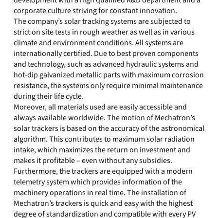
development with a high qualified R&D department and a
corporate culture striving for constant innovation.
The company’s solar tracking systems are subjected to
strict on site tests in rough weather as well as in various
climate and environment conditions. All systems are
internationally certified. Due to best proven components
and technology, such as advanced hydraulic systems and
hot-dip galvanized metallic parts with maximum corrosion
resistance, the systems only require minimal maintenance
during their life cycle.
Moreover, all materials used are easily accessible and
always available worldwide. The motion of Mechatron’s
solar trackers is based on the accuracy of the astronomical
algorithm. This contributes to maximum solar radiation
intake, which maximizes the return on investment and
makes it profitable – even without any subsidies.
Furthermore, the trackers are equipped with a modern
telemetry system which provides information of the
machinery operations in real time. The installation of
Mechatron’s trackers is quick and easy with the highest
degree of standardization and compatible with every PV