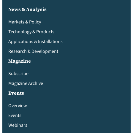
News & Analysis
Markets & Policy
Technology & Products
Applications & Installations
Research & Development
Magazine
Subscribe
Magazine Archive
Events
Overview
Events
Webinars