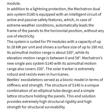
module.
In addition to a lightning protection, the Mechatron dual
axis system D180 is equipped with an intelligent circuit of
active and passive safety features, which, in case of
extreme weather conditions, automatically leads the
frame of the panels to the horizontal position, without any
use of electricity.
The system is suited for PV modules with a capacity of up
to 28 kW per unit and shows a surface size of up to 180 m2.
Its azimuthal motion range is about 330°, while its
elevation motion range is between 0 and 58°. Mechatron’s
new single axis system S140 with its azimuthal motion
range also covers 330°. The solar tracker is extremely
robust and resists even in hurricanes.
Beetles’ exoskeletons served as a bionic model in terms of
stiffness and strength. The structure of S140 is a unique
combination of an elliptical tube design and a simple
lattice structure holding the panels. This end solution
provides extremely high structural rigidity and high
strength for structural survivability.