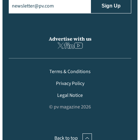
Email
(Required)
Advertise with us
Terms & Conditions
Privacy Policy
Legal Notice
© pv magazine 2026
Back to top