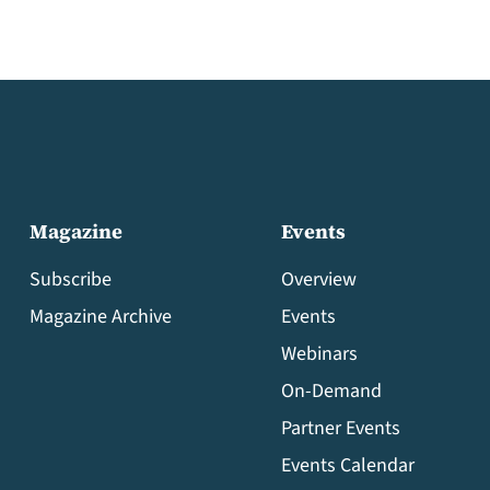
Magazine
Events
Subscribe
Overview
Magazine Archive
Events
Webinars
On-Demand
Partner Events
Events Calendar