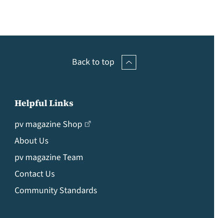
Back to top
Helpful Links
pv magazine Shop
About Us
pv magazine Team
Contact Us
Community Standards