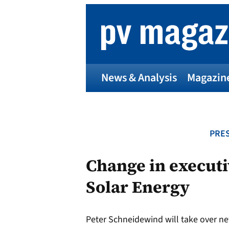
Skip
to
content
News & Analysis
Magazin
PRES
Change in executi
Solar Energy
Peter Schneidewind will take over ne