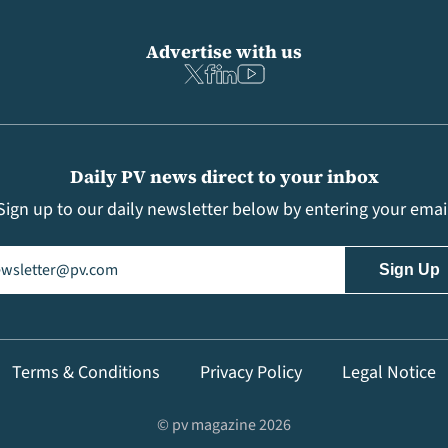
Advertise with us
Daily PV news direct to your inbox
Sign up to our daily newsletter below by entering your emai
il
(Required)
Terms & Conditions
Privacy Policy
Legal Notice
© pv magazine 2026