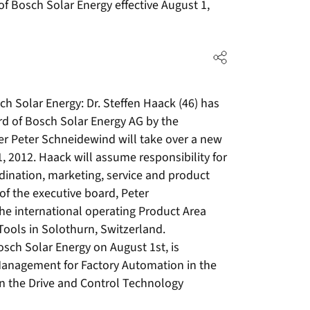
f Bosch Solar Energy effective August 1,
h Solar Energy: Dr. Steffen Haack (46) has
rd of Bosch Solar Energy AG by the
r Peter Schneidewind will take over a new
, 2012. Haack will assume responsibility for
rdination, marketing, service and product
 the executive board, Peter
he international operating Product Area
Tools in Solothurn, Switzerland.
osch Solar Energy on August 1st, is
Management for Factory Automation in the
 in the Drive and Control Technology