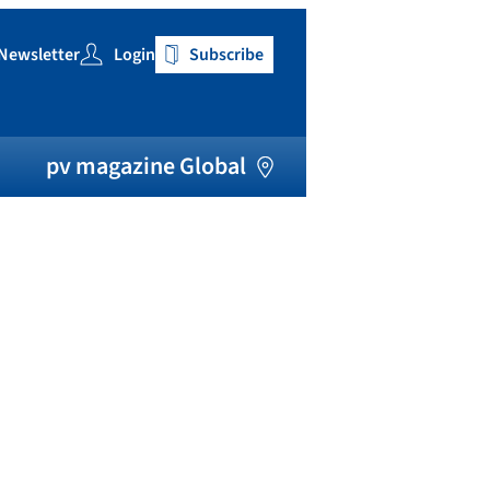
Newsletter
Login
Subscribe
h
pv magazine Global