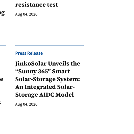
resistance test
ng
Aug 04, 2026
Press Release
JinkoSolar Unveils the
1
“Sunny 365” Smart
ge
Solar-Storage System:
An Integrated Solar-
Storage AIDC Model
s
Aug 04, 2026