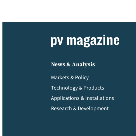
News & Analysis
Markets & Policy
Technology & Products
Applications & Installations
Research & Development