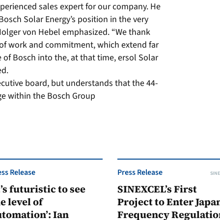
xperienced sales expert for our company. He
Bosch Solar Energy’s position in the very
O Holger von Hebel emphasized. “We thank
 of work and commitment, which extend far
 of Bosch into the, at that time, ersol Solar
ed.
ecutive board, but understands that the 44-
nge within the Bosch Group
ess Release
Press Release
SINE
t’s futuristic to see
SINEXCEL’s First
e level of
Project to Enter Japan
tomation’: Ian
Frequency Regulatio