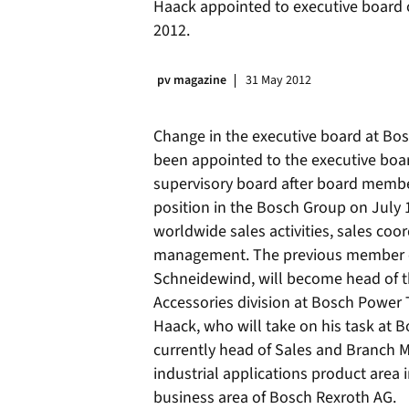
Haack appointed to executive board o
2012.
pv magazine
31 May 2012
Change in the executive board at Bosc
been appointed to the executive boa
supervisory board after board membe
position in the Bosch Group on July 1
worldwide sales activities, sales coo
management. The previous member of
Schneidewind, will become head of t
Accessories division at Bosch Power 
Haack, who will take on his task at B
currently head of Sales and Branch 
industrial applications product area
business area of Bosch Rexroth AG.