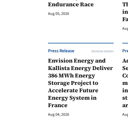
Endurance Race
Th
in
Aug 05, 2026
F
Aug
Press Release
Pr
ENVISION ENERGY
Envision Energy and
A
Kallista Energy Deliver
Se
386 MWh Energy
C
Storage Project to
m
Accelerate Future
in
Energy System in
st
France
a
Aug 04, 2026
Aug