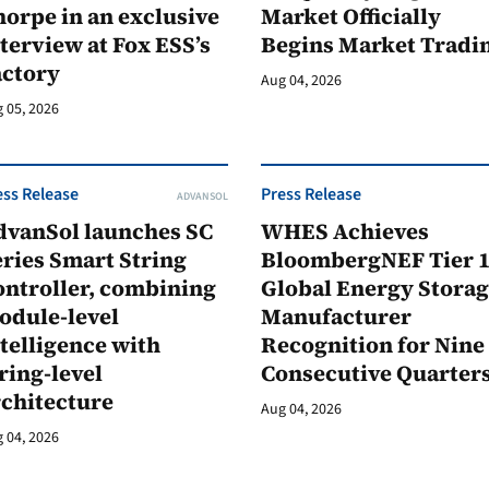
orpe in an exclusive
Market Officially
terview at Fox ESS’s
Begins Market Tradi
actory
Aug 04, 2026
 05, 2026
ess Release
Press Release
ADVANSOL
dvanSol launches SC
WHES Achieves
ries Smart String
BloombergNEF Tier 
ontroller, combining
Global Energy Stora
odule-level
Manufacturer
telligence with
Recognition for Nine
ring-level
Consecutive Quarter
rchitecture
Aug 04, 2026
 04, 2026