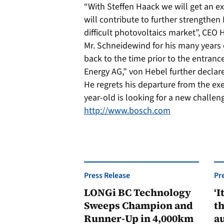
“With Steffen Haack we will get an e
will contribute to further strengthen 
difficult photovoltaics market”, CE
Mr. Schneidewind for his many years
back to the time prior to the entrance
Energy AG,” von Hebel further declar
He regrets his departure from the ex
year-old is looking for a new challe
http://www.bosch.com
Press Release
Pr
LONGi BC Technology
‘I
Sweeps Champion and
th
Runner-Up in 4,000km
au