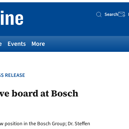
Search
Searc
e
Events
More
S RELEASE
ve board at Bosch
w position in the Bosch Group; Dr. Steffen