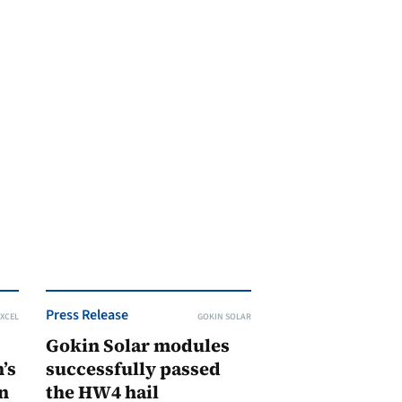
Press Release
XCEL
GOKIN SOLAR
Gokin Solar modules
’s
successfully passed
n
the HW4 hail