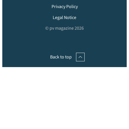
Privacy Policy
Legal Notice
© pv magazine 2026
Back to top