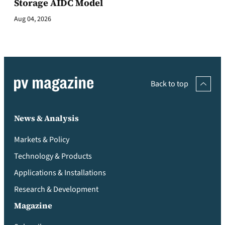
Storage AIDC Model
Aug 04, 2026
Back to top
News & Analysis
Markets & Policy
Technology & Products
Applications & Installations
Research & Development
Magazine