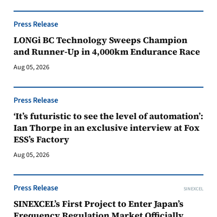
Press Release
LONGi BC Technology Sweeps Champion
and Runner-Up in 4,000km Endurance Race
Aug 05, 2026
Press Release
‘It’s futuristic to see the level of automation’:
Ian Thorpe in an exclusive interview at Fox
ESS’s Factory
Aug 05, 2026
Press Release
SINEXCEL
SINEXCEL’s First Project to Enter Japan’s
Frequency Regulation Market Officially