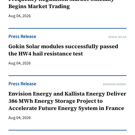
Begins Market Trading
Aug 04, 2026
Press Release
GOKIN SOLAR
Gokin Solar modules successfully passed
the HW4 hail resistance test
Aug 04, 2026
Press Release
ENVISION ENERGY
Envision Energy and Kallista Energy Deliver
386 MWh Energy Storage Project to
Accelerate Future Energy System in France
Aug 04, 2026