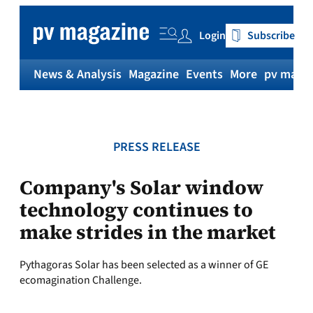
Skip
to
Login
Subscribe
content
News & Analysis
Magazine
Events
More
pv magaz
PRESS RELEASE
Company's Solar window
technology continues to
make strides in the market
Pythagoras Solar has been selected as a winner of GE
ecomagination Challenge.