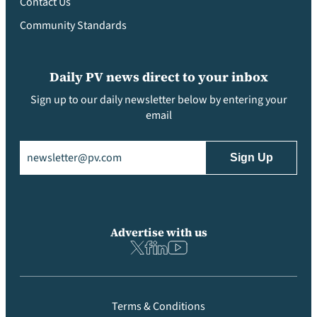
Contact Us
Community Standards
Daily PV news direct to your inbox
Sign up to our daily newsletter below by entering your
email
Email
(Required)
Advertise with us
Terms & Conditions