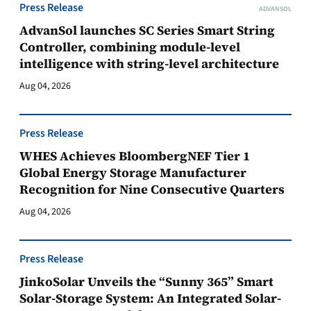
Press Release
ADVANSOL
AdvanSol launches SC Series Smart String
Controller, combining module-level
intelligence with string-level architecture
Aug 04, 2026
Press Release
WHES Achieves BloombergNEF Tier 1
Global Energy Storage Manufacturer
Recognition for Nine Consecutive Quarters
Aug 04, 2026
Press Release
JinkoSolar Unveils the “Sunny 365” Smart
Solar-Storage System: An Integrated Solar-