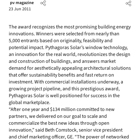
pv magazine
23 Jun 2011
The award recognizes the most promising building energy
innovations. Winners were selected from nearly than
5,000 entrants based on originality, feasibility and
potential impact. Pythagoras Solar’s window technology,
an innovation for the real world, revolutionizes the design
and construction of buildings, and answers market
demand for aesthetically appealing architectural solutions
that offer sustainability benefits and fast return on
investment. With commercial installations underway, a
growing project pipeline, and this prestigious award,
Pythagoras Solar is well positioned for success in the
global marketplace.
“After one year and $134 million committed to new
partners, we delivered on our goal to scale and
commercialize the best new ideas through open
innovation,” said Beth Comstock, senior vice president
and chief marketing officer, GE. “The power of networked