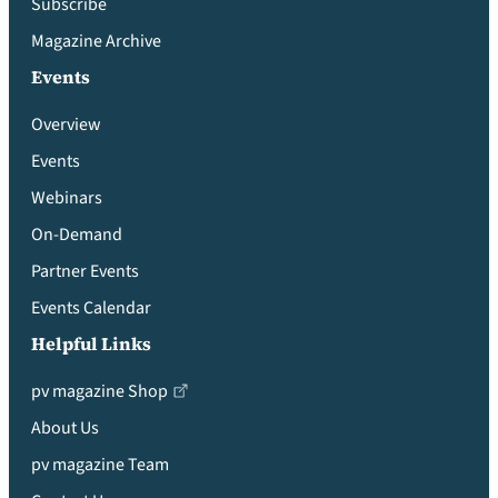
Subscribe
Magazine Archive
Events
Overview
Events
Webinars
On-Demand
Partner Events
Events Calendar
Helpful Links
pv magazine Shop
About Us
pv magazine Team