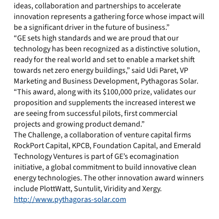
ideas, collaboration and partnerships to accelerate
innovation represents a gathering force whose impact will
be a significant driver in the future of business.”
“GE sets high standards and we are proud that our
technology has been recognized as a distinctive solution,
ready for the real world and set to enable a market shift
towards net zero energy buildings,” said Udi Paret, VP
Marketing and Business Development, Pythagoras Solar.
“This award, along with its $100,000 prize, validates our
proposition and supplements the increased interest we
are seeing from successful pilots, first commercial
projects and growing product demand.”
The Challenge, a collaboration of venture capital firms
RockPort Capital, KPCB, Foundation Capital, and Emerald
Technology Ventures is part of GE’s ecomagination
initiative, a global commitment to build innovative clean
energy technologies. The other innovation award winners
include PlottWatt, Suntulit, Viridity and Xergy.
http://www.pythagoras-solar.com