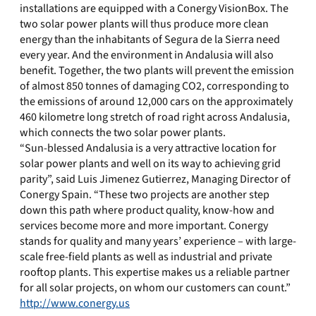
installations are equipped with a Conergy VisionBox. The
two solar power plants will thus produce more clean
energy than the inhabitants of Segura de la Sierra need
every year. And the environment in Andalusia will also
benefit. Together, the two plants will prevent the emission
of almost 850 tonnes of damaging CO2, corresponding to
the emissions of around 12,000 cars on the approximately
460 kilometre long stretch of road right across Andalusia,
which connects the two solar power plants.
“Sun-blessed Andalusia is a very attractive location for
solar power plants and well on its way to achieving grid
parity”, said Luis Jimenez Gutierrez, Managing Director of
Conergy Spain. “These two projects are another step
down this path where product quality, know-how and
services become more and more important. Conergy
stands for quality and many years’ experience – with large-
scale free-field plants as well as industrial and private
rooftop plants. This expertise makes us a reliable partner
for all solar projects, on whom our customers can count.”
http://www.conergy.us