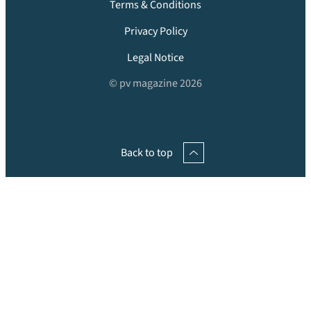
Terms & Conditions
Privacy Policy
Legal Notice
© pv magazine 2026
Back to top