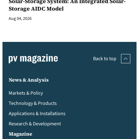
Solar-Storage System: An Integrated Solar-
Storage AIDC Model
Aug 04, 2026
Back to top
News & Analysis
Markets & Policy
Technology & Products
Applications & Installations
Research & Development
Magazine