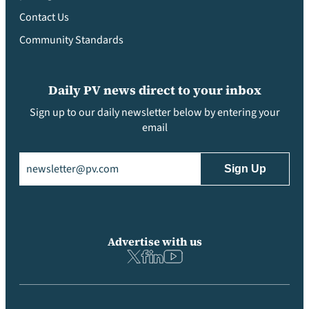
Contact Us
Community Standards
Daily PV news direct to your inbox
Sign up to our daily newsletter below by entering your
email
Email
(Required)
Advertise with us