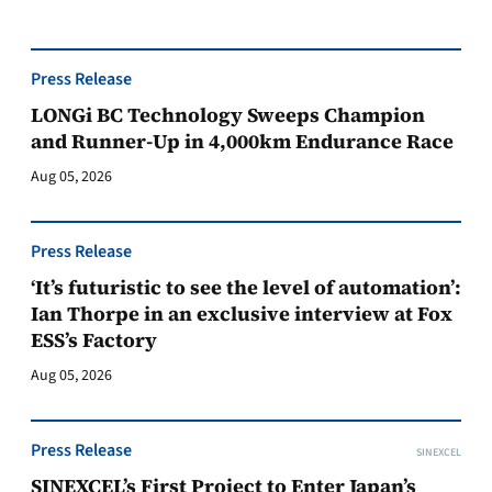
Press Release
LONGi BC Technology Sweeps Champion
and Runner-Up in 4,000km Endurance Race
Aug 05, 2026
Press Release
‘It’s futuristic to see the level of automation’:
Ian Thorpe in an exclusive interview at Fox
ESS’s Factory
Aug 05, 2026
Press Release
SINEXCEL
SINEXCEL’s First Project to Enter Japan’s