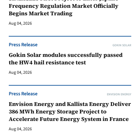
Frequency Regulation Market Officially
Begins Market Trading
Aug 04, 2026
Press Release
GOKIN SOLAR
Gokin Solar modules successfully passed
the HW4 hail resistance test
Aug 04, 2026
Press Release
ENVISION ENERGY
Envision Energy and Kallista Energy Deliver
386 MWh Energy Storage Project to
Accelerate Future Energy System in France
Aug 04, 2026