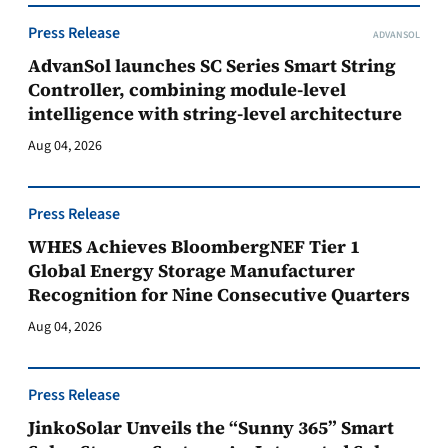
Press Release
ADVANSOL
AdvanSol launches SC Series Smart String
Controller, combining module-level
intelligence with string-level architecture
Aug 04, 2026
Press Release
WHES Achieves BloombergNEF Tier 1
Global Energy Storage Manufacturer
Recognition for Nine Consecutive Quarters
Aug 04, 2026
Press Release
JinkoSolar Unveils the “Sunny 365” Smart