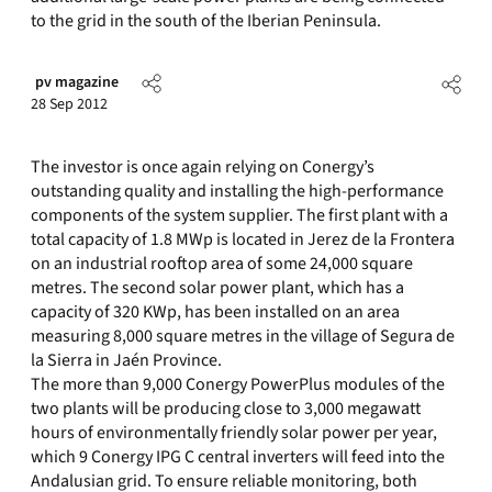
to the grid in the south of the Iberian Peninsula.
pv magazine
28 Sep 2012
The investor is once again relying on Conergy’s
outstanding quality and installing the high-performance
components of the system supplier. The first plant with a
total capacity of 1.8 MWp is located in Jerez de la Frontera
on an industrial rooftop area of some 24,000 square
metres. The second solar power plant, which has a
capacity of 320 KWp, has been installed on an area
measuring 8,000 square metres in the village of Segura de
la Sierra in Jaén Province.
The more than 9,000 Conergy PowerPlus modules of the
two plants will be producing close to 3,000 megawatt
hours of environmentally friendly solar power per year,
which 9 Conergy IPG C central inverters will feed into the
Andalusian grid. To ensure reliable monitoring, both