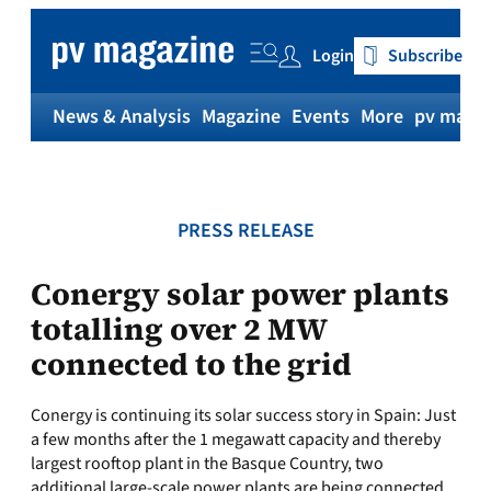
Skip
to
Login
Subscribe
content
News & Analysis
Magazine
Events
More
pv magaz
PRESS RELEASE
Conergy solar power plants
totalling over 2 MW
connected to the grid
Conergy is continuing its solar success story in Spain: Just
a few months after the 1 megawatt capacity and thereby
largest rooftop plant in the Basque Country, two
additional large-scale power plants are being connected