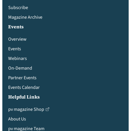
Subscribe
Magazine Archive
Events
Overview
Events
Webinars
On-Demand
Partner Events
Events Calendar
Helpful Links
pv magazine Shop
About Us
pv magazine Team