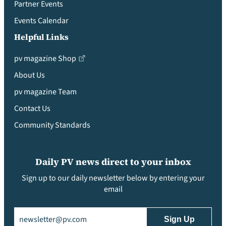
Partner Events
Events Calendar
Helpful Links
pv magazine Shop
About Us
pv magazine Team
Contact Us
Community Standards
Daily PV news direct to your inbox
Sign up to our daily newsletter below by entering your
email
Email
(Required)