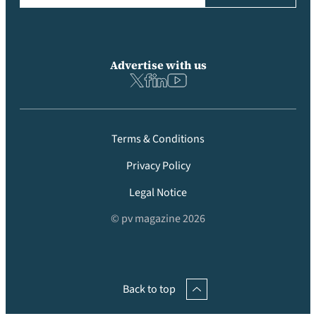
Advertise with us
Terms & Conditions
Privacy Policy
Legal Notice
© pv magazine 2026
Back to top