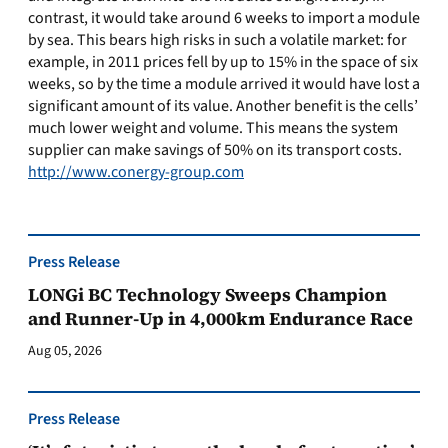
contrast, it would take around 6 weeks to import a module
by sea. This bears high risks in such a volatile market: for
example, in 2011 prices fell by up to 15% in the space of six
weeks, so by the time a module arrived it would have lost a
significant amount of its value. Another benefit is the cells’
much lower weight and volume. This means the system
supplier can make savings of 50% on its transport costs.
http://www.conergy-group.com
Press Release
LONGi BC Technology Sweeps Champion
and Runner-Up in 4,000km Endurance Race
Aug 05, 2026
Press Release