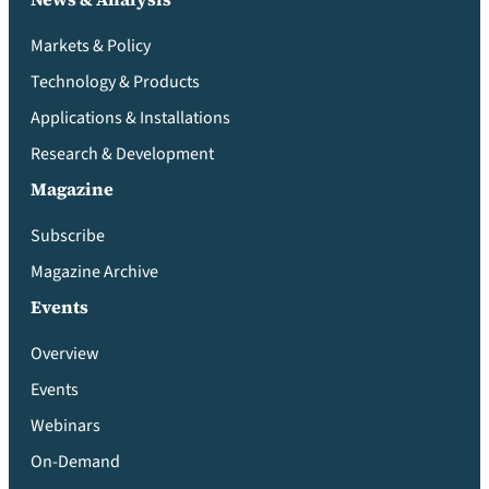
Markets & Policy
Technology & Products
Applications & Installations
Research & Development
Magazine
Subscribe
Magazine Archive
Events
Overview
Events
Webinars
On-Demand