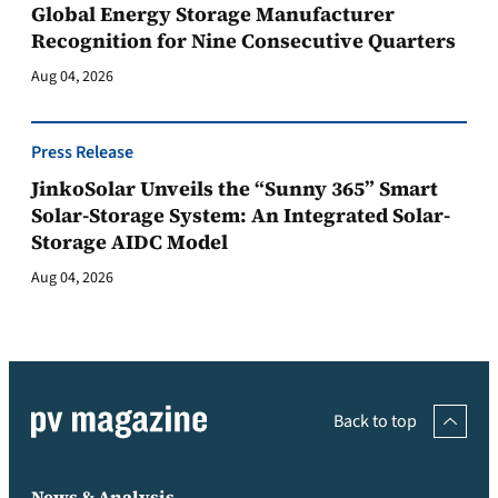
Global Energy Storage Manufacturer
Recognition for Nine Consecutive Quarters
Aug 04, 2026
Press Release
JinkoSolar Unveils the “Sunny 365” Smart
Solar-Storage System: An Integrated Solar-
Storage AIDC Model
Aug 04, 2026
Back to top
News & Analysis