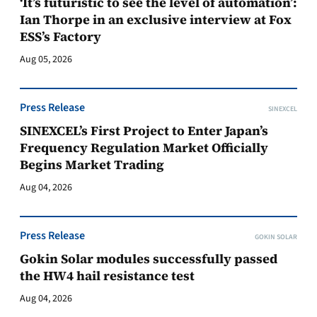
‘It’s futuristic to see the level of automation’:
Ian Thorpe in an exclusive interview at Fox
ESS’s Factory
Aug 05, 2026
Press Release
SINEXCEL
SINEXCEL’s First Project to Enter Japan’s
Frequency Regulation Market Officially
Begins Market Trading
Aug 04, 2026
Press Release
GOKIN SOLAR
Gokin Solar modules successfully passed
the HW4 hail resistance test
Aug 04, 2026