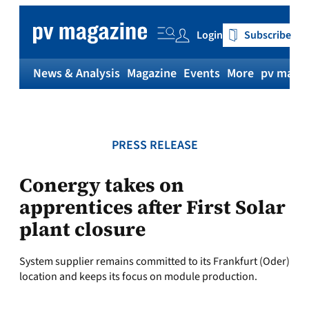
Skip
to
Login
Subscribe
content
News & Analysis
Magazine
Events
More
pv magaz
PRESS RELEASE
Conergy takes on
apprentices after First Solar
plant closure
System supplier remains committed to its Frankfurt (Oder)
location and keeps its focus on module production.