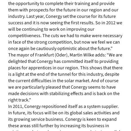
the opportunity to complete their training and provide
them with prospects for the future in our region and our
industry. Last year, Conergy set the course for its future
success and it is now seeing the first results. So in 2012 we
will be continuing to work on improving our
competitiveness. The cuts we had to make were necessary
in face of the strong competition, but now we feel we can
once again be cautiously optimistic about the future.”
The mayor of Frankfurt (Oder), Martin Wilke adds: “We are
delighted that Conergy has committed itself to providing
places for apprentices in our region. This shows that there
is a light at the end of the tunnel for this industry, despite
the current difficulties in the solar market. And of course
we are particularly pleased that Conergy seems to have
made decisions with stabilizing effects and is back on the
right track.”
In 2011, Conergy repositioned itself as a system supplier.
In future, its focus will be on its global sales activities and
its growing service business. Conergy is keen to expand
these areas still further by increasing its business in