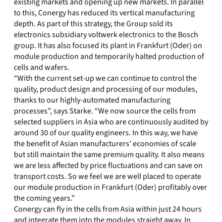
existing markets and opening up new markets. In parallel
to this, Conergy has reduced its vertical manufacturing
depth. As part of this strategy, the Group sold its
electronics subsidiary voltwerk electronics to the Bosch
group. It has also focused its plant in Frankfurt (Oder) on
module production and temporarily halted production of
cells and wafers.
“With the current set-up we can continue to control the
quality, product design and processing of our modules,
thanks to our highly-automated manufacturing
processes”, says Starke. “We now source the cells from
selected suppliers in Asia who are continuously audited by
around 30 of our quality engineers. In this way, we have
the benefit of Asian manufacturers’ economies of scale
but still maintain the same premium quality. It also means
we are less affected by price fluctuations and can save on
transport costs. So we feel we are well placed to operate
our module production in Frankfurt (Oder) profitably over
the coming years.”
Conergy can fly in the cells from Asia within just 24 hours
and integrate them into the modules straight away. In