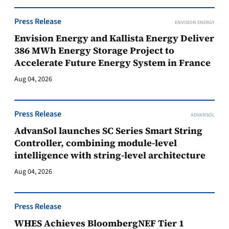
Press Release
ENVISION ENERGY
Envision Energy and Kallista Energy Deliver
386 MWh Energy Storage Project to
Accelerate Future Energy System in France
Aug 04, 2026
Press Release
ADVANSOL
AdvanSol launches SC Series Smart String
Controller, combining module-level
intelligence with string-level architecture
Aug 04, 2026
Press Release
WHES Achieves BloombergNEF Tier 1