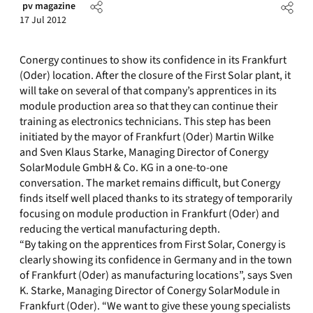
pv magazine
17 Jul 2012
Conergy continues to show its confidence in its Frankfurt
(Oder) location. After the closure of the First Solar plant, it
will take on several of that company’s apprentices in its
module production area so that they can continue their
training as electronics technicians. This step has been
initiated by the mayor of Frankfurt (Oder) Martin Wilke
and Sven Klaus Starke, Managing Director of Conergy
SolarModule GmbH & Co. KG in a one-to-one
conversation. The market remains difficult, but Conergy
finds itself well placed thanks to its strategy of temporarily
focusing on module production in Frankfurt (Oder) and
reducing the vertical manufacturing depth.
“By taking on the apprentices from First Solar, Conergy is
clearly showing its confidence in Germany and in the town
of Frankfurt (Oder) as manufacturing locations”, says Sven
K. Starke, Managing Director of Conergy SolarModule in
Frankfurt (Oder). “We want to give these young specialists