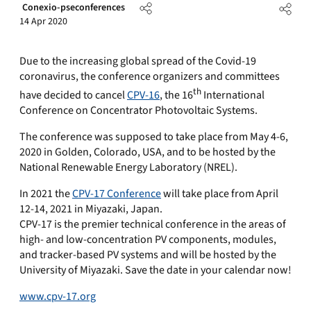
Conexio-pseconferences
14 Apr 2020
Due to the increasing global spread of the Covid-19
coronavirus, the conference organizers and committees
th
have decided to cancel
CPV-16
, the 16
International
Conference on Concentrator Photovoltaic Systems.
The conference was supposed to take place from May 4-6,
2020 in Golden, Colorado, USA, and to be hosted by the
National Renewable Energy Laboratory (NREL).
In 2021 the
CPV-17 Conference
will take place from April
12-14, 2021 in Miyazaki, Japan.
CPV-17 is the premier technical conference in the areas of
high- and low-concentration PV components, modules,
and tracker-based PV systems and will be hosted by the
University of Miyazaki. Save the date in your calendar now!
www.cpv-17.org