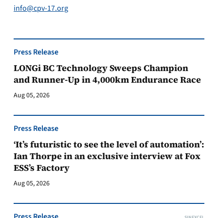
info@cpv-17.org
Press Release
LONGi BC Technology Sweeps Champion
and Runner-Up in 4,000km Endurance Race
Aug 05, 2026
Press Release
‘It’s futuristic to see the level of automation’:
Ian Thorpe in an exclusive interview at Fox
ESS’s Factory
Aug 05, 2026
Press Release
SINEXCEL