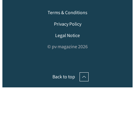
Terms & Conditions
Privacy Policy
Legal Notice
© pv magazine 2026
Back to top