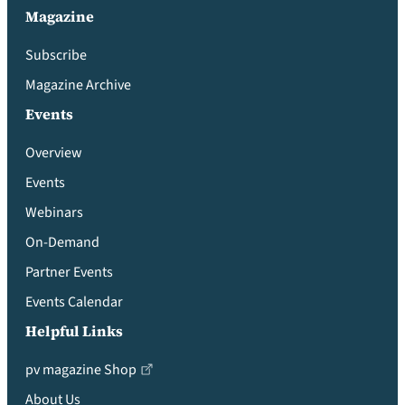
Magazine
Subscribe
Magazine Archive
Events
Overview
Events
Webinars
On-Demand
Partner Events
Events Calendar
Helpful Links
pv magazine Shop
About Us