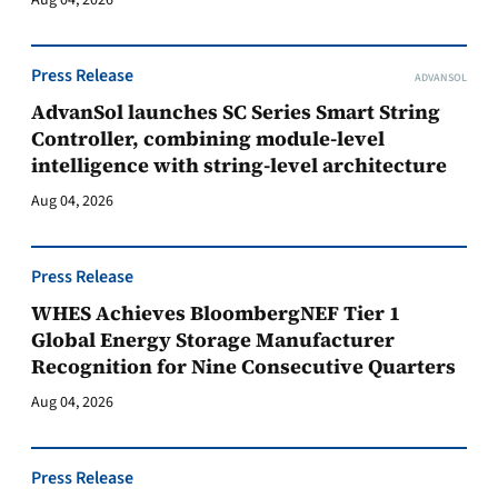
Aug 04, 2026
Press Release
ADVANSOL
AdvanSol launches SC Series Smart String
Controller, combining module-level
intelligence with string-level architecture
Aug 04, 2026
Press Release
WHES Achieves BloombergNEF Tier 1
Global Energy Storage Manufacturer
Recognition for Nine Consecutive Quarters
Aug 04, 2026
Press Release