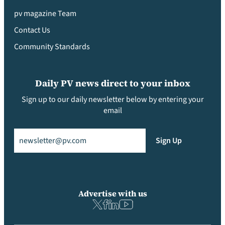
pv magazine Team
Contact Us
Community Standards
Daily PV news direct to your inbox
Sign up to our daily newsletter below by entering your
email
Email
(Required)
Sign Up
Advertise with us