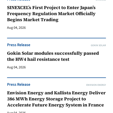
SINEXCEL’s First Project to Enter Japan’s
Frequency Regulation Market Officially
Begins Market Trading
Aug 04, 2026
Press Release
GOKIN SOLAR
Gokin Solar modules successfully passed
the HW4 hail resistance test
Aug 04, 2026
Press Release
ENVISION ENERGY
Envision Energy and Kallista Energy Deliver
386 MWh Energy Storage Project to
Accelerate Future Energy System in France