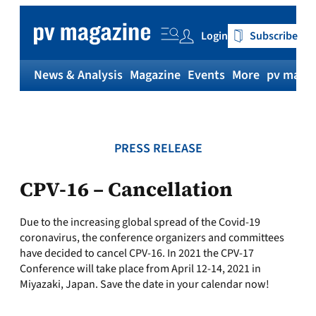
Skip
to
Login
Subscribe
content
News & Analysis
Magazine
Events
More
pv magaz
PRESS RELEASE
CPV-16 – Cancellation
Due to the increasing global spread of the Covid-19
coronavirus, the conference organizers and committees
have decided to cancel CPV-16. In 2021 the CPV-17
Conference will take place from April 12-14, 2021 in
Miyazaki, Japan. Save the date in your calendar now!