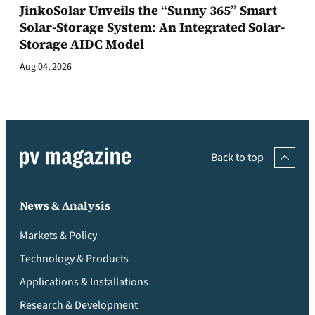
JinkoSolar Unveils the “Sunny 365” Smart
Solar-Storage System: An Integrated Solar-
Storage AIDC Model
Aug 04, 2026
Back to top
News & Analysis
Markets & Policy
Technology & Products
Applications & Installations
Research & Development