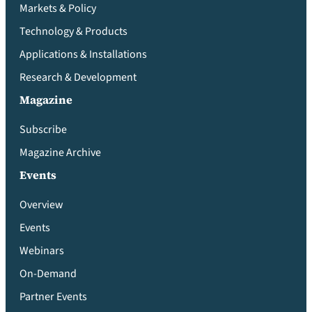
Markets & Policy
Technology & Products
Applications & Installations
Research & Development
Magazine
Subscribe
Magazine Archive
Events
Overview
Events
Webinars
On-Demand
Partner Events