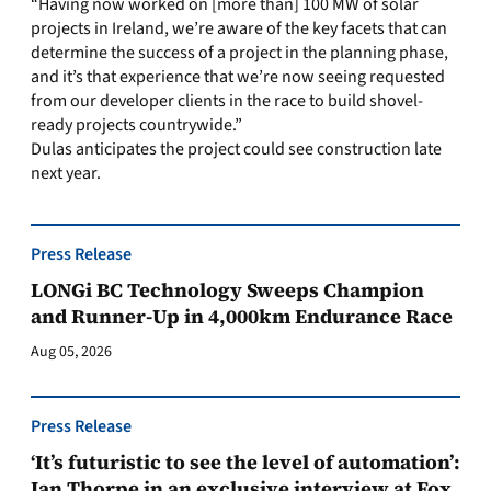
“Having now worked on [more than] 100 MW of solar
projects in Ireland, we’re aware of the key facets that can
determine the success of a project in the planning phase,
and it’s that experience that we’re now seeing requested
from our developer clients in the race to build shovel-
ready projects countrywide.”
Dulas anticipates the project could see construction late
next year.
Press Release
LONGi BC Technology Sweeps Champion
and Runner-Up in 4,000km Endurance Race
Aug 05, 2026
Press Release
‘It’s futuristic to see the level of automation’:
Ian Thorpe in an exclusive interview at Fox