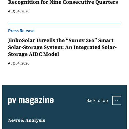
Recognition for Nine Consecutive Quarters
Aug 04, 2026
Press Release
JinkoSolar Unveils the “Sunny 365” Smart
Solar-Storage System: An Integrated Solar-
Storage AIDC Model
Aug 04, 2026
Back to top
News & Analysis