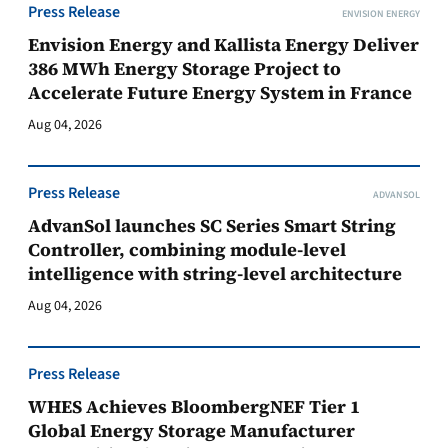
Press Release
ENVISION ENERGY
Envision Energy and Kallista Energy Deliver
386 MWh Energy Storage Project to
Accelerate Future Energy System in France
Aug 04, 2026
Press Release
ADVANSOL
AdvanSol launches SC Series Smart String
Controller, combining module-level
intelligence with string-level architecture
Aug 04, 2026
Press Release
WHES Achieves BloombergNEF Tier 1
Global Energy Storage Manufacturer