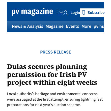
Skip
to
Login
Subscribe
content
News & Analysis
Magazine
Events
More
pv magaz
PRESS RELEASE
Dulas secures planning
permission for Irish PV
project within eight weeks
Local authority’s heritage and environmental concerns
were assuaged at the first attempt, ensuring lightning fast
preparations for next year’s auction scheme.