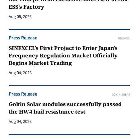
ESS’s Factory
Aug 05, 2026
Press Release
SINEXCEL
SINEXCEL’s First Project to Enter Japan’s
Frequency Regulation Market Officially
Begins Market Trading
Aug 04, 2026
Press Release
GOKIN SOLAR
Gokin Solar modules successfully passed
the HW4 hail resistance test
Aug 04, 2026