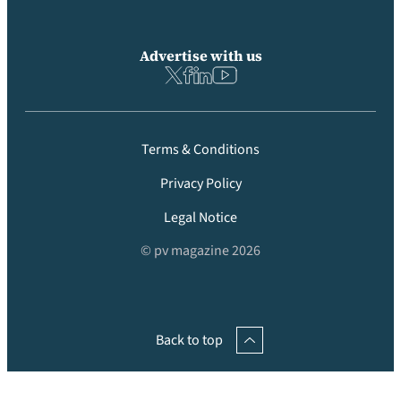
Advertise with us
Terms & Conditions
Privacy Policy
Legal Notice
© pv magazine 2026
Back to top