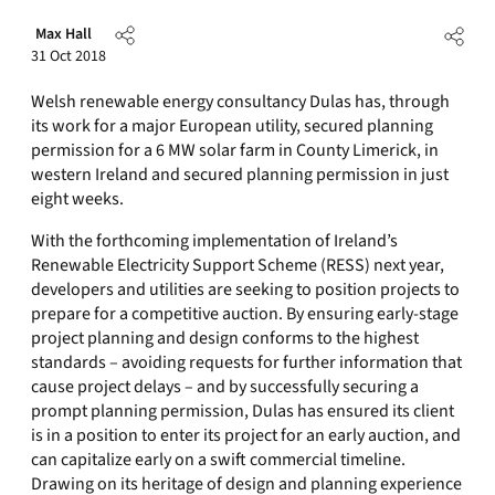
Max Hall
31 Oct 2018
Welsh renewable energy consultancy Dulas has, through
its work for a major European utility, secured planning
permission for a 6 MW solar farm in County Limerick, in
western Ireland and secured planning permission in just
eight weeks.
With the forthcoming implementation of Ireland’s
Renewable Electricity Support Scheme (RESS) next year,
developers and utilities are seeking to position projects to
prepare for a competitive auction. By ensuring early-stage
project planning and design conforms to the highest
standards – avoiding requests for further information that
cause project delays – and by successfully securing a
prompt planning permission, Dulas has ensured its client
is in a position to enter its project for an early auction, and
can capitalize early on a swift commercial timeline.
Drawing on its heritage of design and planning experience