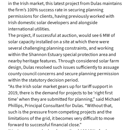
in the Irish market, this latest project from Dulas maintains
the firm’s 100% success rate in securing planning
permissions for clients, having previously worked with
Irish domestic solar developers and alongside
international utilities.
The project, if successful at auction, would see 6 MW of
solar capacity installed on a site at which there were
several challenging planning constraints, and working
within the Shannon Estuary special protection area and
nearby heritage features. Through considered solar farm
design, Dulas resolved such issues sufficiently to assuage
county council concerns and secure planning permission
within the statutory decision period.
“As the Irish solar market gears up for tariff support in
2019, there is the demand for projects to be ‘right first
time’ when they are submitted for planning,” said Michael
Phillips, Principal Consultant for Dulas. “Without that,
such is the pressure from competing projects and the
limitations of the grid, it becomes very difficult to move
forward to successful financial close.”