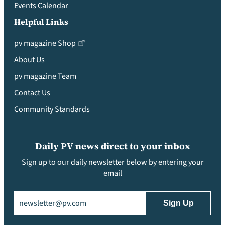
Events Calendar
Helpful Links
pv magazine Shop
About Us
pv magazine Team
Contact Us
Community Standards
Daily PV news direct to your inbox
Sign up to our daily newsletter below by entering your
email
Email
(Required)