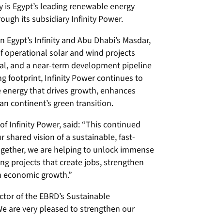
ty is Egypt’s leading renewable energy
ough its subsidiary Infinity Power.
en Egypt’s Infinity and Abu Dhabi’s Masdar,
f operational solar and wind projects
gal, and a near-term development pipeline
 footprint, Infinity Power continues to
e energy that drives growth, enhances
n continent’s green transition.
of Infinity Power, said:
“This continued
shared vision of a sustainable, fast-
Together, we are helping to unlock immense
ng projects that create jobs, strengthen
m economic growth.”
ctor of the EBRD’s Sustainable
e are very pleased to strengthen our