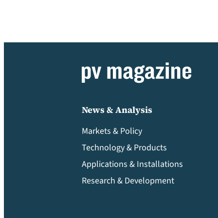
News & Analysis
Markets & Policy
Technology & Products
Applications & Installations
Research & Development