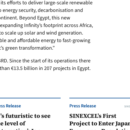
its efforts to deliver large-scale renewable
to energy security, decarbonisation and
ntinent. Beyond Egypt, this new
xpanding Infinity’s footprint across Africa,
o scale up solar and wind generation.
able and affordable energy to fast-growing
’s green transformation.”
D. Since the start of its operations there
han €13.5 billion in 207 projects in Egypt.
ess Release
Press Release
SINE
t’s futuristic to see
SINEXCEL’s First
e level of
Project to Enter Japan