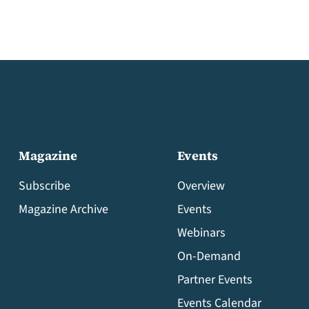
Magazine
Events
Subscribe
Overview
Magazine Archive
Events
Webinars
On-Demand
Partner Events
Events Calendar