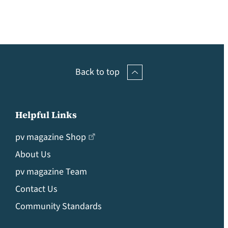
Back to top
Helpful Links
pv magazine Shop
About Us
pv magazine Team
Contact Us
Community Standards