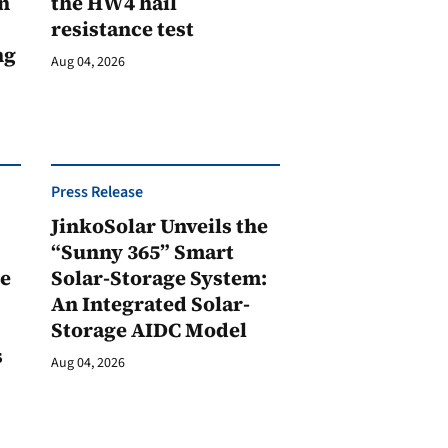
n
the HW4 hail
resistance test
ng
Aug 04, 2026
Press Release
JinkoSolar Unveils the
1
“Sunny 365” Smart
ge
Solar-Storage System:
An Integrated Solar-
Storage AIDC Model
s
Aug 04, 2026