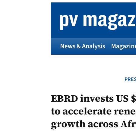
Skip
to
content
News & Analysis
Magazin
PRES
EBRD invests US $4
to accelerate ren
growth across Afr