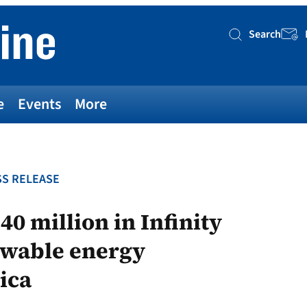
Search
Searc
e
Events
More
S RELEASE
0 million in Infinity
ewable energy
ica