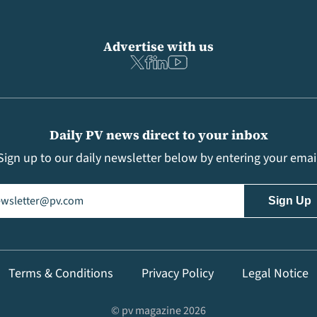
Advertise with us
Daily PV news direct to your inbox
Sign up to our daily newsletter below by entering your emai
il
(Required)
Terms & Conditions
Privacy Policy
Legal Notice
© pv magazine 2026