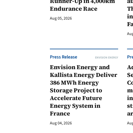
Runner-Up in 4,000km
au
Endurance Race
Th
in
Aug 05, 2026
F
Aug
Press Release
Pr
ENVISION ENERGY
Envision Energy and
A
Kallista Energy Deliver
Se
386 MWh Energy
C
Storage Project to
m
Accelerate Future
in
Energy System in
st
France
a
Aug 04, 2026
Aug