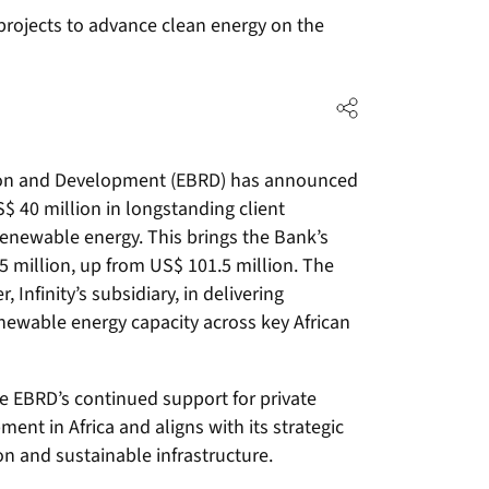
projects to advance clean energy on the
ion and Development (EBRD) has announced
$ 40 million in longstanding client
renewable energy. This brings the Bank’s
 million, up from US$ 101.5 million. The
, Infinity’s subsidiary, in delivering
newable energy capacity across key African
he EBRD’s continued support for private
nt in Africa and aligns with its strategic
on and sustainable infrastructure.