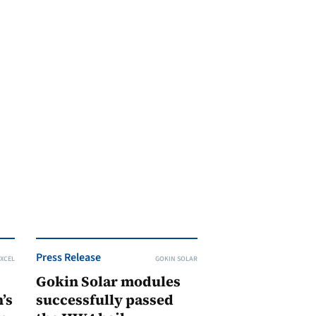
Press Release
XCEL
GOKIN SOLAR
Gokin Solar modules
’s
successfully passed