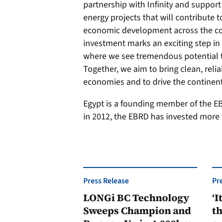
partnership with Infinity and support 
energy projects that will contribute 
economic development across the co
investment marks an exciting step in e
where we see tremendous potential t
Together, we aim to bring clean, reli
economies and to drive the continent
Egypt is a founding member of the EBR
in 2012, the EBRD has invested more t
Press Release
Pr
LONGi BC Technology
‘I
Sweeps Champion and
th