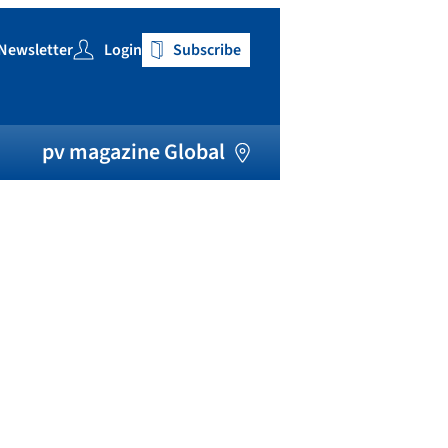
Newsletter
Login
Subscribe
h
pv magazine Global