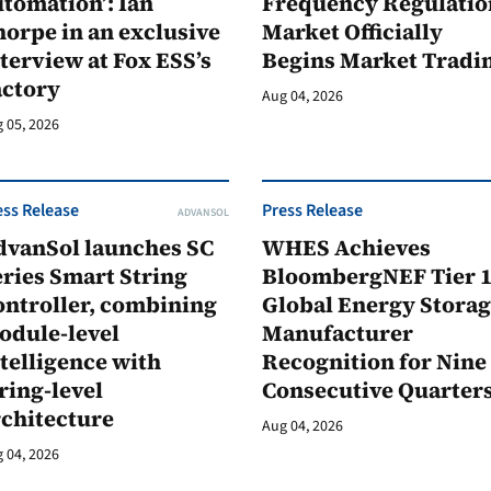
tomation’: Ian
Frequency Regulatio
orpe in an exclusive
Market Officially
terview at Fox ESS’s
Begins Market Tradi
actory
Aug 04, 2026
 05, 2026
ess Release
Press Release
ADVANSOL
dvanSol launches SC
WHES Achieves
ries Smart String
BloombergNEF Tier 
ontroller, combining
Global Energy Stora
odule-level
Manufacturer
telligence with
Recognition for Nine
ring-level
Consecutive Quarter
rchitecture
Aug 04, 2026
 04, 2026