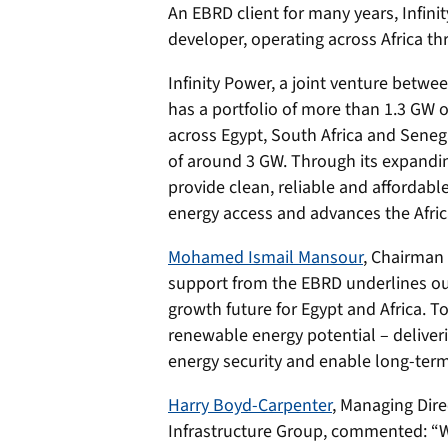
An EBRD client for many years, Infini
developer, operating across Africa thr
Infinity Power, a joint venture betwe
has a portfolio of more than 1.3 GW o
across Egypt, South Africa and Sene
of around 3 GW. Through its expanding
provide clean, reliable and affordabl
energy access and advances the Africa
Mohamed Ismail Mansour
, Chairman 
support from the EBRD underlines our 
growth future for Egypt and Africa. 
renewable energy potential – deliveri
energy security and enable long-ter
Harry Boyd-Carpenter
, Managing Dire
Infrastructure Group, commented: “W