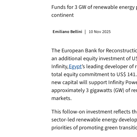
Funds for 3 GW of renewable energy 
continent
Emiliano Bellini
10 Nov 2025
The European Bank for Reconstruct
an additional equity investment of US
Infinity,
Egypt
’s leading developer of 
total equity commitment to US$ 141.5
new capital will support Infinity Power
approximately 3 gigawatts (GW) of re
markets.
This follow-on investment reflects t
sector-led renewable energy developme
priorities of promoting green transiti