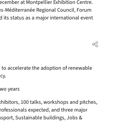
ecember at Montpellier Exhibition Centre.
es-Méditerranée Regional Council, Forum
 its status as a major international event
ns to accelerate the adoption of renewable
cy.
two years
xhibitors, 100 talks, workshops and pitches,
professionals expected, and three major
nsport, Sustainable buildings, Jobs &