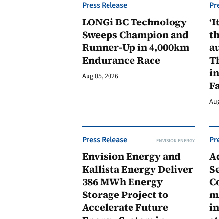
Press Release
Pr
LONGi BC Technology
‘I
Sweeps Champion and
th
Runner-Up in 4,000km
au
Endurance Race
Th
in
Aug 05, 2026
F
Aug
Press Release
Pr
ENVISION ENERGY
Envision Energy and
A
Kallista Energy Deliver
Se
386 MWh Energy
C
Storage Project to
m
Accelerate Future
in