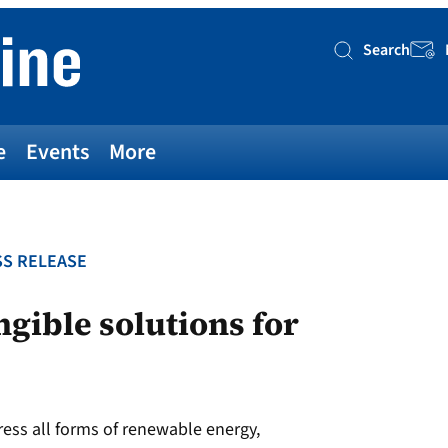
Search
Searc
e
Events
More
S RELEASE
ngible solutions for
ess all forms of renewable energy,