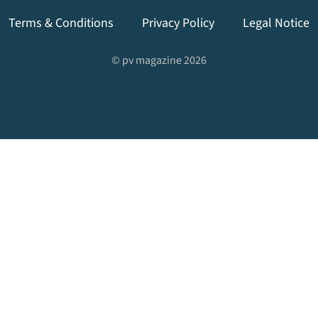
Terms & Conditions
Privacy Policy
Legal Notice
© pv magazine 2026