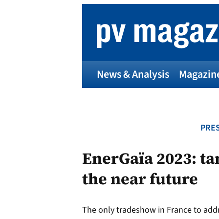
Skip
to
content
News & Analysis
Magazin
PRES
EnerGaïa 2023: ta
the near future
The only tradeshow in France to addr