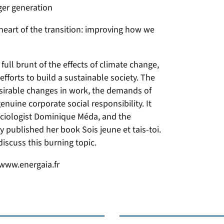
ger generation
eart of the transition: improving how we
full brunt of the effects of climate change,
efforts to build a sustainable society. The
esirable changes in work, the demands of
nuine corporate social responsibility. It
ciologist Dominique Méda, and the
 published her book Sois jeune et tais-toi.
discuss this burning topic.
 www.energaia.fr