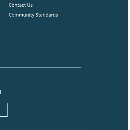
Contact Us
Community Standards
l