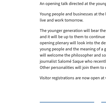
An opening talk directed at the youn
Young people and businesses at the h
live and work tomorrow.
The younger generation will bear the 
and it will be up to them to continue 
opening plenary will look into the d
young people and the meaning of a ge
will welcome the philosopher and so
journalist Salomé Saque who recently
Other personalities will join them to 
Visitor registrations are now open at