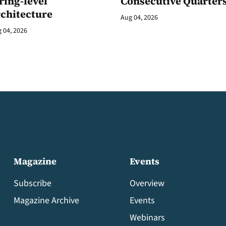
ring-level
Consecutive Quarter
rchitecture
Aug 04, 2026
 04, 2026
Magazine
Events
Subscribe
Overview
Magazine Archive
Events
Webinars