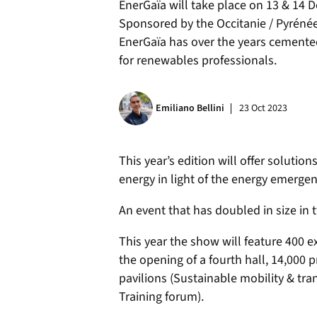
EnerGaïa will take place on 13 & 14 D
Sponsored by the Occitanie / Pyréné
EnerGaïa has over the years cemented
for renewables professionals.
Emiliano Bellini
23 Oct 2023
This year’s edition will offer solutio
energy in light of the energy emergen
An event that has doubled in size in 
This year the show will feature 400 e
the opening of a fourth hall, 14,000 
pavilions (Sustainable mobility & tra
Training forum).