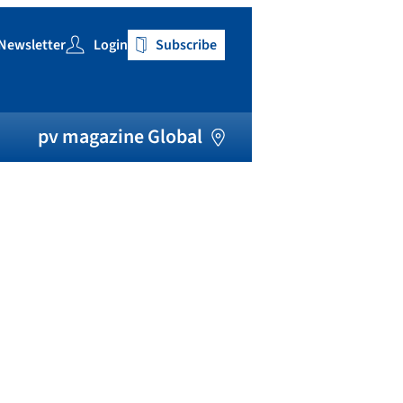
Newsletter
Login
Subscribe
h
pv magazine Global