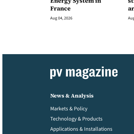
Energy System in
st
France
a
Aug 04, 2026
Aug
News & Analysis
Markets & Policy
Technology & Products
Applications & Installations