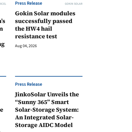
Press Release
XCEL
GOKIN SOLAR
Gokin Solar modules
’s
successfully passed
n
the HW4 hail
resistance test
ng
Aug 04, 2026
Press Release
JinkoSolar Unveils the
1
“Sunny 365” Smart
ge
Solar-Storage System:
An Integrated Solar-
Storage AIDC Model