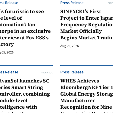
ess Release
Press Release
SINE
t’s futuristic to see
SINEXCEL’s First
e level of
Project to Enter Japan
tomation’: Ian
Frequency Regulatio
orpe in an exclusive
Market Officially
terview at Fox ESS’s
Begins Market Tradi
actory
Aug 04, 2026
 05, 2026
ess Release
Press Release
ADVANSOL
dvanSol launches SC
WHES Achieves
ries Smart String
BloombergNEF Tier 
ontroller, combining
Global Energy Stora
odule-level
Manufacturer
telligence with
Recognition for Nine