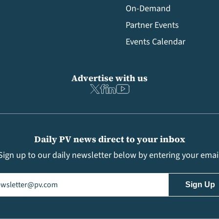
On-Demand
Partner Events
Events Calendar
Advertise with us
Daily PV news direct to your inbox
Sign up to our daily newsletter below by entering your emai
il
(Required)