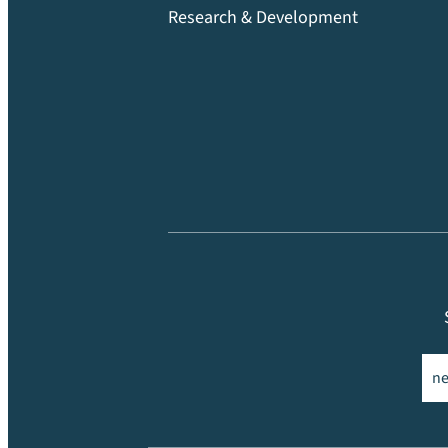
Research & Development
Ema