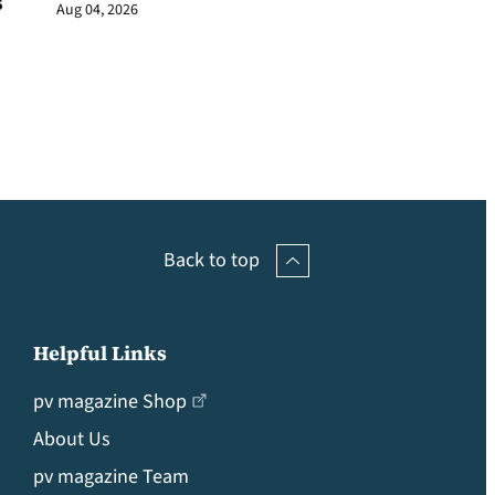
s
Aug 04, 2026
Back to top
Helpful Links
pv magazine Shop
About Us
pv magazine Team