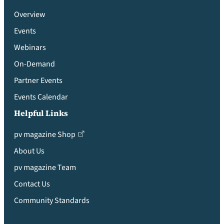
Overview
Events
Webinars
On-Demand
Partner Events
Events Calendar
Helpful Links
pv magazine Shop
About Us
pv magazine Team
Contact Us
Community Standards