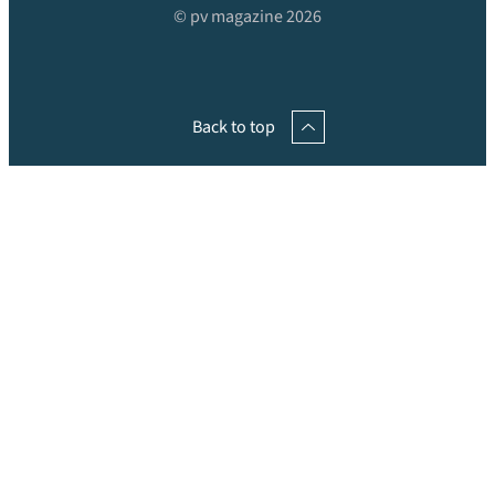
© pv magazine 2026
Back to top