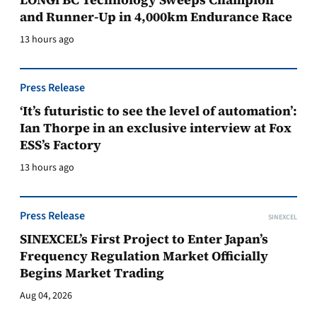
and Runner-Up in 4,000km Endurance Race
13 hours ago
Press Release
‘It’s futuristic to see the level of automation’:
Ian Thorpe in an exclusive interview at Fox
ESS’s Factory
13 hours ago
Press Release
SINEXCEL
SINEXCEL’s First Project to Enter Japan’s
Frequency Regulation Market Officially
Begins Market Trading
Aug 04, 2026