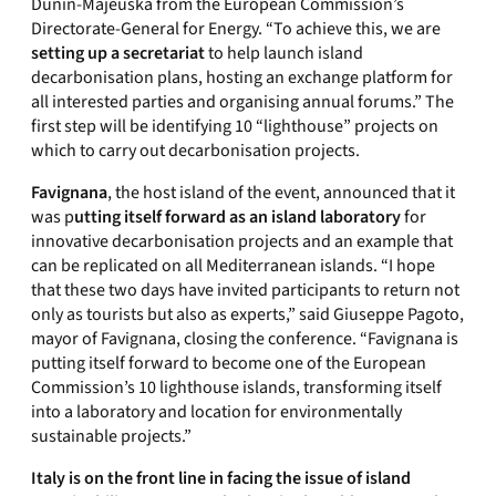
Dunin-Majeuska from the European Commission’s
Directorate-General for Energy. “To achieve this, we are
setting up a secretariat
to help launch island
decarbonisation plans, hosting an exchange platform for
all interested parties and organising annual forums.” The
first step will be identifying 10 “lighthouse” projects on
which to carry out decarbonisation projects.
Favignana
, the host island of the event, announced that it
was p
utting itself forward as an island laboratory
for
innovative decarbonisation projects and an example that
can be replicated on all Mediterranean islands. “I hope
that these two days have invited participants to return not
only as tourists but also as experts,” said Giuseppe Pagoto,
mayor of Favignana, closing the conference. “Favignana is
putting itself forward to become one of the European
Commission’s 10 lighthouse islands, transforming itself
into a laboratory and location for environmentally
sustainable projects.”
Italy is on the front line in facing the issue of island