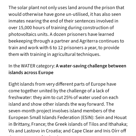
The solar plant not only uses land around the prison that
would otherwise have gone un-utilised, it has also seen
inmates nearing the end of their sentences involved in
over 15,000 hours of training during construction of
photovoltaics units. A dozen prisoners have learned
beekeeping through a partner and Agriterra continues to
train and work with 6 to 12 prisoners a year, to provide
them with training in agricultural techniques.
In the WATER category:
A water-saving challenge between
islands across Europe
Eight islands from very different parts of Europe have
come together united by the challenge of a lack of
freshwater: they aim to cut 25% of water used on each
island and show other islands the way forward. The
seven-month project involves island members of the
European Small Islands Federation (ESIN): Sein and Houat
in Brittany, France; the Greek islands of Tilos and Ithahaka;
Vis and Lastovo in Croatia; and Cape Clear and Inis Oírr off