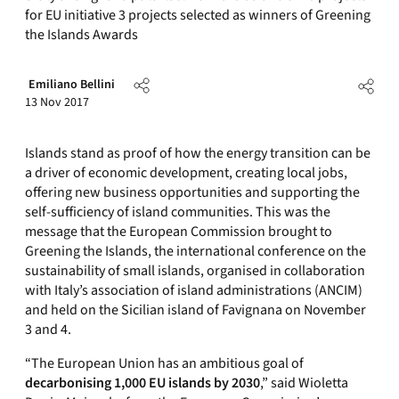
for EU initiative 3 projects selected as winners of Greening
the Islands Awards
Emiliano Bellini
13 Nov 2017
Islands stand as proof of how the energy transition can be
a driver of economic development, creating local jobs,
offering new business opportunities and supporting the
self-sufficiency of island communities. This was the
message that the European Commission brought to
Greening the Islands, the international conference on the
sustainability of small islands, organised in collaboration
with Italy’s association of island administrations (ANCIM)
and held on the Sicilian island of Favignana on November
3 and 4.
“The European Union has an ambitious goal of
decarbonising 1,000 EU islands by 2030
,” said Wioletta