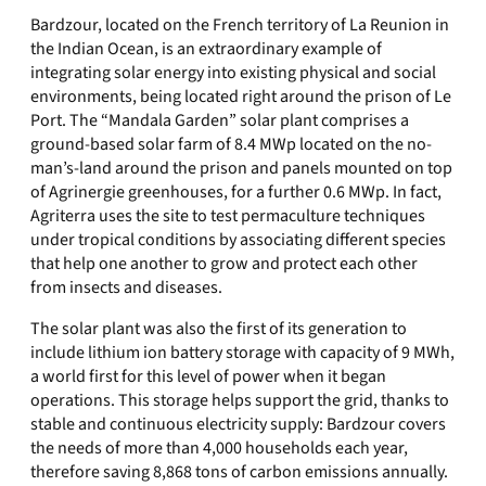
Bardzour, located on the French territory of La Reunion in
the Indian Ocean, is an extraordinary example of
integrating solar energy into existing physical and social
environments, being located right around the prison of Le
Port. The “Mandala Garden” solar plant comprises a
ground-based solar farm of 8.4 MWp located on the no-
man’s-land around the prison and panels mounted on top
of Agrinergie greenhouses, for a further 0.6 MWp. In fact,
Agriterra uses the site to test permaculture techniques
under tropical conditions by associating different species
that help one another to grow and protect each other
from insects and diseases.
The solar plant was also the first of its generation to
include lithium ion battery storage with capacity of 9 MWh,
a world first for this level of power when it began
operations. This storage helps support the grid, thanks to
stable and continuous electricity supply: Bardzour covers
the needs of more than 4,000 households each year,
therefore saving 8,868 tons of carbon emissions annually.