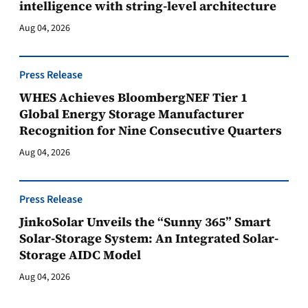
intelligence with string-level architecture
Aug 04, 2026
Press Release
WHES Achieves BloombergNEF Tier 1
Global Energy Storage Manufacturer
Recognition for Nine Consecutive Quarters
Aug 04, 2026
Press Release
JinkoSolar Unveils the “Sunny 365” Smart
Solar-Storage System: An Integrated Solar-
Storage AIDC Model
Aug 04, 2026