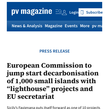
Skip
to
Login
Subscribe
content
News & Analysis
Magazine
Events
More
pv magaz
PRESS RELEASE
European Commission to
jump start decarbonisation
of 1,000 small islands with
“lighthouse” projects and
EU secretariat
Sicily’s Favignana puts itself forward as one of 10 projects