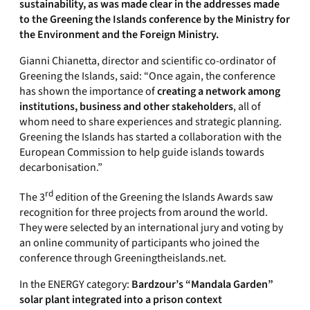
sustainability, as was made clear in the addresses made
to the Greening the Islands conference by the Ministry for
the Environment and the Foreign Ministry.
Gianni Chianetta, director and scientific co-ordinator of
Greening the Islands, said: “Once again, the conference
has shown the importance of
creating a network among
institutions, business and other stakeholders
, all of
whom need to share experiences and strategic planning.
Greening the Islands has started a collaboration with the
European Commission to help guide islands towards
decarbonisation.”
rd
The 3
edition of the Greening the Islands Awards saw
recognition for three projects from around the world.
They were selected by an international jury and voting by
an online community of participants who joined the
conference through Greeningtheislands.net.
In the ENERGY category:
Bardzour’s “Mandala Garden”
solar plant integrated into a prison context