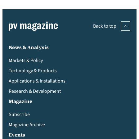
Back to top
News & Analysis
Markets & Policy
Technology & Products
Applications & Installations
Research & Development
Magazine
Subscribe
Magazine Archive
Events