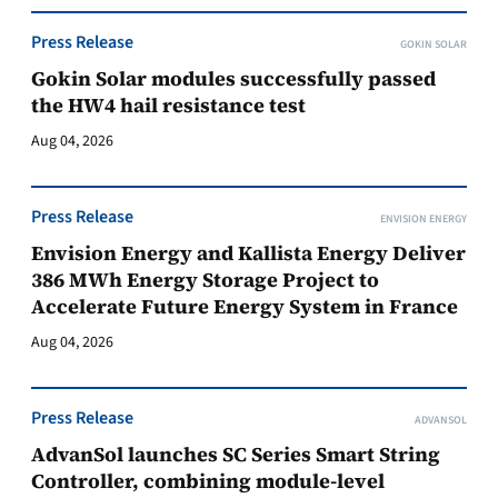
Press Release
GOKIN SOLAR
Gokin Solar modules successfully passed
the HW4 hail resistance test
Aug 04, 2026
Press Release
ENVISION ENERGY
Envision Energy and Kallista Energy Deliver
386 MWh Energy Storage Project to
Accelerate Future Energy System in France
Aug 04, 2026
Press Release
ADVANSOL
AdvanSol launches SC Series Smart String
Controller, combining module-level