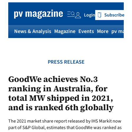
Skip
to
Login
Subscribe
content
News & Analysis
Magazine
Events
More
pv magaz
PRESS RELEASE
GoodWe achieves No.3
ranking in Australia, for
total MW shipped in 2021,
and is ranked 6th globally
The 2021 market share report released by IHS Markit now
part of S&P Global, estimates that GoodWe was ranked as