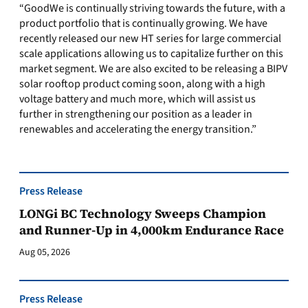
“GoodWe is continually striving towards the future, with a
product portfolio that is continually growing. We have
recently released our new HT series for large commercial
scale applications allowing us to capitalize further on this
market segment. We are also excited to be releasing a BIPV
solar rooftop product coming soon, along with a high
voltage battery and much more, which will assist us
further in strengthening our position as a leader in
renewables and accelerating the energy transition.”
Press Release
LONGi BC Technology Sweeps Champion
and Runner-Up in 4,000km Endurance Race
Aug 05, 2026
Press Release