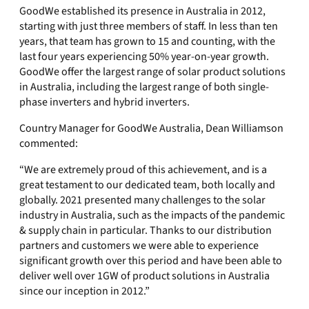
GoodWe established its presence in Australia in 2012,
starting with just three members of staff. In less than ten
years, that team has grown to 15 and counting, with the
last four years experiencing 50% year-on-year growth.
GoodWe offer the largest range of solar product solutions
in Australia, including the largest range of both single-
phase inverters and hybrid inverters.
Country Manager for GoodWe Australia, Dean Williamson
commented:
“We are extremely proud of this achievement, and is a
great testament to our dedicated team, both locally and
globally. 2021 presented many challenges to the solar
industry in Australia, such as the impacts of the pandemic
& supply chain in particular. Thanks to our distribution
partners and customers we were able to experience
significant growth over this period and have been able to
deliver well over 1GW of product solutions in Australia
since our inception in 2012.”