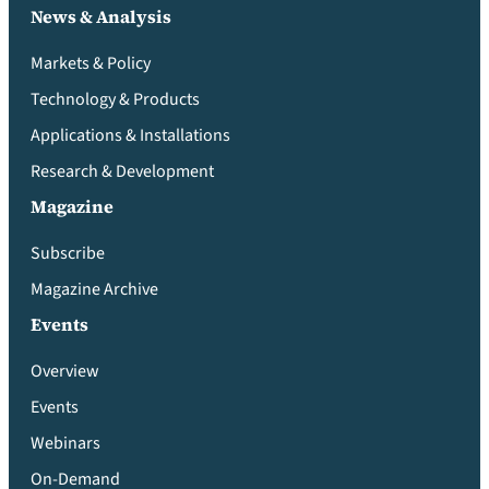
News & Analysis
Markets & Policy
Technology & Products
Applications & Installations
Research & Development
Magazine
Subscribe
Magazine Archive
Events
Overview
Events
Webinars
On-Demand