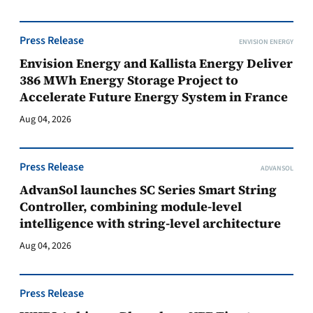
Press Release
ENVISION ENERGY
Envision Energy and Kallista Energy Deliver
386 MWh Energy Storage Project to
Accelerate Future Energy System in France
Aug 04, 2026
Press Release
ADVANSOL
AdvanSol launches SC Series Smart String
Controller, combining module-level
intelligence with string-level architecture
Aug 04, 2026
Press Release