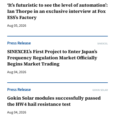
‘It’s futuristic to see the level of automation’:
Ian Thorpe in an exclusive interview at Fox
ESS’s Factory
Aug 05, 2026
Press Release
SINEXCEL
SINEXCEL’s First Project to Enter Japan’s
Frequency Regulation Market Officially
Begins Market Trading
Aug 04, 2026
Press Release
GOKIN SOLAR
Gokin Solar modules successfully passed
the HW4 hail resistance test
Aug 04, 2026