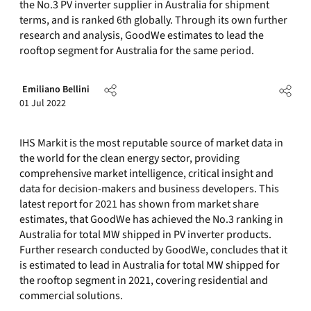
the No.3 PV inverter supplier in Australia for shipment
terms, and is ranked 6th globally. Through its own further
research and analysis, GoodWe estimates to lead the
rooftop segment for Australia for the same period.
Emiliano Bellini
01 Jul 2022
IHS Markit is the most reputable source of market data in
the world for the clean energy sector, providing
comprehensive market intelligence, critical insight and
data for decision-makers and business developers. This
latest report for 2021 has shown from market share
estimates, that GoodWe has achieved the No.3 ranking in
Australia for total MW shipped in PV inverter products.
Further research conducted by GoodWe, concludes that it
is estimated to lead in Australia for total MW shipped for
the rooftop segment in 2021, covering residential and
commercial solutions.