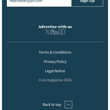
Advertise with us
Terms & Conditions
Privacy Policy
Legal Notice
© pv magazine 2026
Back to top