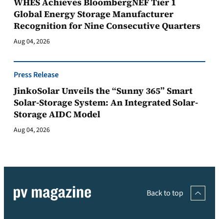
WHES Achieves BloombergNEF Tier 1
Global Energy Storage Manufacturer
Recognition for Nine Consecutive Quarters
Aug 04, 2026
Press Release
JinkoSolar Unveils the “Sunny 365” Smart
Solar-Storage System: An Integrated Solar-
Storage AIDC Model
Aug 04, 2026
Back to top