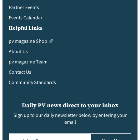
Partner Events
Events Calendar
Helpful Links
pv magazine Shop
About Us
pv magazine Team
Contact Us
Community Standards
Daily PV news direct to your inbox
Sign up to our daily newsletter below by entering your
email
Email
(Required)