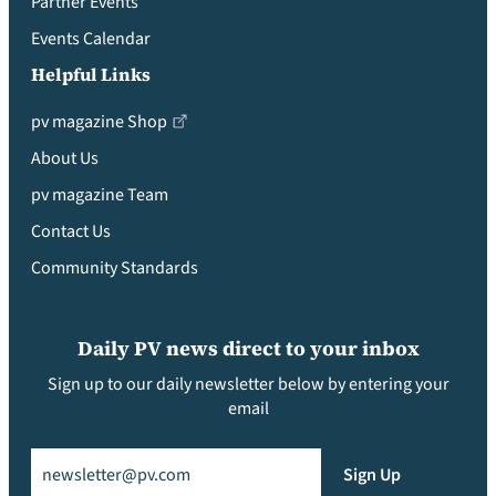
Partner Events
Events Calendar
Helpful Links
pv magazine Shop
About Us
pv magazine Team
Contact Us
Community Standards
Daily PV news direct to your inbox
Sign up to our daily newsletter below by entering your
email
Email
(Required)
Sign Up