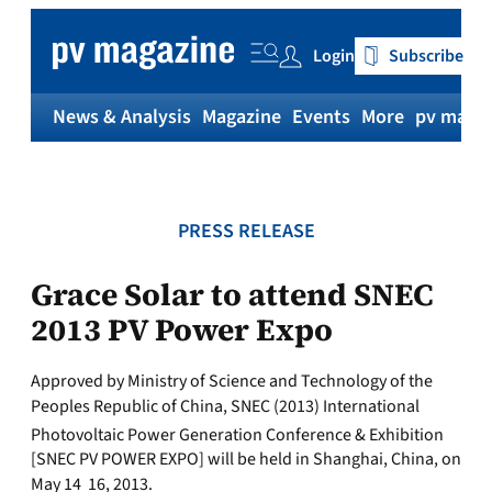
Skip
to
Login
Subscribe
content
News & Analysis
Magazine
Events
More
pv magaz
PRESS RELEASE
Grace Solar to attend SNEC
2013 PV Power Expo
Approved by Ministry of Science and Technology of the
Peoples Republic of China, SNEC (2013) International
Photovoltaic Power Generation Conference & Exhibition
[SNEC PV POWER EXPO] will be held in Shanghai, China, on
May 14  16, 2013.