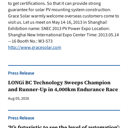
to get certifications. So that it can provide strong
guarantee for solar PV mounting system construction.
Grace Solar warmly welcome overseas customers come to
visit us. Let us meet on May 14-16, 2013 in Shanghai!
Exhibition name: SNEC 2013 PV Power Expo Location:
Shanghai New International Expo Center Time: 2013.05.14
—16 Booth No.: W3-573
http://www.gracesolar.com
Press Release
LONGi BC Technology Sweeps Champion
and Runner-Up in 4,000km Endurance Race
Aug 05, 2026
Press Release
‘It’s futuristic to see the level of automation’: