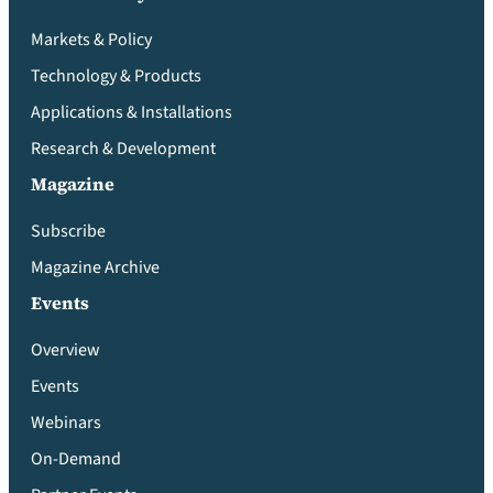
Markets & Policy
Technology & Products
Applications & Installations
Research & Development
Magazine
Subscribe
Magazine Archive
Events
Overview
Events
Webinars
On-Demand