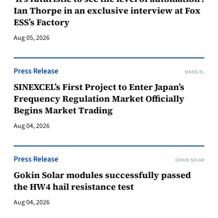
Ian Thorpe in an exclusive interview at Fox
ESS’s Factory
Aug 05, 2026
Press Release
SINEXCEL
SINEXCEL’s First Project to Enter Japan’s
Frequency Regulation Market Officially
Begins Market Trading
Aug 04, 2026
Press Release
GOKIN SOLAR
Gokin Solar modules successfully passed
the HW4 hail resistance test
Aug 04, 2026