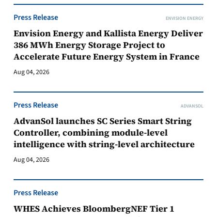
Press Release
ENVISION ENERGY
Envision Energy and Kallista Energy Deliver
386 MWh Energy Storage Project to
Accelerate Future Energy System in France
Aug 04, 2026
Press Release
ADVANSOL
AdvanSol launches SC Series Smart String
Controller, combining module-level
intelligence with string-level architecture
Aug 04, 2026
Press Release
WHES Achieves BloombergNEF Tier 1