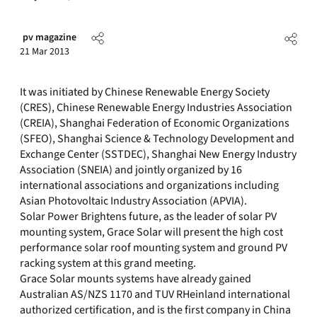
pv magazine
21 Mar 2013
It was initiated by Chinese Renewable Energy Society
(CRES), Chinese Renewable Energy Industries Association
(CREIA), Shanghai Federation of Economic Organizations
(SFEO), Shanghai Science & Technology Development and
Exchange Center (SSTDEC), Shanghai New Energy Industry
Association (SNEIA) and jointly organized by 16
international associations and organizations including
Asian Photovoltaic Industry Association (APVIA).
Solar Power Brightens future, as the leader of solar PV
mounting system, Grace Solar will present the high cost
performance solar roof mounting system and ground PV
racking system at this grand meeting.
Grace Solar mounts systems have already gained
Australian AS/NZS 1170 and TUV RHeinland international
authorized certification, and is the first company in China