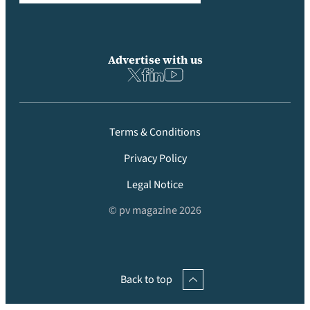
Advertise with us
Terms & Conditions
Privacy Policy
Legal Notice
© pv magazine 2026
Back to top