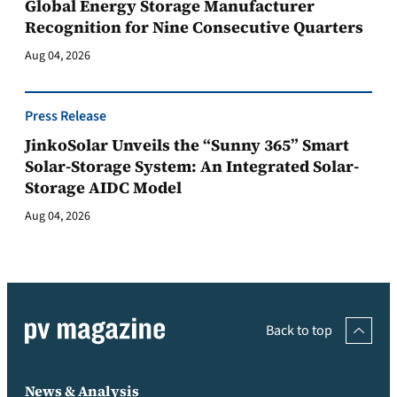
Global Energy Storage Manufacturer
Recognition for Nine Consecutive Quarters
Aug 04, 2026
Press Release
JinkoSolar Unveils the “Sunny 365” Smart
Solar-Storage System: An Integrated Solar-
Storage AIDC Model
Aug 04, 2026
Back to top
News & Analysis