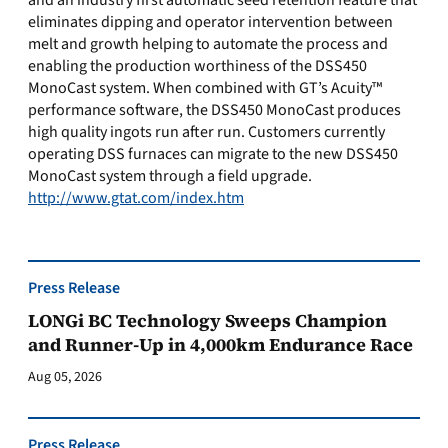
and an industry first automatic seed retention feature that
eliminates dipping and operator intervention between
melt and growth helping to automate the process and
enabling the production worthiness of the DSS450
MonoCast system. When combined with GT’s Acuity™
performance software, the DSS450 MonoCast produces
high quality ingots run after run. Customers currently
operating DSS furnaces can migrate to the new DSS450
MonoCast system through a field upgrade.
http://www.gtat.com/index.htm
Press Release
LONGi BC Technology Sweeps Champion
and Runner-Up in 4,000km Endurance Race
Aug 05, 2026
Press Release