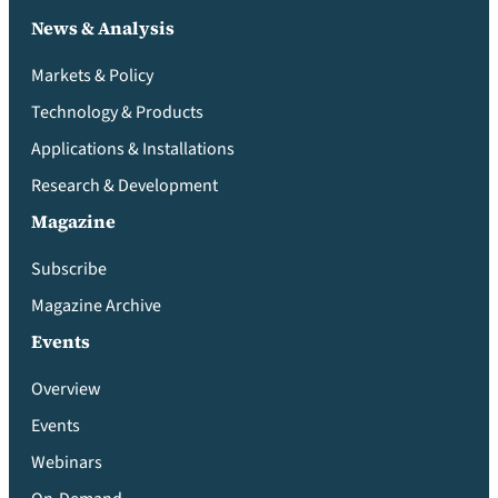
News & Analysis
Markets & Policy
Technology & Products
Applications & Installations
Research & Development
Magazine
Subscribe
Magazine Archive
Events
Overview
Events
Webinars