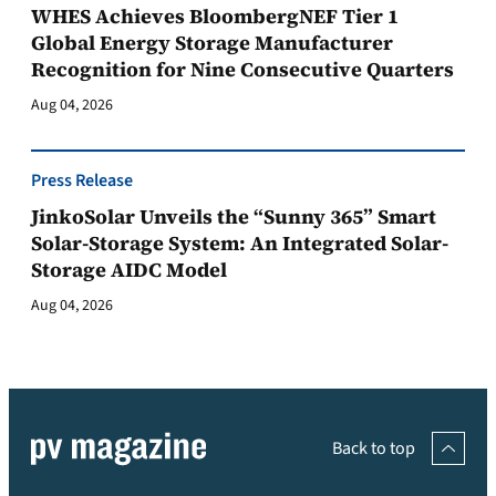
WHES Achieves BloombergNEF Tier 1
Global Energy Storage Manufacturer
Recognition for Nine Consecutive Quarters
Aug 04, 2026
Press Release
JinkoSolar Unveils the “Sunny 365” Smart
Solar-Storage System: An Integrated Solar-
Storage AIDC Model
Aug 04, 2026
Back to top