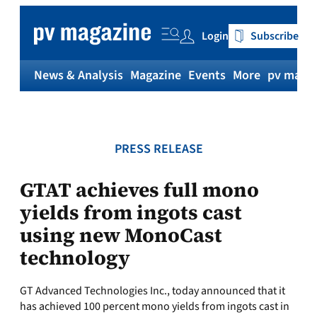
Skip
to
Login
Subscribe
content
News & Analysis
Magazine
Events
More
pv magaz
PRESS RELEASE
GTAT achieves full mono
yields from ingots cast
using new MonoCast
technology
GT Advanced Technologies Inc., today announced that it
has achieved 100 percent mono yields from ingots cast in