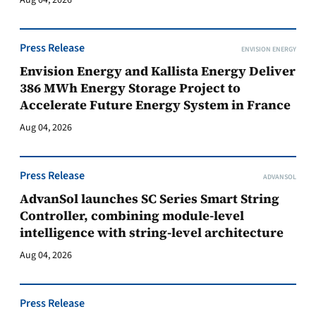
Aug 04, 2026
Press Release
ENVISION ENERGY
Envision Energy and Kallista Energy Deliver
386 MWh Energy Storage Project to
Accelerate Future Energy System in France
Aug 04, 2026
Press Release
ADVANSOL
AdvanSol launches SC Series Smart String
Controller, combining module-level
intelligence with string-level architecture
Aug 04, 2026
Press Release