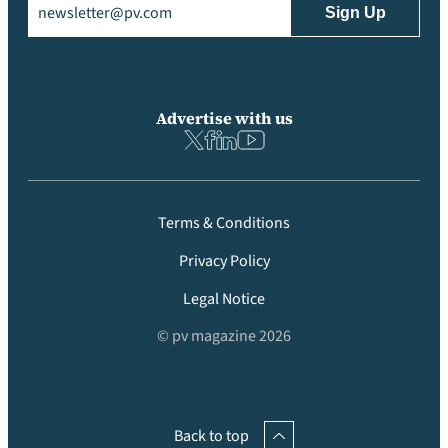
Advertise with us
Terms & Conditions
Privacy Policy
Legal Notice
© pv magazine 2026
Back to top