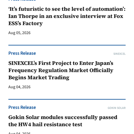
‘It’s futuristic to see the level of automation’:
Ian Thorpe in an exclusive interview at Fox
ESS’s Factory
Aug 05, 2026
Press Release
SINEXCEL
SINEXCEL’s First Project to Enter Japan’s
Frequency Regulation Market Officially
Begins Market Trading
Aug 04, 2026
Press Release
GOKIN SOLAR
Gokin Solar modules successfully passed
the HW4 hail resistance test