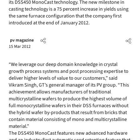
its DSS450 MonoCast technology. The new milestone in
casting technology is a 75 percent increase in yields using
the same furnace configuration that the company first
introduced at the end of January 2012.
pv magazine
15 Mar 2012
“We leverage our deep domain knowledge in crystal
growth process systems and post processing expertise to
deliver higher levels of value to our customers,” said
Vikram Singh, GT’s general manager of its PV group. “This
achievement allows manufacturers of traditional
multicrystalline wafers to produce the highest volume of
full monocrystalline wafers in their DSS furnaces without
the hybrid wafer by-products that result from bricks that
contain material consisting of mono and multicrystalline
material.”
The DSS450 MonoCast features new advanced hardware