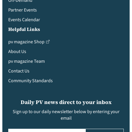
On-Demand
Partner Events
Events Calendar
Helpful Links
pv magazine Shop
About Us
pv magazine Team
Contact Us
Community Standards
Daily PV news direct to your inbox
Sign up to our daily newsletter below by entering your
email
Email
(Required)