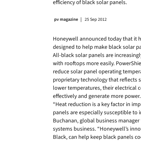
efficiency of black solar panels.
pv magazine
25 Sep 2012
Honeywell announced today that it h
designed to help make black solar pa
All-black solar panels are increasin
with rooftops more easily. PowerShie
reduce solar panel operating temper
proprietary technology that reflects 
lower temperatures, their electrical
effectively and generate more power.
“Heat reduction is a key factor in imp
panels are especially susceptible to 
Buchanan, global business manager f
systems business. “Honeywell’s inno
Black, can help keep black panels co