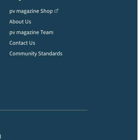
pv magazine Shop
About Us
pv magazine Team
Contact Us
Community Standards
l