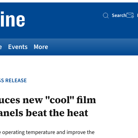
Search
Searc
e
Events
More
S RELEASE
ces new "cool" film
anels beat the heat
e operating temperature and improve the