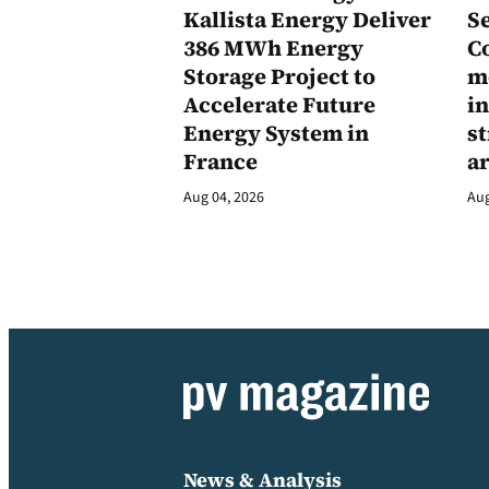
Kallista Energy Deliver
Se
386 MWh Energy
C
Storage Project to
m
Accelerate Future
in
Energy System in
st
France
a
Aug 04, 2026
Aug
News & Analysis