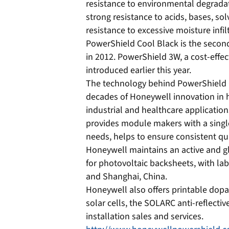
resistance to environmental degradat
strong resistance to acids, bases, so
resistance to excessive moisture infi
PowerShield Cool Black is the seco
in 2012. PowerShield 3W, a cost-effec
introduced earlier this year.
The technology behind PowerShield 
decades of Honeywell innovation in h
industrial and healthcare application
provides module makers with a single
needs, helps to ensure consistent qu
Honeywell maintains an active and 
for photovoltaic backsheets, with la
and Shanghai, China.
Honeywell also offers printable dopa
solar cells, the SOLARC anti-reflectiv
installation sales and services.