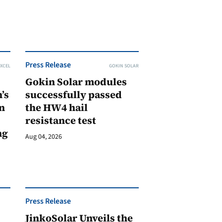
Press Release
XCEL
GOKIN SOLAR
Gokin Solar modules
’s
successfully passed
n
the HW4 hail
resistance test
ng
Aug 04, 2026
Press Release
JinkoSolar Unveils the