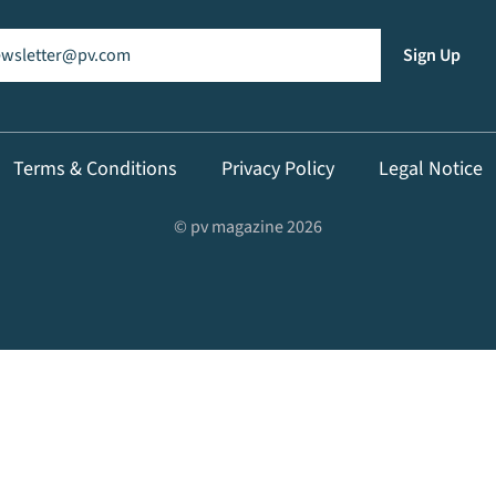
il
(Required)
Sign Up
Terms & Conditions
Privacy Policy
Legal Notice
© pv magazine 2026