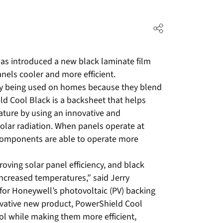
as introduced a new black laminate film
nels cooler and more efficient.
gly being used on homes because they blend
ld Cool Black is a backsheet that helps
ature by using an innovative and
solar radiation. When panels operate at
 components are able to operate more
roving solar panel efficiency, and black
increased temperatures,” said Jerry
or Honeywell’s photovoltaic (PV) backing
vative new product, PowerShield Cool
ol while making them more efficient,