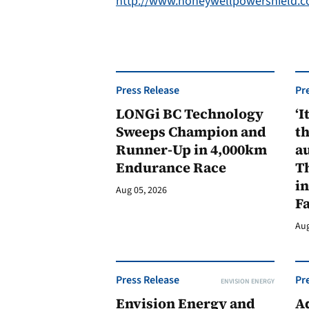
http://www.honeywellpowershield.
Press Release
Pr
LONGi BC Technology
‘I
Sweeps Champion and
th
Runner-Up in 4,000km
au
Endurance Race
Th
in
Aug 05, 2026
F
Aug
Press Release
Pr
ENVISION ENERGY
Envision Energy and
A