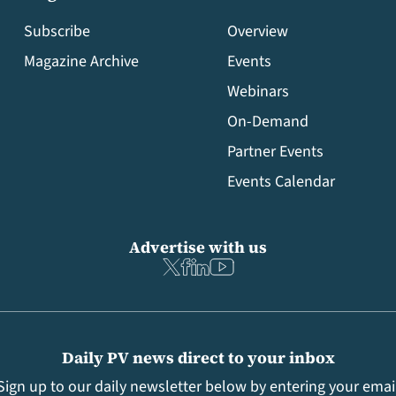
Subscribe
Overview
Magazine Archive
Events
Webinars
On-Demand
Partner Events
Events Calendar
Advertise with us
Daily PV news direct to your inbox
Sign up to our daily newsletter below by entering your emai