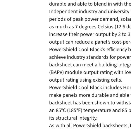
durable and able to blend in with the
Independent industry and university 
periods of peak power demand, solar
as much as 7 degrees Celsius (12.6 d
increase their power output by 2 to 3
output can reduce a panel’s cost-per
PowerShield Cool Black’s efficiency 
achieve industry standards for power
backsheet can meet a building-integr
(BAPV) module output rating with low
output rating using existing cells.
PowerShield Cool Black includes Hon
make panels more durable and able 
backsheet has been shown to withst
an 85°C (185°F) temperature and 85 p
its structural integrity.
As with all PowerShield backsheets, 