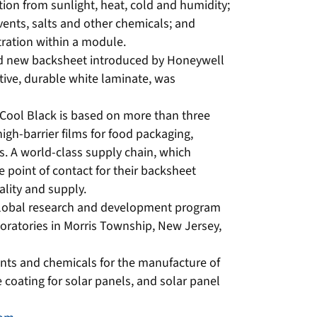
ion from sunlight, heat, cold and humidity;
lvents, salts and other chemicals; and
ltration within a module.
nd new backsheet introduced by Honeywell
tive, durable white laminate, was
Cool Black is based on more than three
igh-barrier films for food packaging,
s. A world-class supply chain, which
 point of contact for their backsheet
ality and supply.
global research and development program
boratories in Morris Township, New Jersey,
nts and chemicals for the manufacture of
e coating for solar panels, and solar panel