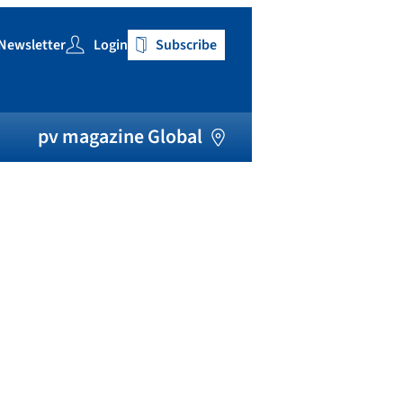
Newsletter
Login
Subscribe
h
pv magazine Global