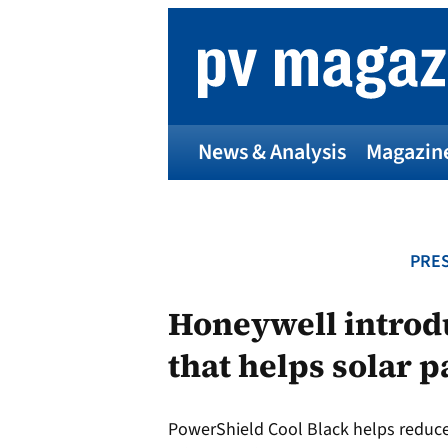
Skip
to
content
News & Analysis
Magazin
PRES
Honeywell introdu
that helps solar p
PowerShield Cool Black helps reduc