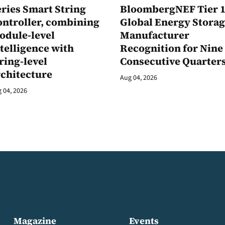
ries Smart String
BloombergNEF Tier 
ontroller, combining
Global Energy Stora
odule-level
Manufacturer
telligence with
Recognition for Nine
ring-level
Consecutive Quarter
rchitecture
Aug 04, 2026
 04, 2026
Magazine
Events