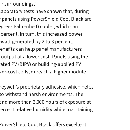
ir surroundings.”
laboratory tests have shown that, during
 panels using PowerShield Cool Black are
egrees Fahrenheit) cooler, which can
 percent. In turn, this increased power
-watt generated by 2 to 3 percent.
benefits can help panel manufacturers
 output at a lower cost. Panels using the
ated PV (BIPV) or building-applied PV
er-cost cells, or reach a higher module
eywell’s proprietary adhesive, which helps
to withstand harsh environments. The
and more than 3,000 hours of exposure at
ercent relative humidity while maintaining
PowerShield Cool Black offers excellent