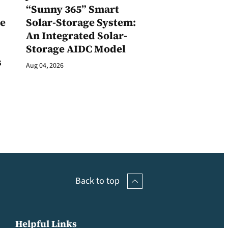
1
“Sunny 365” Smart
ge
Solar-Storage System:
An Integrated Solar-
Storage AIDC Model
s
Aug 04, 2026
Back to top
Helpful Links