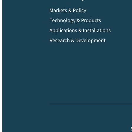
Markets & Policy
Technology & Products
Applications & Installations
Research & Development