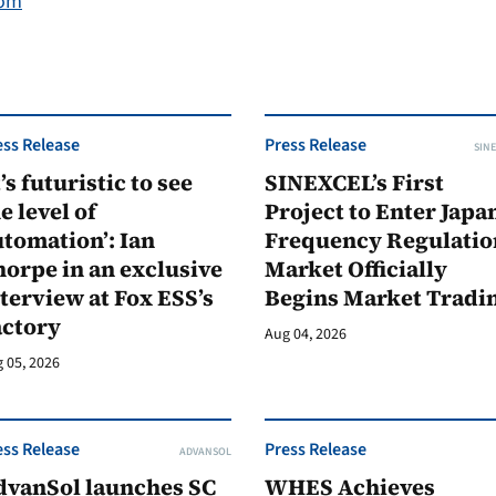
com
ess Release
Press Release
SINE
t’s futuristic to see
SINEXCEL’s First
e level of
Project to Enter Japan
tomation’: Ian
Frequency Regulatio
orpe in an exclusive
Market Officially
terview at Fox ESS’s
Begins Market Tradi
actory
Aug 04, 2026
 05, 2026
ess Release
Press Release
ADVANSOL
dvanSol launches SC
WHES Achieves