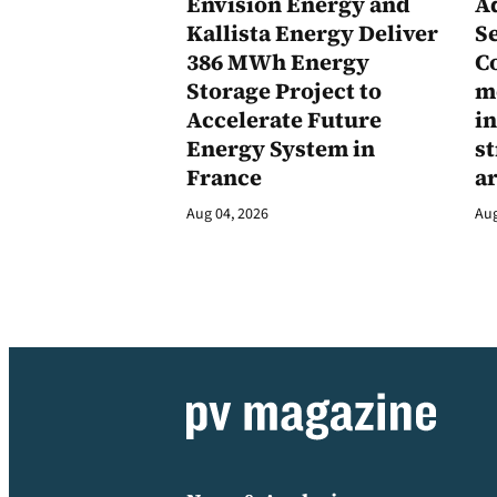
Envision Energy and
A
Kallista Energy Deliver
Se
386 MWh Energy
C
Storage Project to
m
Accelerate Future
in
Energy System in
st
France
a
Aug 04, 2026
Aug