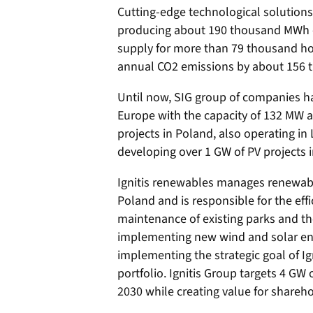
Cutting-edge technological solutions 
producing about 190 thousand MWh of 
supply for more than 79 thousand ho
annual CO2 emissions by about 156 
Until now, SIG group of companies ha
Europe with the capacity of 132 MW an
projects in Poland, also operating in 
developing over 1 GW of PV projects 
Ignitis renewables manages renewable
Poland and is responsible for the effi
maintenance of existing parks and t
implementing new wind and solar ene
implementing the strategic goal of Ig
portfolio. Ignitis Group targets 4 GW 
2030 while creating value for shareho