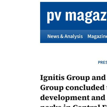
Skip
to
content
News & Analysis
Magazin
PRES
Ignitis Group an
Group concluded t
development and a