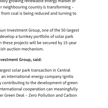
rapidly growing renewable energy market of
ur neighbouring country is transforming –
 from coal is being reduced and turning to
Sun Investment Group, one of the 50 largest
 develop a turnkey portfolio of solar park
 these projects will be secured by 15-year
olish auction mechanism.
nvestment Group, said:
rgest solar park transaction in Central
 an international energy company Ignitis
ly contributing to the development of green
 international cooperation can meaningfully
n Green Deal – Zero Pollution and Carbon