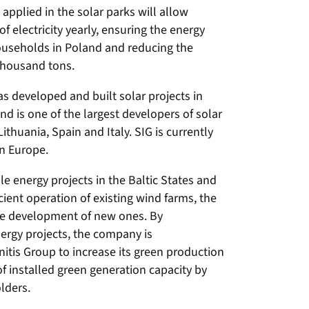
applied in the solar parks will allow
electricity yearly, ensuring the energy
useholds in Poland and reducing the
thousand tons.
s developed and built solar projects in
d is one of the largest developers of solar
Lithuania, Spain and Italy. SIG is currently
in Europe.
 energy projects in the Baltic States and
cient operation of existing wind farms, the
he development of new ones. By
rgy projects, the company is
nitis Group to increase its green production
of installed green generation capacity by
lders.