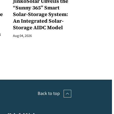
JinkoSolar Unveils the
1
“Sunny 365” Smart
ge
Solar-Storage System:
An Integrated Solar-
Storage AIDC Model
s
Aug 04, 2026
Back to top