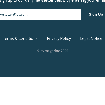
Sign up to our daily newsletter below by entering your emai
il
(Required)
Terms & Conditions
Privacy Policy
Legal Notice
© pv magazine 2026