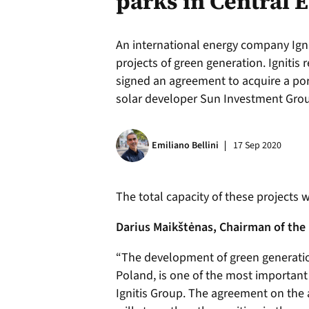
parks in Central 
An international energy company Ignit
projects of green generation. Ignitis 
signed an agreement to acquire a port
solar developer Sun Investment Grou
Emiliano Bellini
17 Sep 2020
The total capacity of these projects 
Darius Maikštėnas, Chairman of the 
“The development of green generati
Poland, is one of the most important
Ignitis Group. The agreement on the 