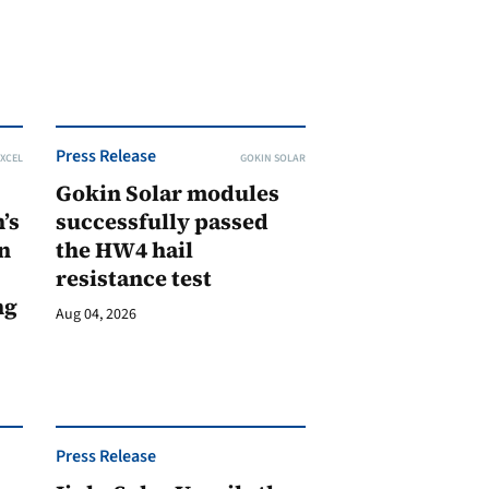
Press Release
XCEL
GOKIN SOLAR
Gokin Solar modules
’s
successfully passed
n
the HW4 hail
resistance test
ng
Aug 04, 2026
Press Release