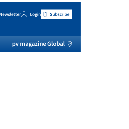
Newsletter
Login
Subscribe
h
pv magazine Global