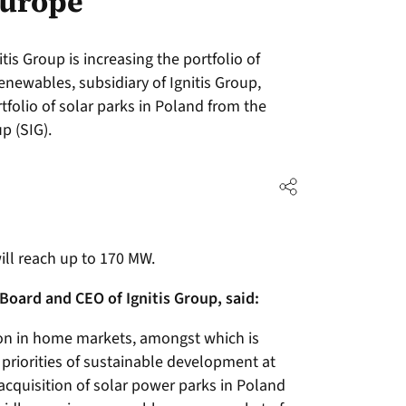
Europe
is Group is increasing the portfolio of
renewables, subsidiary of Ignitis Group,
folio of solar parks in Poland from the
p (SIG).
will reach up to 170 MW.
Board and CEO of Ignitis Group, said:
on in home markets, amongst which is
 priorities of sustainable development at
acquisition of solar power parks in Poland