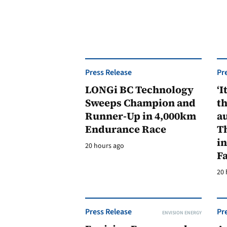
Press Release
Pr
LONGi BC Technology
‘I
Sweeps Champion and
th
Runner-Up in 4,000km
au
Endurance Race
Th
in
20 hours ago
F
20 
Press Release
Pr
ENVISION ENERGY