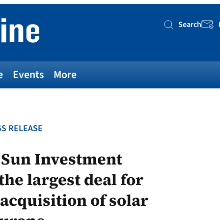
Search
Searc
e
Events
More
S RELEASE
d Sun Investment
he largest deal for
cquisition of solar