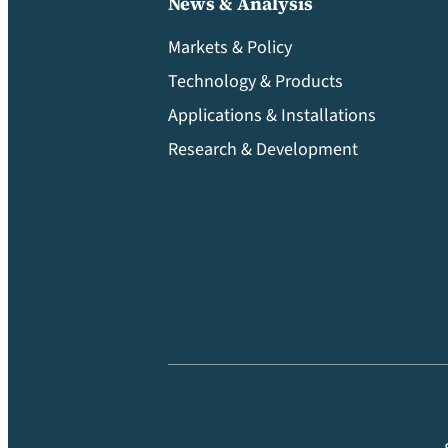
News & Analysis
Markets & Policy
Technology & Products
Applications & Installations
Research & Development