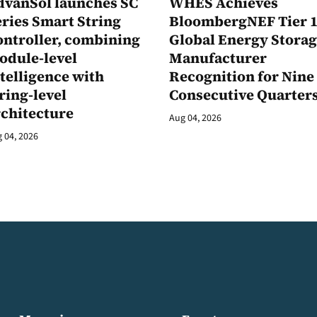
dvanSol launches SC
WHES Achieves
ries Smart String
BloombergNEF Tier 
ontroller, combining
Global Energy Stora
odule-level
Manufacturer
telligence with
Recognition for Nine
ring-level
Consecutive Quarter
rchitecture
Aug 04, 2026
 04, 2026