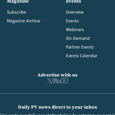
Magazine
Events
Subscribe
Overview
Magazine Archive
Events
Webinars
On-Demand
Partner Events
Events Calendar
Advertise with us
Daily PV news direct to your inbox