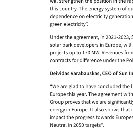
will strengthen the position in the 
this country. The energy system of o
dependence on electricity generation
green electricity”.
Under the agreement, in 2021-2023, 
solar park developers in Europe, will
projects up to 170 MW. Revenues from
contracts for difference under the P
Deividas Varabauskas, CEO of Sun I
“We are glad to have concluded the la
Europe this year. The agreement with
Group proves that we are significant
energy in Europe. It also shows that
impact the progress towards Europea
Neutral in 2050 targets“.