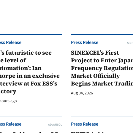
ess Release
Press Release
SINE
t’s futuristic to see
SINEXCEL’s First
e level of
Project to Enter Japan
tomation’: Ian
Frequency Regulatio
orpe in an exclusive
Market Officially
terview at Fox ESS’s
Begins Market Tradi
actory
Aug 04, 2026
hours ago
ess Release
Press Release
ADVANSOL