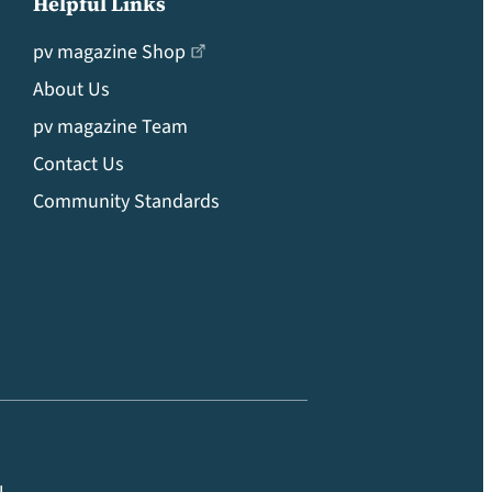
Helpful Links
pv magazine Shop
About Us
pv magazine Team
Contact Us
Community Standards