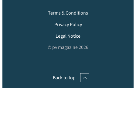
Terms & Conditions
Privacy Policy
Legal Notice
© pv magazine 2026
Back to top