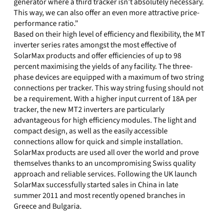
generator where a third tracker isn’t absolutely necessary.
This way, we can also offer an even more attractive price-
performance ratio.”
Based on their high level of efficiency and flexibility, the MT
inverter series rates amongst the most effective of
SolarMax products and offer efficiencies of up to 98
percent maximising the yields of any facility. The three-
phase devices are equipped with a maximum of two string
connections per tracker. This way string fusing should not
be a requirement. With a higher input current of 18A per
tracker, the new MT2 inverters are particularly
advantageous for high efficiency modules. The light and
compact design, as well as the easily accessible
connections allow for quick and simple installation.
SolarMax products are used all over the world and prove
themselves thanks to an uncompromising Swiss quality
approach and reliable services. Following the UK launch
SolarMax successfully started sales in China in late
summer 2011 and most recently opened branches in
Greece and Bulgaria.