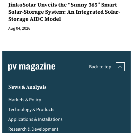
JinkoSolar Unveils the “Sunny 365” Smart
Solar-Storage System: An Integrated Solar-
Storage AIDC Model
Aug 04, 2026
Back to top
News & Analysis
Markets & Policy
Technology & Products
Applications & Installations
Research & Development