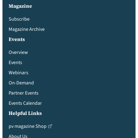
Magazine
Subscribe
Magazine Archive
Events
Overview
Events
Webinars
On-Demand
Partner Events
Events Calendar
Helpful Links
pv magazine Shop
About Us