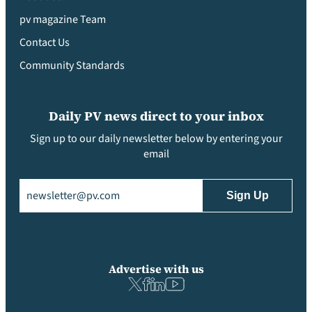
pv magazine Team
Contact Us
Community Standards
Daily PV news direct to your inbox
Sign up to our daily newsletter below by entering your
email
Email
(Required)
Advertise with us