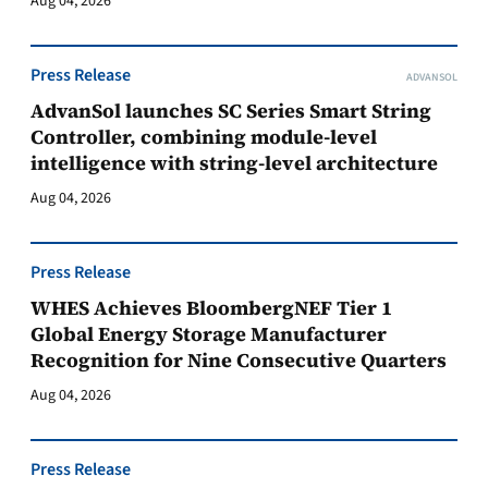
Aug 04, 2026
Press Release
ADVANSOL
AdvanSol launches SC Series Smart String
Controller, combining module-level
intelligence with string-level architecture
Aug 04, 2026
Press Release
WHES Achieves BloombergNEF Tier 1
Global Energy Storage Manufacturer
Recognition for Nine Consecutive Quarters
Aug 04, 2026
Press Release