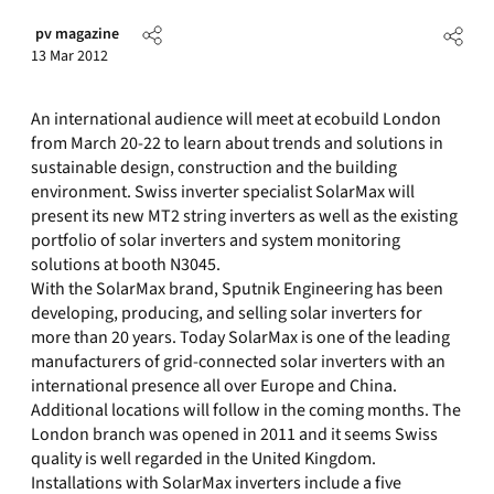
pv magazine
13 Mar 2012
An international audience will meet at ecobuild London
from March 20-22 to learn about trends and solutions in
sustainable design, construction and the building
environment. Swiss inverter specialist SolarMax will
present its new MT2 string inverters as well as the existing
portfolio of solar inverters and system monitoring
solutions at booth N3045.
With the SolarMax brand, Sputnik Engineering has been
developing, producing, and selling solar inverters for
more than 20 years. Today SolarMax is one of the leading
manufacturers of grid-connected solar inverters with an
international presence all over Europe and China.
Additional locations will follow in the coming months. The
London branch was opened in 2011 and it seems Swiss
quality is well regarded in the United Kingdom.
Installations with SolarMax inverters include a five