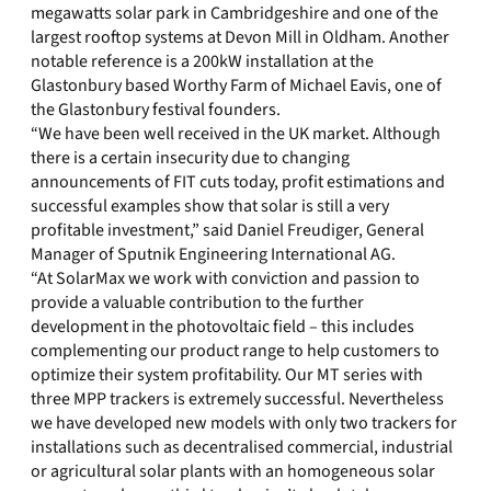
megawatts solar park in Cambridgeshire and one of the
largest rooftop systems at Devon Mill in Oldham. Another
notable reference is a 200kW installation at the
Glastonbury based Worthy Farm of Michael Eavis, one of
the Glastonbury festival founders.
“We have been well received in the UK market. Although
there is a certain insecurity due to changing
announcements of FIT cuts today, profit estimations and
successful examples show that solar is still a very
profitable investment,” said Daniel Freudiger, General
Manager of Sputnik Engineering International AG.
“At SolarMax we work with conviction and passion to
provide a valuable contribution to the further
development in the photovoltaic field – this includes
complementing our product range to help customers to
optimize their system profitability. Our MT series with
three MPP trackers is extremely successful. Nevertheless
we have developed new models with only two trackers for
installations such as decentralised commercial, industrial
or agricultural solar plants with an homogeneous solar