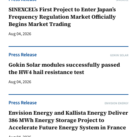
SINEXCEL
SINEXCEL’s First Project to Enter Japan’s
Frequency Regulation Market Officially
Begins Market Trading
Aug 04, 2026
Press Release
GOKIN SOLAR
Gokin Solar modules successfully passed
the HW4 hail resistance test
Aug 04, 2026
Press Release
ENVISION ENERGY
Envision Energy and Kallista Energy Deliver
386 MWh Energy Storage Project to
Accelerate Future Energy System in France