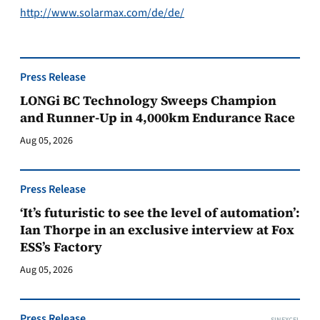
http://www.solarmax.com/de/de/
Press Release
LONGi BC Technology Sweeps Champion
and Runner-Up in 4,000km Endurance Race
Aug 05, 2026
Press Release
‘It’s futuristic to see the level of automation’:
Ian Thorpe in an exclusive interview at Fox
ESS’s Factory
Aug 05, 2026
Press Release