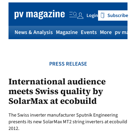
Skip
to
Login
Subscribe
content
News & Analysis
Magazine
Events
More
pv magaz
PRESS RELEASE
International audience
meets Swiss quality by
SolarMax at ecobuild
The Swiss inverter manufacturer Sputnik Engineering
presents its new SolarMax MT2 string inverters at ecobuild
2012.