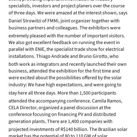
specialists, investors and project planers over the course
of three days. We were amazed at the interest shown, says
Daniel Strowitzi of FMMi, joint organizer together with
business partners and colleagues. The exhibitors were
extremely pleased with the number of important visitors.
We also got excellent feedback on running the event in
parallel with ENIE, the specialist trade show for electrical
installations. Thiago Andrade and Bruno Girotto, who
both work as integrators and recently launched their own
business, attended the exhibition for the first time and
were excited about the possibilities offered by the solar
industry: We have high expectations, and were going to
stay here all three days. More than 1,500 participants
attended the accompanying conference. Camila Ramos,
CELA Director, organized a panel discussion at the
conference focusing on financing PV and distributed
generation plants. There are 1,400 companies with
projected investments of R$140 billion. The Brazilian solar
market has the potential of 80 to 110 GW of solar