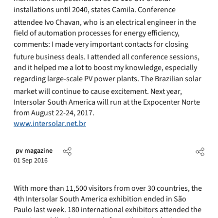
installations until 2040, states Camila. Conference
attendee Ivo Chavan, who is an electrical engineer in the
field of automation processes for energy efficiency,
comments: I made very important contacts for closing
future business deals. I attended all conference sessions,
and it helped me a lot to boost my knowledge, especially
regarding large-scale PV power plants. The Brazilian solar
market will continue to cause excitement. Next year,
Intersolar South America will run at the Expocenter Norte
from August 22-24, 2017.
www.intersolar.net.br
pv magazine
01 Sep 2016
With more than 11,500 visitors from over 30 countries, the
4th Intersolar South America exhibition ended in São
Paulo last week. 180 international exhibitors attended the