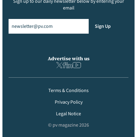
Sign up to our daily newsletter below by entering your
email
Email
(Required)
Sign Up
Advertise with us
Terms & Conditions
Privacy Policy
Legal Notice
© pv magazine 2026