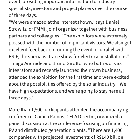
event, providing important information to industry
specialists, investors and project planers over the course
of three days.
“We were amazed at the interest shown,” says Daniel
Strowitzi of FMMi, joint organizer together with business
partners and colleagues. “The exhibitors were extremely
pleased with the number of important visitors. We also got
excellent feedback on running the event in parallel with
ENIE, the specialist trade show for electrical installations.”
Thiago Andrade and Bruno Girotto, who both work as
integrators and recently launched their own business,
attended the exhibition for the first time and were excited
about the possibilities offered by the solar industry: “We
have high expectations, and we’re going to stay here all
three days.”
More than 1,500 participants attended the accompanying
conference. Camila Ramos, CELA Director, organized a
panel discussion at the conference focusing on financing
PV and distributed generation plants. “There are 1,400
companies with projected investments of R$140 billion.