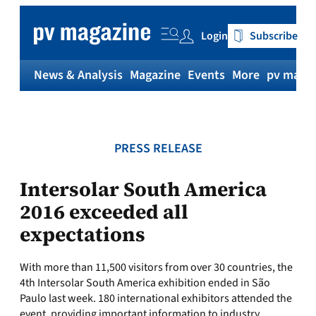
Skip
to
Login
Subscribe
content
News & Analysis
Magazine
Events
More
pv magaz
PRESS RELEASE
Intersolar South America
2016 exceeded all
expectations
With more than 11,500 visitors from over 30 countries, the
4th Intersolar South America exhibition ended in São
Paulo last week. 180 international exhibitors attended the
event, providing important information to industry