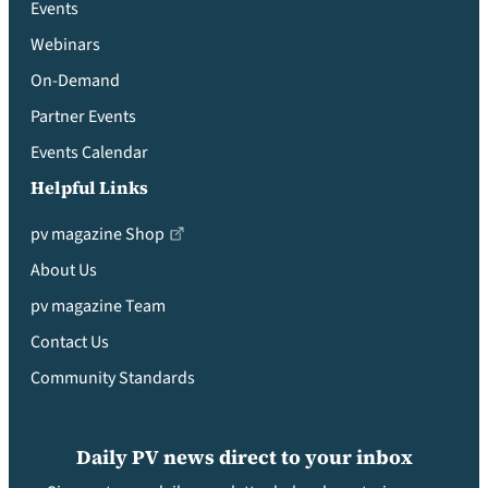
Events
Webinars
On-Demand
Partner Events
Events Calendar
Helpful Links
pv magazine Shop
About Us
pv magazine Team
Contact Us
Community Standards
Daily PV news direct to your inbox