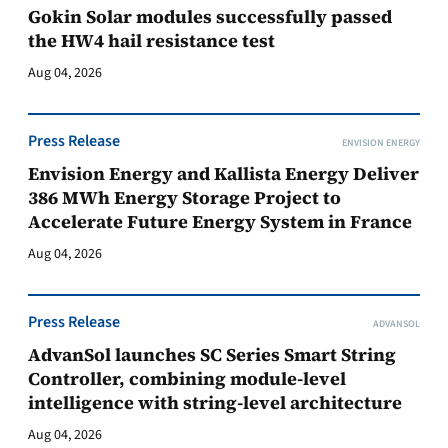
Gokin Solar modules successfully passed
the HW4 hail resistance test
Aug 04, 2026
Press Release
ENVISION ENERGY
Envision Energy and Kallista Energy Deliver
386 MWh Energy Storage Project to
Accelerate Future Energy System in France
Aug 04, 2026
Press Release
ADVANSOL
AdvanSol launches SC Series Smart String
Controller, combining module-level
intelligence with string-level architecture
Aug 04, 2026