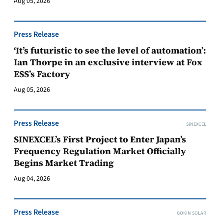
Aug 05, 2026
Press Release
‘It’s futuristic to see the level of automation’:
Ian Thorpe in an exclusive interview at Fox
ESS’s Factory
Aug 05, 2026
Press Release
SINEXCEL
SINEXCEL’s First Project to Enter Japan’s
Frequency Regulation Market Officially
Begins Market Trading
Aug 04, 2026
Press Release
GOKIN SOLAR