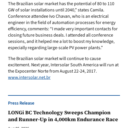
The Brazilian solar market has the potential of 80 to 110
GW of solar installations until 2040,” states Camila.
Conference attendee Ivo Chavan, who is an electrical
engineer in the field of automation processes for energy
efficiency, comments: “I made very important contacts for
closing future business deals. I attended all conference
sessions, and it helped me a lot to boost my knowledge,
especially regarding large-scale PV power plants.”
The Brazilian solar market will continue to cause
excitement. Next year, Intersolar South America will run at
the Expocenter Norte from August 22-24, 2017.
www.intersolar.net.br
Press Release
LONGi BC Technology Sweeps Champion
and Runner-Up in 4,000km Endurance Race