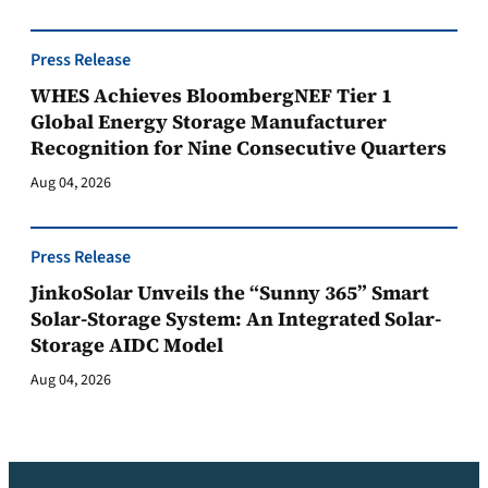
Press Release
WHES Achieves BloombergNEF Tier 1
Global Energy Storage Manufacturer
Recognition for Nine Consecutive Quarters
Aug 04, 2026
Press Release
JinkoSolar Unveils the “Sunny 365” Smart
Solar-Storage System: An Integrated Solar-
Storage AIDC Model
Aug 04, 2026