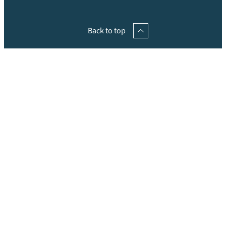
Back to top