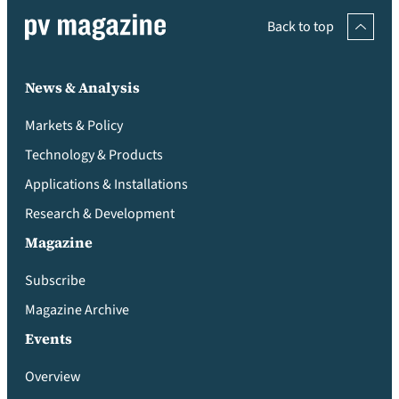
Back to top
News & Analysis
Markets & Policy
Technology & Products
Applications & Installations
Research & Development
Magazine
Subscribe
Magazine Archive
Events
Overview