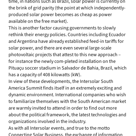
time, in nations such as Brazil, solar power is currently on
the brink of grid parity (the point at which independently-
produced solar power becomes as cheap as power
available on the free market).
This is another factor causing governments to slowly
rethink their energy policies. Countries including Ecuador
and Argentina have already established feed-in tariffs for
solar power, and there are even several large-scale
photovoltaic projects that attest to this new approach –
for instance the newly com-pleted installation on the
Pituaçu soccer stadium in Salvador de Bahia, Brazil, which
has a capacity of 408 kilowatts (kW).
In view of these developments, the Intersolar South
America Summit finds itself in an extremely exciting and
dynamic environment. International companies who wish
to familiarize themselves with the South American market
are warmly invited to attend in order to find out more
about the political framework, the latest technologies and
organizations involved in the industry.
As with all Intersolar events, and true to the motto
Connecting Solar Business, the exchange of information