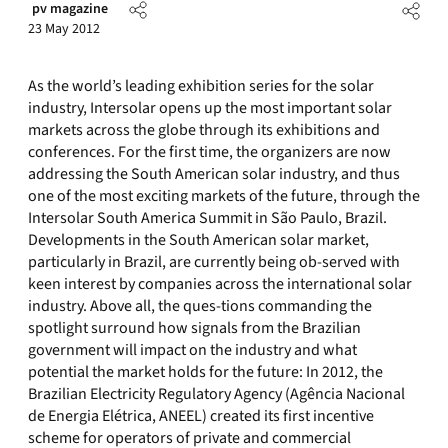
pv magazine
23 May 2012
As the world’s leading exhibition series for the solar
industry, Intersolar opens up the most important solar
markets across the globe through its exhibitions and
conferences. For the first time, the organizers are now
addressing the South American solar industry, and thus
one of the most exciting markets of the future, through the
Intersolar South America Summit in São Paulo, Brazil.
Developments in the South American solar market,
particularly in Brazil, are currently being ob-served with
keen interest by companies across the international solar
industry. Above all, the ques-tions commanding the
spotlight surround how signals from the Brazilian
government will impact on the industry and what
potential the market holds for the future: In 2012, the
Brazilian Electricity Regulatory Agency (Agência Nacional
de Energia Elétrica, ANEEL) created its first incentive
scheme for operators of private and commercial