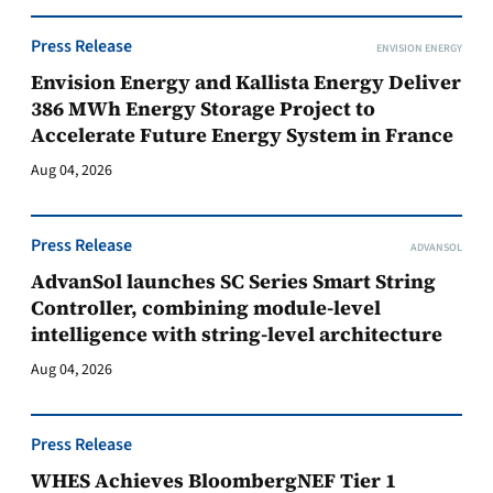
Press Release
ENVISION ENERGY
Envision Energy and Kallista Energy Deliver
386 MWh Energy Storage Project to
Accelerate Future Energy System in France
Aug 04, 2026
Press Release
ADVANSOL
AdvanSol launches SC Series Smart String
Controller, combining module-level
intelligence with string-level architecture
Aug 04, 2026
Press Release
WHES Achieves BloombergNEF Tier 1