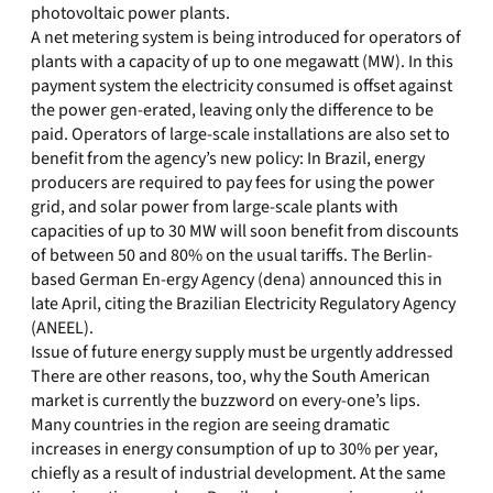
photovoltaic power plants.
A net metering system is being introduced for operators of
plants with a capacity of up to one megawatt (MW). In this
payment system the electricity consumed is offset against
the power gen-erated, leaving only the difference to be
paid. Operators of large-scale installations are also set to
benefit from the agency’s new policy: In Brazil, energy
producers are required to pay fees for using the power
grid, and solar power from large-scale plants with
capacities of up to 30 MW will soon benefit from discounts
of between 50 and 80% on the usual tariffs. The Berlin-
based German En-ergy Agency (dena) announced this in
late April, citing the Brazilian Electricity Regulatory Agency
(ANEEL).
Issue of future energy supply must be urgently addressed
There are other reasons, too, why the South American
market is currently the buzzword on every-one’s lips.
Many countries in the region are seeing dramatic
increases in energy consumption of up to 30% per year,
chiefly as a result of industrial development. At the same