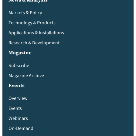
Markets & Policy
Technology & Products
Applications & Installations
Research & Development
Magazine
Subscribe
Magazine Archive
Events
Overview
Events
Webinars
On-Demand