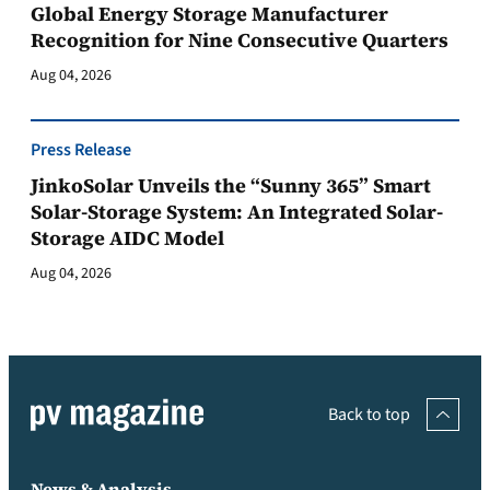
Global Energy Storage Manufacturer
Recognition for Nine Consecutive Quarters
Aug 04, 2026
Press Release
JinkoSolar Unveils the “Sunny 365” Smart
Solar-Storage System: An Integrated Solar-
Storage AIDC Model
Aug 04, 2026
Back to top
News & Analysis