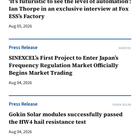
‘It’s futuristic to see the level of automation’:
Ian Thorpe in an exclusive interview at Fox
ESS’s Factory
Aug 05, 2026
Press Release
SINEXCEL
SINEXCEL’s First Project to Enter Japan’s
Frequency Regulation Market Officially
Begins Market Trading
Aug 04, 2026
Press Release
GOKIN SOLAR
Gokin Solar modules successfully passed
the HW4 hail resistance test
Aug 04, 2026