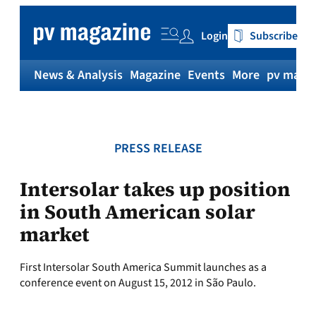
Skip
to
Login
Subscribe
content
News & Analysis
Magazine
Events
More
pv magaz
PRESS RELEASE
Intersolar takes up position
in South American solar
market
First Intersolar South America Summit launches as a
conference event on August 15, 2012 in São Paulo.