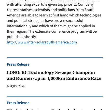
with attending experts is given top priority. Company
representatives, scientists and politicians from South
America are able to learn at first hand which technologies
and political strategies have proven successful
internationally and which of them might be applied in
their region. The extensive conference program will be
published shortly.
http://www.inter-solarsouth-america.com
Press Release
LONGi BC Technology Sweeps Champion
and Runner-Up in 4,000km Endurance Race
Aug 05, 2026
Press Release