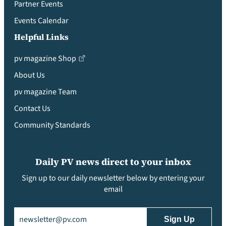
Partner Events
Events Calendar
Helpful Links
pv magazine Shop
About Us
pv magazine Team
Contact Us
Community Standards
Daily PV news direct to your inbox
Sign up to our daily newsletter below by entering your
email
Email
(Required)