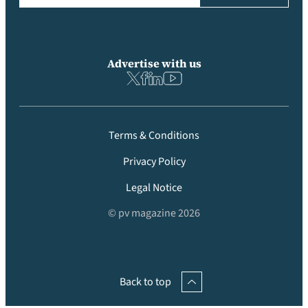
Advertise with us
Terms & Conditions
Privacy Policy
Legal Notice
© pv magazine 2026
Back to top