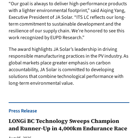
“Our goal is always to deliver high-performance products
with a lighter environmental footprint,” said Aiqing Yang,
Executive President of JA Solar. “ITS LC reflects our long-
term commitment to sustainable development and the
resilience of our supply chain. We’re honored to see this
work recognized by EUPD Research.”
The award highlights JA Solar’s leadership in driving
responsible manufacturing practices in the PV industry. As
global markets place greater emphasis on carbon
accountability, JA Solar is committed to developing
solutions that combine technological performance with
long-term environmental value.
Press Release
LONGi BC Technology Sweeps Champion
and Runner-Up in 4,000km Endurance Race