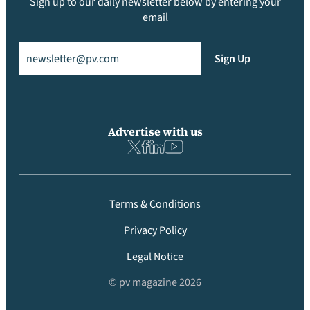
Sign up to our daily newsletter below by entering your
email
Email
(Required)
Sign Up
Advertise with us
Terms & Conditions
Privacy Policy
Legal Notice
© pv magazine 2026