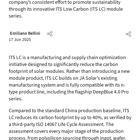
company’s consistent effort to promote sustainability
through its innovative ITS Low Carbon (ITS LC) module
series.
Emiliano Bellini
17 Jun 2025
ITS LC is a manufacturing and supply chain optimization
initiative designed to significantly reduce the carbon
footprint of solar modules. Rather than introducing a new
module product, ITS LC builds on JA Solar’s existing
manufacturing system and is fully compatible with its n-
type product line, including the flagship DeepBlue 4.0 Pro
series.
Compared to the standard China production baseline, ITS
LC reduces its carbon footprint by up to 40%, as verified by
a third-party ISO 14067 Life Cycle Assessment. The
assessment covers every major stage of the production
process, from polysilicon sourcing through ingot, wafer,