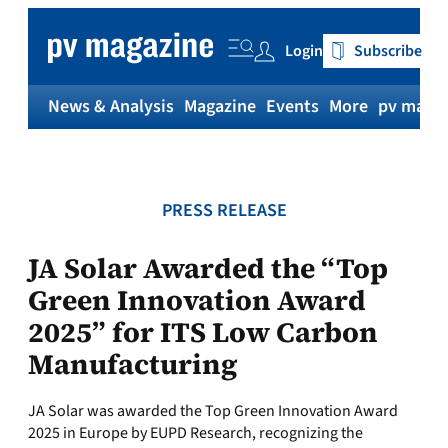
Skip
to
Login
Subscribe
content
News & Analysis
Magazine
Events
More
pv magaz
PRESS RELEASE
JA Solar Awarded the “Top
Green Innovation Award
2025” for ITS Low Carbon
Manufacturing
JA Solar was awarded the Top Green Innovation Award
2025 in Europe by EUPD Research, recognizing the