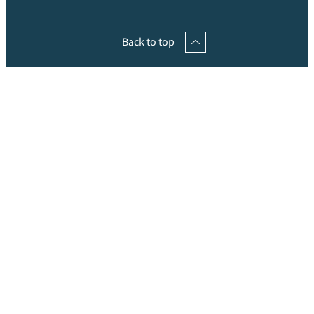
Back to top