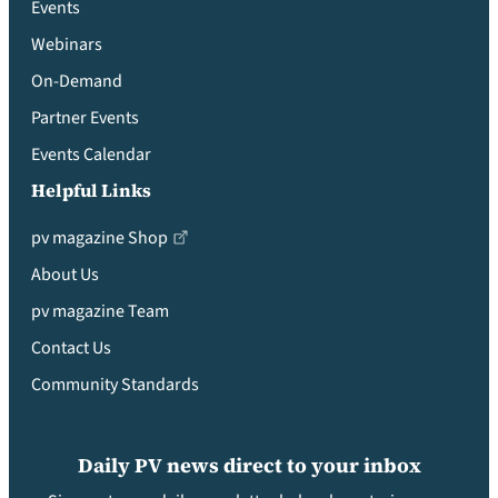
Events
Webinars
On-Demand
Partner Events
Events Calendar
Helpful Links
pv magazine Shop
About Us
pv magazine Team
Contact Us
Community Standards
Daily PV news direct to your inbox