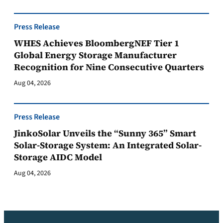
Press Release
WHES Achieves BloombergNEF Tier 1
Global Energy Storage Manufacturer
Recognition for Nine Consecutive Quarters
Aug 04, 2026
Press Release
JinkoSolar Unveils the “Sunny 365” Smart
Solar-Storage System: An Integrated Solar-
Storage AIDC Model
Aug 04, 2026