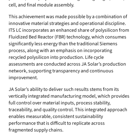
cell, and final module assembly.
This achievement was made possible by a combination of
innovative material strategies and operational discipline.
ITS LC incorporates an enhanced share of polysilicon from
Fluidized Bed Reactor (FBR) technology, which consumes
significantly less energy than the traditional Siemens
process, along with an emphasis on incorporating
recycled polysilicon into production. Life cycle
assessments are conducted across JA Solar’s production
network, supporting transparency and continuous
improvement.
JA Solar’s ability to deliver such results stems from its
vertically integrated manufacturing model, which provides
full control over material inputs, process stability,
traceability, and quality control. This integrated approach
enables measurable, consistent sustainability
performance that is difficult to replicate across
fragmented supply chains.