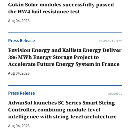
Gokin Solar modules successfully passed
the HW4 hail resistance test
Aug 04, 2026
Press Release
ENVISION ENERGY
Envision Energy and Kallista Energy Deliver
386 MWh Energy Storage Project to
Accelerate Future Energy System in France
Aug 04, 2026
Press Release
ADVANSOL
AdvanSol launches SC Series Smart String
Controller, combining module-level
intelligence with string-level architecture
Aug 04, 2026