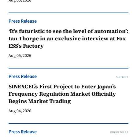
Aug 05, 2026
Press Release
‘It’s futuristic to see the level of automation’:
Ian Thorpe in an exclusive interview at Fox
ESS’s Factory
Aug 05, 2026
Press Release
SINEXCEL
SINEXCEL’s First Project to Enter Japan’s
Frequency Regulation Market Officially
Begins Market Trading
Aug 04, 2026
Press Release
GOKIN SOLAR