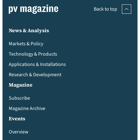
Back to top
News & Analysis
Markets & Policy
Technology & Products
Applications & Installations
Research & Development
Magazine
Subscribe
Magazine Archive
Events
Overview