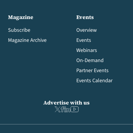
Magazine
Events
Subscribe
Overview
Magazine Archive
Events
Webinars
On-Demand
Partner Events
Events Calendar
Advertise with us