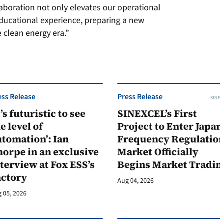
aboration not only elevates our operational
educational experience, preparing a new
e clean energy era.”
ess Release
Press Release
SINE
t’s futuristic to see
SINEXCEL’s First
e level of
Project to Enter Japan
tomation’: Ian
Frequency Regulatio
orpe in an exclusive
Market Officially
terview at Fox ESS’s
Begins Market Tradi
actory
Aug 04, 2026
 05, 2026