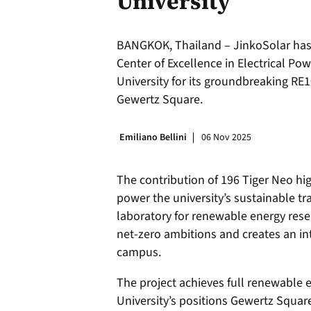
University
BANGKOK, Thailand – JinkoSolar has
Center of Excellence in Electrical P
University for its groundbreaking RE
Gewertz Square.
Emiliano Bellini
06 Nov 2025
The contribution of 196 Tiger Neo hi
power the university’s sustainable tr
laboratory for renewable energy resea
net-zero ambitions and creates an i
campus.
The project achieves full renewable
University’s positions Gewertz Squar