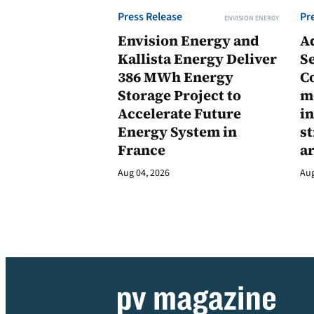
Press Release
Pr
ENVISION ENERGY
Envision Energy and
A
Kallista Energy Deliver
Se
386 MWh Energy
C
Storage Project to
m
Accelerate Future
in
Energy System in
st
France
a
Aug 04, 2026
Aug