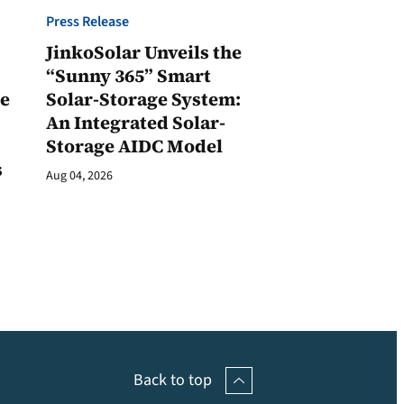
Press Release
JinkoSolar Unveils the
1
“Sunny 365” Smart
ge
Solar-Storage System:
An Integrated Solar-
Storage AIDC Model
s
Aug 04, 2026
Back to top