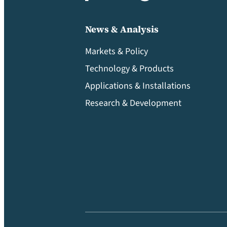
News & Analysis
Markets & Policy
Technology & Products
Applications & Installations
Research & Development