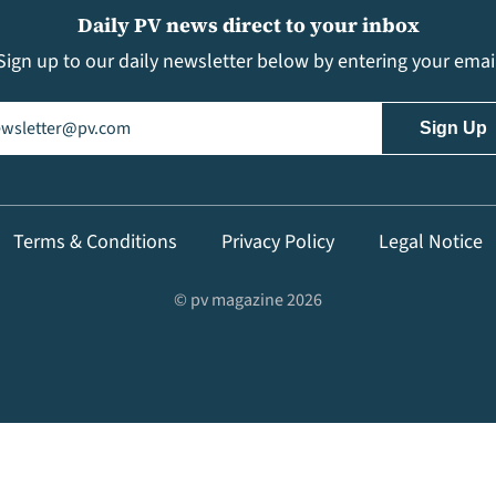
Daily PV news direct to your inbox
Sign up to our daily newsletter below by entering your emai
il
(Required)
Terms & Conditions
Privacy Policy
Legal Notice
© pv magazine 2026