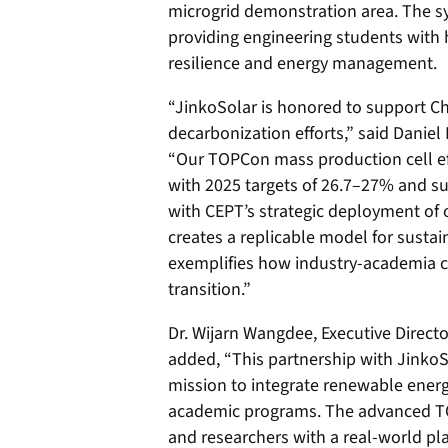
microgrid demonstration area. The s
providing engineering students with 
resilience and energy management.
“JinkoSolar is honored to support Ch
decarbonization efforts,” said Daniel
“Our TOPCon mass production cell ef
with 2025 targets of 26.7–27% and s
with CEPT’s strategic deployment of 
creates a replicable model for susta
exemplifies how industry-academia c
transition.”
Dr. Wijarn Wangdee, Executive Directo
added, “This partnership with JinkoSo
mission to integrate renewable energ
academic programs. The advanced T
and researchers with a real-world pla