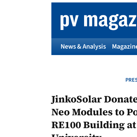
Skip
to
content
News & Analysis
Magazin
PRES
JinkoSolar Donate
Neo Modules to Po
RE100 Building a