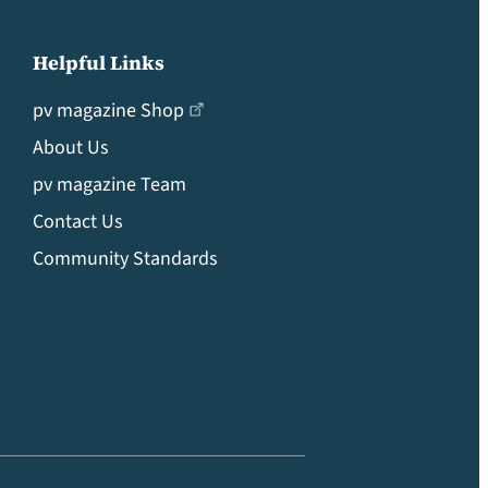
Helpful Links
pv magazine Shop
About Us
pv magazine Team
Contact Us
Community Standards