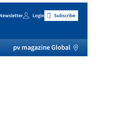
Newsletter
Login
Subscribe
h
pv magazine Global