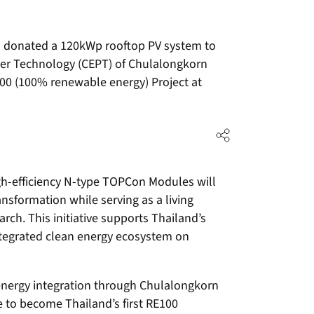
 donated a 120kWp rooftop PV system to
ower Technology (CEPT) of Chulalongkorn
100 (100% renewable energy) Project at
gh-efficiency N-type TOPCon Modules will
ansformation while serving as a living
rch. This initiative supports Thailand’s
ntegrated clean energy ecosystem on
 energy integration through Chulalongkorn
e to become Thailand’s first RE100