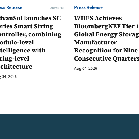
ess Release
Press Release
ADVANSOL
dvanSol launches SC
WHES Achieves
ries Smart String
BloombergNEF Tier 
ontroller, combining
Global Energy Stora
odule-level
Manufacturer
telligence with
Recognition for Nine
ring-level
Consecutive Quarter
rchitecture
Aug 04, 2026
 04, 2026