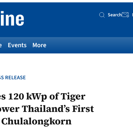
Search
Searc
e
Events
More
S RELEASE
s 120 kWp of Tiger
wer Thailand’s First
t Chulalongkorn