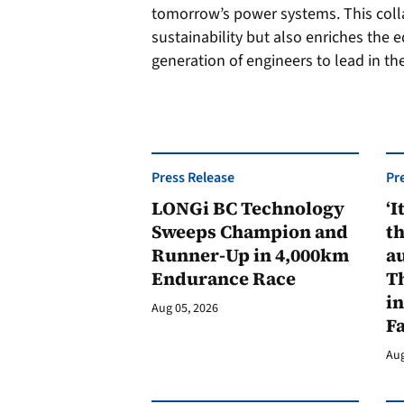
tomorrow’s power systems. This coll
sustainability but also enriches the 
generation of engineers to lead in th
Press Release
Pr
LONGi BC Technology
‘I
Sweeps Champion and
th
Runner-Up in 4,000km
au
Endurance Race
Th
in
Aug 05, 2026
F
Aug