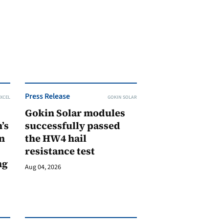
Press Release
XCEL
GOKIN SOLAR
Gokin Solar modules
’s
successfully passed
n
the HW4 hail
resistance test
ng
Aug 04, 2026