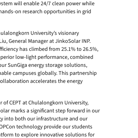
ystem will enable 24/7 clean power while
hands-on research opportunities in grid
ulalongkorn University’s visionary
 Liu, General Manager at JinkoSolar INP.
ficiency has climbed from 25.1% to 26.5%,
uperior low-light performance, combined
our SunGiga energy storage solutions,
inable campuses globally. This partnership
ollaboration accelerates the energy
r of CEPT at Chulalongkorn University,
lar marks a significant step forward in our
y into both our infrastructure and our
OPCon technology provide our students
tform to explore innovative solutions for