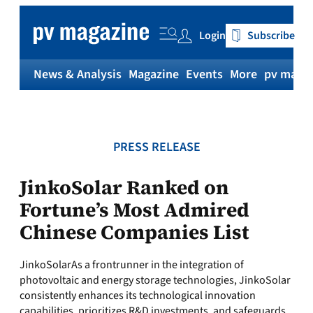
Skip
to
Login
Subscribe
content
News & Analysis
Magazine
Events
More
pv magaz
PRESS RELEASE
JinkoSolar Ranked on
Fortune’s Most Admired
Chinese Companies List
JinkoSolarAs a frontrunner in the integration of
photovoltaic and energy storage technologies, JinkoSolar
consistently enhances its technological innovation
capabilities, prioritizes R&D investments, and safeguards