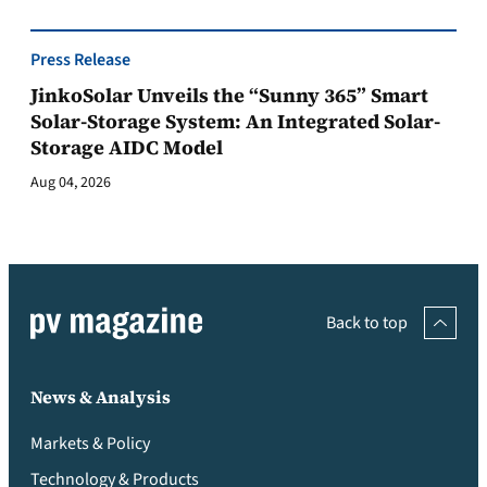
Press Release
JinkoSolar Unveils the “Sunny 365” Smart
Solar-Storage System: An Integrated Solar-
Storage AIDC Model
Aug 04, 2026
Back to top
News & Analysis
Markets & Policy
Technology & Products