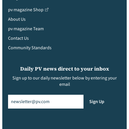
pv magazine Shop
About Us
pv magazine Team
Contact Us
Community Standards
Daily PV news direct to your inbox
Sign up to our daily newsletter below by entering your
email
Email
(Required)
Sign Up