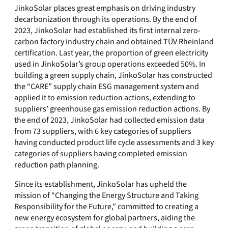
JinkoSolar places great emphasis on driving industry
decarbonization through its operations. By the end of
2023, JinkoSolar had established its first internal zero-
carbon factory industry chain and obtained TÜV Rheinland
certification. Last year, the proportion of green electricity
used in JinkoSolar’s group operations exceeded 50%. In
building a green supply chain, JinkoSolar has constructed
the “CARE” supply chain ESG management system and
applied it to emission reduction actions, extending to
suppliers’ greenhouse gas emission reduction actions. By
the end of 2023, JinkoSolar had collected emission data
from 73 suppliers, with 6 key categories of suppliers
having conducted product life cycle assessments and 3 key
categories of suppliers having completed emission
reduction path planning.
Since its establishment, JinkoSolar has upheld the
mission of “Changing the Energy Structure and Taking
Responsibility for the Future,” committed to creating a
new energy ecosystem for global partners, aiding the