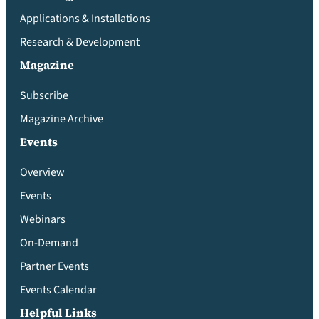
Applications & Installations
Research & Development
Magazine
Subscribe
Magazine Archive
Events
Overview
Events
Webinars
On-Demand
Partner Events
Events Calendar
Helpful Links