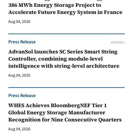
386 MWh Energy Storage Project to
Accelerate Future Energy System in France
Aug 04, 2026
Press Release
ADVANSOL
AdvanSol launches SC Series Smart String
Controller, combining module-level
intelligence with string-level architecture
Aug 04, 2026
Press Release
WHES Achieves BloombergNEF Tier 1
Global Energy Storage Manufacturer
Recognition for Nine Consecutive Quarters
Aug 04, 2026