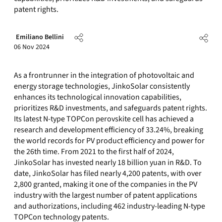
patent rights.
Emiliano Bellini
06 Nov 2024
As a frontrunner in the integration of photovoltaic and
energy storage technologies, JinkoSolar consistently
enhances its technological innovation capabilities,
prioritizes R&D investments, and safeguards patent rights.
Its latest N-type TOPCon perovskite cell has achieved a
research and development efficiency of 33.24%, breaking
the world records for PV product efficiency and power for
the 26th time. From 2021 to the first half of 2024,
JinkoSolar has invested nearly 18 billion yuan in R&D. To
date, JinkoSolar has filed nearly 4,200 patents, with over
2,800 granted, making it one of the companies in the PV
industry with the largest number of patent applications
and authorizations, including 462 industry-leading N-type
TOPCon technology patents.