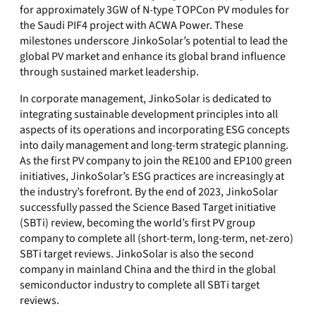
for approximately 3GW of N-type TOPCon PV modules for
the Saudi PIF4 project with ACWA Power. These
milestones underscore JinkoSolar’s potential to lead the
global PV market and enhance its global brand influence
through sustained market leadership.
In corporate management, JinkoSolar is dedicated to
integrating sustainable development principles into all
aspects of its operations and incorporating ESG concepts
into daily management and long-term strategic planning.
As the first PV company to join the RE100 and EP100 green
initiatives, JinkoSolar’s ESG practices are increasingly at
the industry’s forefront. By the end of 2023, JinkoSolar
successfully passed the Science Based Target initiative
(SBTi) review, becoming the world’s first PV group
company to complete all (short-term, long-term, net-zero)
SBTi target reviews. JinkoSolar is also the second
company in mainland China and the third in the global
semiconductor industry to complete all SBTi target
reviews.