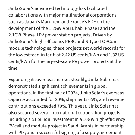
JinkoSolar’s advanced technology has facilitated
collaborations with major multinational corporations
such as Japan’s Marubeni and France’s EDF on the
development of the 1.2GW Abu Dhabi Phase I and the
2.1GW Phase II PV power station projects. Driven by
JinkoSolar’s high-efficiency PERC and N-type TOPCon
module technologies, these projects set world records for
the lowest feed-in tariff of 2.42 US cents/kWh and 1.32 US
cents/kWh for the largest-scale PV power projects at the
time.
Expanding its overseas market steadily, JinkoSolar has
demonstrated significant achievements in global
operations. In the first half of 2024, JinkoSolar’s overseas
capacity accounted for 20%, shipments 65%, and revenue
contributions exceeded 70%. This year, JinkoSolar has
also secured several international cooperation projects,
including a $1 billion investment in a 10GW high-efficiency
PV cell and module project in Saudi Arabia in partnership
with PIF; and a successful signing of a supply agreement