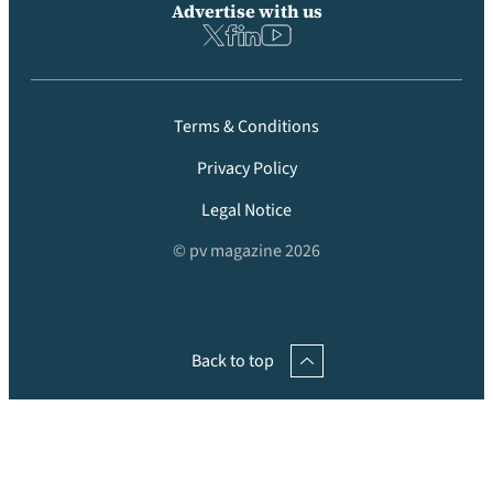
Advertise with us
Terms & Conditions
Privacy Policy
Legal Notice
© pv magazine 2026
Back to top