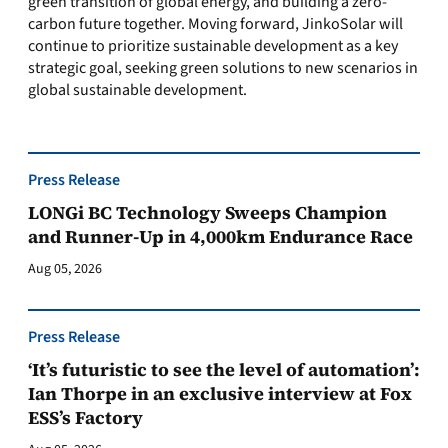
green transition of global energy, and building a zero-
carbon future together. Moving forward, JinkoSolar will
continue to prioritize sustainable development as a key
strategic goal, seeking green solutions to new scenarios in
global sustainable development.
Press Release
LONGi BC Technology Sweeps Champion
and Runner-Up in 4,000km Endurance Race
Aug 05, 2026
Press Release
‘It’s futuristic to see the level of automation’:
Ian Thorpe in an exclusive interview at Fox
ESS’s Factory