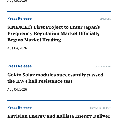
Aug 05, 2026
Press Release
SINEXCEL
SINEXCEL’s First Project to Enter Japan’s
Frequency Regulation Market Officially
Begins Market Trading
Aug 04, 2026
Press Release
GOKIN SOLAR
Gokin Solar modules successfully passed
the HW4 hail resistance test
Aug 04, 2026
Press Release
ENVISION ENERGY
Envision Energy and Kallista Energy Deliver