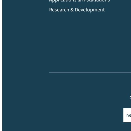
Research & Development
Ema