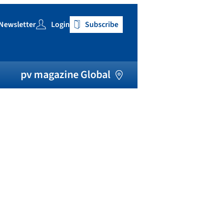
Newsletter
Login
Subscribe
h
pv magazine Global