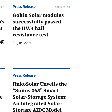
Press Release
XCEL
GOKIN SOLAR
Gokin Solar modules
’s
successfully passed
n
the HW4 hail
resistance test
ng
Aug 04, 2026
Press Release
JinkoSolar Unveils the
1
“Sunny 365” Smart
ge
Solar-Storage System:
An Integrated Solar-
Storage AIDC Model