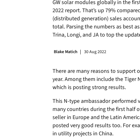
GW solar modules globally in the first
2022 report. That’s up 79% compared wi
(distributed generation) sales accou
total. Parsing the numbers as best as 
Trina, Longi, and JA to top the updat
Blake Matich
30 Aug 2022
There are many reasons to support op
year. Among them include the Tiger 
which is posting strong results.
This N-type ambassador performed ve
many countries during the first half of
seller in Europe and the Latin Americ
posted very good results too. For exa
in utility projects in China.