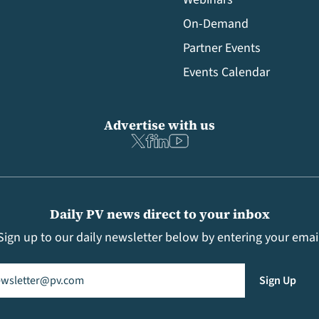
On-Demand
Partner Events
Events Calendar
Advertise with us
Daily PV news direct to your inbox
Sign up to our daily newsletter below by entering your emai
il
(Required)
Sign Up