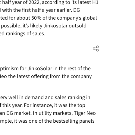
 half year of 2022, according to its latest H1
th the first half a year earlier. DG
nted for about 50% of the company’s global
possible, it’s likely Jinkosolar outsold
ed rankings of sales.
timism for JinkoSolar in the rest of the
Neo the latest offering from the company
ry well in demand and sales ranking in
 this year. For instance, it was the top
an DG market. In utility markets, Tiger Neo
mple, it was one of the bestselling panels