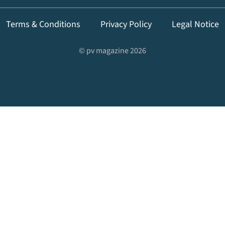
Terms & Conditions
Privacy Policy
Legal Notice
© pv magazine 2026