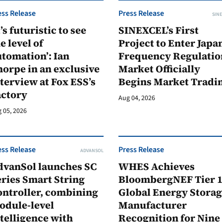
ess Release
Press Release
SINE
t’s futuristic to see
SINEXCEL’s First
e level of
Project to Enter Japan
tomation’: Ian
Frequency Regulatio
orpe in an exclusive
Market Officially
terview at Fox ESS’s
Begins Market Tradi
actory
Aug 04, 2026
 05, 2026
ess Release
Press Release
ADVANSOL
dvanSol launches SC
WHES Achieves
ries Smart String
BloombergNEF Tier 
ontroller, combining
Global Energy Stora
odule-level
Manufacturer
telligence with
Recognition for Nine