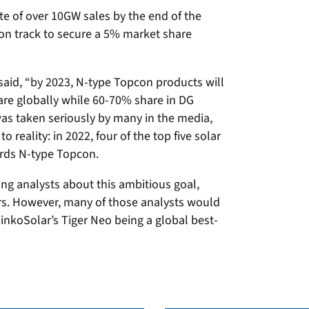
ate of over 10GW sales by the end of the
 on track to secure a 5% market share
said, “by 2023, N-type Topcon products will
re globally while 60-70% share in DG
was taken seriously by many in the media,
 reality: in 2022, four of the top five solar
rds N-type Topcon.
g analysts about this ambitious goal,
s. However, many of those analysts would
inkoSolar’s Tiger Neo being a global best-