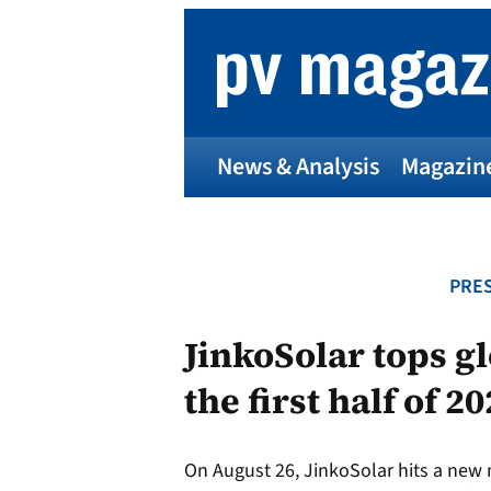
Skip
to
content
News & Analysis
Magazin
PRES
JinkoSolar tops g
the first half of 2
On August 26, JinkoSolar hits a new