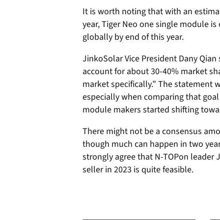
It is worth noting that with an estim
year, Tiger Neo one single module is
globally by end of this year.
JinkoSolar Vice President Dany Qian 
account for about 30-40% market sha
market specifically.” The statement 
especially when comparing that goal to
module makers started shifting towa
There might not be a consensus amon
though much can happen in two year
strongly agree that N-TOPon leader J
seller in 2023 is quite feasible.