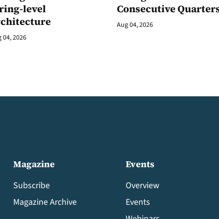
ring-level
Consecutive Quarter
rchitecture
Aug 04, 2026
 04, 2026
Magazine
Events
Subscribe
Overview
Magazine Archive
Events
Webinars