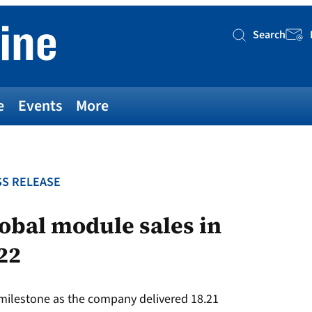
Search
Searc
e
Events
More
S RELEASE
lobal module sales in
022
 milestone as the company delivered 18.21