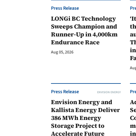
Press Release
Pr
LONGi BC Technology
‘I
Sweeps Champion and
th
Runner-Up in 4,000km
au
Endurance Race
Th
in
Aug 05, 2026
F
Aug
Press Release
Pr
ENVISION ENERGY
Envision Energy and
A
Kallista Energy Deliver
Se
386 MWh Energy
C
Storage Project to
m
Accelerate Future
in