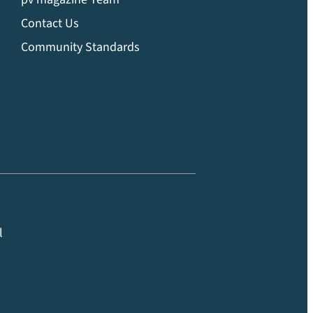
Contact Us
Community Standards
l