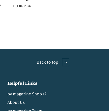
s
Aug 04, 2026
Back to top
Helpful Links
pv magazine Shop
About Us
pv magazine Team