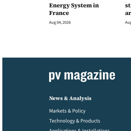
Energy System in
st
France
a
Aug 04, 2026
Aug
News & Analysis
Markets & Policy
Technology & Products
Applications & Installations