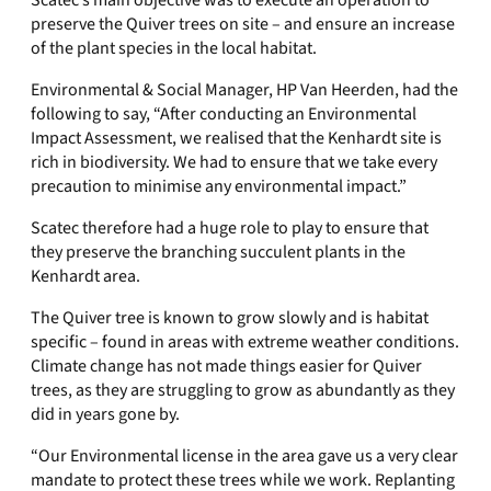
Scatec’s main objective was to execute an operation to
preserve the Quiver trees on site – and ensure an increase
of the plant species in the local habitat.
Environmental & Social Manager, HP Van Heerden, had the
following to say, “After conducting an Environmental
Impact Assessment, we realised that the Kenhardt site is
rich in biodiversity. We had to ensure that we take every
precaution to minimise any environmental impact.”
Scatec therefore had a huge role to play to ensure that
they preserve the branching succulent plants in the
Kenhardt area.
The Quiver tree is known to grow slowly and is habitat
specific – found in areas with extreme weather conditions.
Climate change has not made things easier for Quiver
trees, as they are struggling to grow as abundantly as they
did in years gone by.
“Our Environmental license in the area gave us a very clear
mandate to protect these trees while we work. Replanting