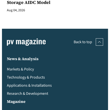
Storage AIDC Model
Aug 04, 2026
Back to top
News & Analysis
Markets & Policy
Technology & Products
Applications & Installations
Research & Development
Magazine