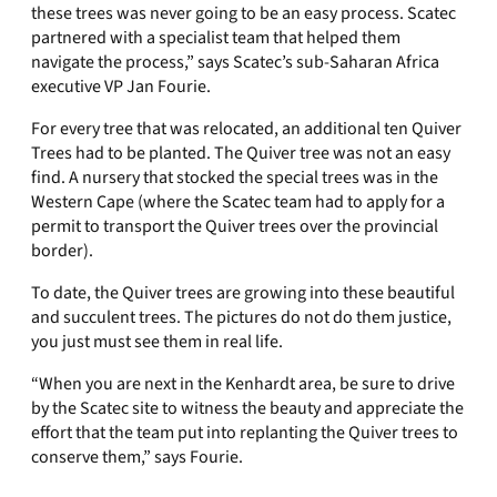
these trees was never going to be an easy process. Scatec
partnered with a specialist team that helped them
navigate the process,” says Scatec’s sub-Saharan Africa
executive VP Jan Fourie.
For every tree that was relocated, an additional ten Quiver
Trees had to be planted. The Quiver tree was not an easy
find. A nursery that stocked the special trees was in the
Western Cape (where the Scatec team had to apply for a
permit to transport the Quiver trees over the provincial
border).
To date, the Quiver trees are growing into these beautiful
and succulent trees. The pictures do not do them justice,
you just must see them in real life.
“When you are next in the Kenhardt area, be sure to drive
by the Scatec site to witness the beauty and appreciate the
effort that the team put into replanting the Quiver trees to
conserve them,” says Fourie.