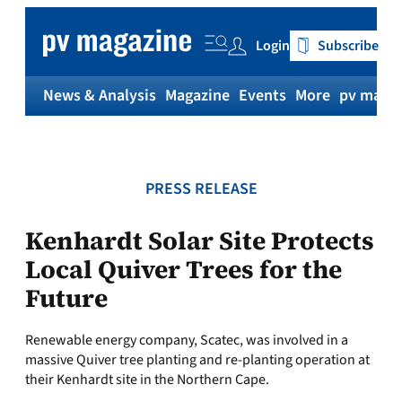
Skip
to
Login
Subscribe
content
News & Analysis
Magazine
Events
More
pv magaz
PRESS RELEASE
Kenhardt Solar Site Protects
Local Quiver Trees for the
Future
Renewable energy company, Scatec, was involved in a
massive Quiver tree planting and re-planting operation at
their Kenhardt site in the Northern Cape.