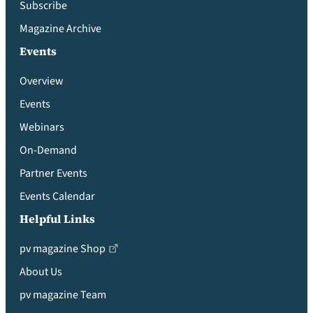
Subscribe
Magazine Archive
Events
Overview
Events
Webinars
On-Demand
Partner Events
Events Calendar
Helpful Links
pv magazine Shop
About Us
pv magazine Team