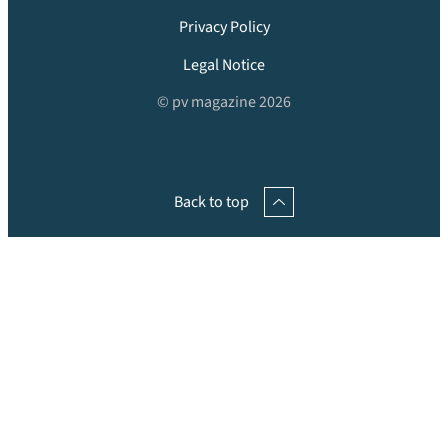
Privacy Policy
Legal Notice
© pv magazine 2026
Back to top