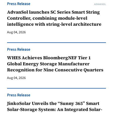
Press Release
ADVANSOL
AdvanSol launches SC Series Smart String
Controller, combining module-level
intelligence with string-level architecture
Aug 04, 2026
Press Release
WHES Achieves BloombergNEF Tier 1
Global Energy Storage Manufacturer
Recognition for Nine Consecutive Quarters
Aug 04, 2026
Press Release
JinkoSolar Unveils the “Sunny 365” Smart
Solar-Storage System: An Integrated Solar-