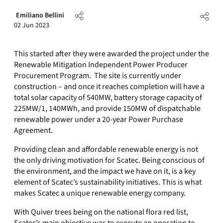
Emiliano Bellini
02 Jun 2023
This started after they were awarded the project under the
Renewable Mitigation Independent Power Producer
Procurement Program. The site is currently under
construction – and once it reaches completion will have a
total solar capacity of 540MW, battery storage capacity of
225MW/1, 140MWh, and provide 150MW of dispatchable
renewable power under a 20-year Power Purchase
Agreement.
Providing clean and affordable renewable energy is not
the only driving motivation for Scatec. Being conscious of
the environment, and the impact we have on it, is a key
element of Scatec’s sustainability initiatives. This is what
makes Scatec a unique renewable energy company.
With Quiver trees being on the national flora red list,