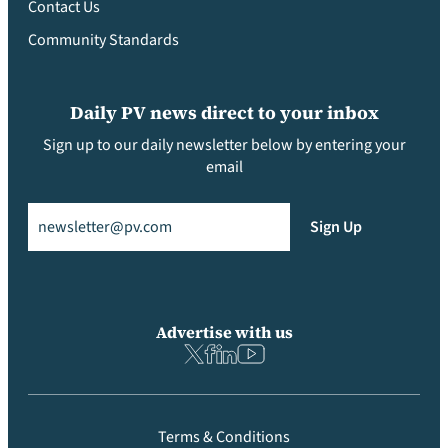
Contact Us
Community Standards
Daily PV news direct to your inbox
Sign up to our daily newsletter below by entering your
email
Email
(Required)
Sign Up
Advertise with us
Terms & Conditions