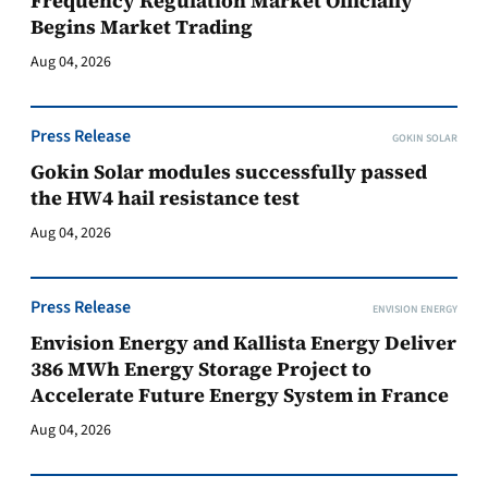
Frequency Regulation Market Officially
Begins Market Trading
Aug 04, 2026
Press Release
GOKIN SOLAR
Gokin Solar modules successfully passed
the HW4 hail resistance test
Aug 04, 2026
Press Release
ENVISION ENERGY
Envision Energy and Kallista Energy Deliver
386 MWh Energy Storage Project to
Accelerate Future Energy System in France
Aug 04, 2026