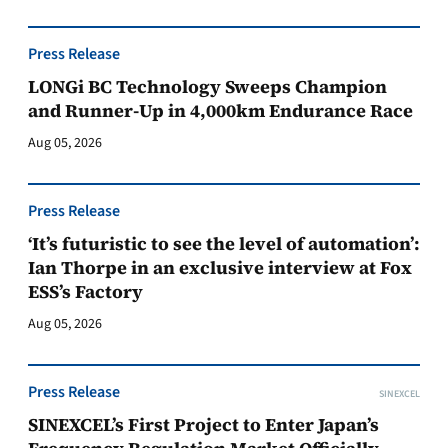
Press Release
LONGi BC Technology Sweeps Champion
and Runner-Up in 4,000km Endurance Race
Aug 05, 2026
Press Release
‘It’s futuristic to see the level of automation’:
Ian Thorpe in an exclusive interview at Fox
ESS’s Factory
Aug 05, 2026
Press Release
SINEXCEL
SINEXCEL’s First Project to Enter Japan’s