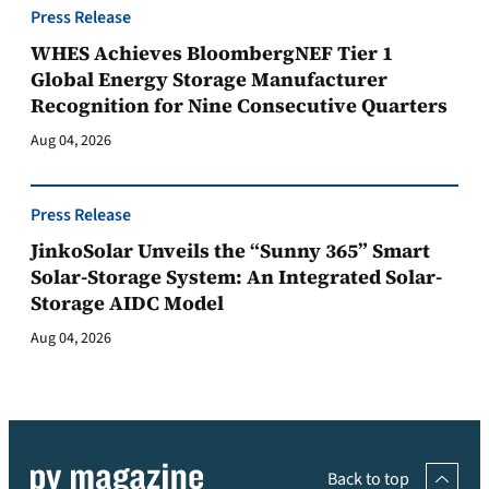
Press Release
WHES Achieves BloombergNEF Tier 1
Global Energy Storage Manufacturer
Recognition for Nine Consecutive Quarters
Aug 04, 2026
Press Release
JinkoSolar Unveils the “Sunny 365” Smart
Solar-Storage System: An Integrated Solar-
Storage AIDC Model
Aug 04, 2026
Back to top