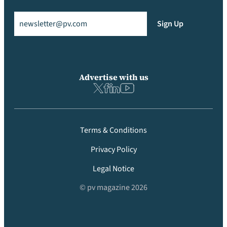
Email
(Required)
Sign Up
Advertise with us
Terms & Conditions
Privacy Policy
Legal Notice
© pv magazine 2026