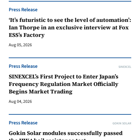
Press Release
‘It’s futuristic to see the level of automation’:
Ian Thorpe in an exclusive interview at Fox
ESS’s Factory
Aug 05, 2026
Press Release
SINEXCEL
SINEXCEL’s First Project to Enter Japan’s
Frequency Regulation Market Officially
Begins Market Trading
Aug 04, 2026
Press Release
GOKIN SOLAR
Gokin Solar modules successfully passed