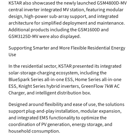
KSTAR also showcased the newly launched GSM4800D-MV
central inverter integrated MV station, featuring modular
design, high-power sub-array support, and integrated
architecture for simplified deployment and maintenance.
Additional products including the GSM1600D and
GSM3125D-MV were also displayed.
Supporting Smarter and More Flexible Residential Energy
Use
In the residential sector, KSTAR presented its integrated
solar-storage-charging ecosystem, including the
BlueSpark Series all-in-one ESS, Home Series all-in-one
ESS, Knight Series hybrid inverters, GreenFlow 7kW AC
Charger, and intelligent distribution box.
Designed around flexibility and ease of use, the solutions
support plug-and-play installation, modular expansion,
and integrated EMS functionality to optimize the
coordination of PV generation, energy storage, and
household consumption.