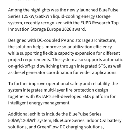
Among the highlights was the newly launched BluePulse
Series 125kW/260kWh liquid-cooling energy storage
system, recently recognized with the EUPD Research Top
Innovation Storage Europe 2026 award.
Designed with DC-coupled PV and storage architecture,
the solution helps improve solar utilization efficiency
while supporting flexible capacity expansion for different
project requirements. The system also supports automatic
on-grid/off-grid switching through integrated STS, as well
as diesel generator coordination for wider applications.
To further improve operational safety and reliability, the
system integrates multi-layer fire protection design
together with KSTAR’s self-developed EMS platform for
intelligent energy management.
Additional exhibits include the BluePulse Series
50kW/120kWh system, BlueCore Series indoor C&I battery
solutions, and GreenFlow DC charging solutions,