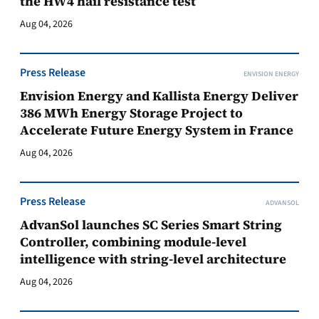
the HW4 hail resistance test
Aug 04, 2026
Press Release
ENVISION ENERGY
Envision Energy and Kallista Energy Deliver
386 MWh Energy Storage Project to
Accelerate Future Energy System in France
Aug 04, 2026
Press Release
ADVANSOL
AdvanSol launches SC Series Smart String
Controller, combining module-level
intelligence with string-level architecture
Aug 04, 2026