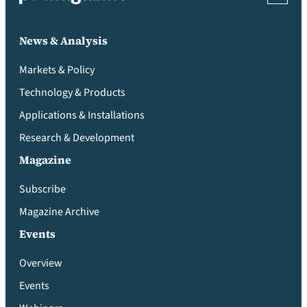
News & Analysis
Markets & Policy
Technology & Products
Applications & Installations
Research & Development
Magazine
Subscribe
Magazine Archive
Events
Overview
Events