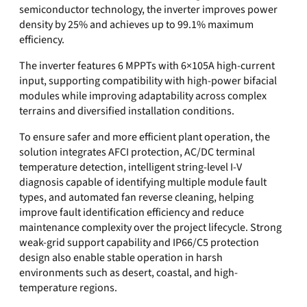
semiconductor technology, the inverter improves power
density by 25% and achieves up to 99.1% maximum
efficiency.
The inverter features 6 MPPTs with 6×105A high-current
input, supporting compatibility with high-power bifacial
modules while improving adaptability across complex
terrains and diversified installation conditions.
To ensure safer and more efficient plant operation, the
solution integrates AFCI protection, AC/DC terminal
temperature detection, intelligent string-level I-V
diagnosis capable of identifying multiple module fault
types, and automated fan reverse cleaning, helping
improve fault identification efficiency and reduce
maintenance complexity over the project lifecycle. Strong
weak-grid support capability and IP66/C5 protection
design also enable stable operation in harsh
environments such as desert, coastal, and high-
temperature regions.