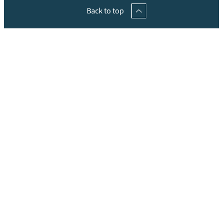
Back to top