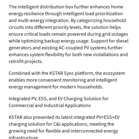
The intelligent distribution box further enhances home
energy resilience through intelligent load prioritization
and multi-energy integration. By categorizing household
circuits into different priority levels, the solution helps
ensure critical loads remain powered during grid outages
while optimizing backup energy usage. Support for diesel
generators and existing AC-coupled PV systems further
enhances system flexibility for both new installations and
retrofit projects.
Combined with the KSTAR Sync platform, the ecosystem
enables more convenient monitoring and intelligent
energy management for modern households.
Integrated PV, ESS, and EV Charging Solution for
Commercial and Industrial Applications
KSTAR also presented its latest integrated PV+ESS+EV
charging solution for C&I applications, meeting the
growing need for flexible and interconnected energy
infrastructure.