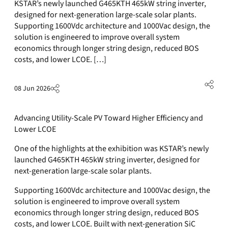
KSTAR’s newly launched G465KTH 465kW string inverter,
designed for next-generation large-scale solar plants.
Supporting 1600Vdc architecture and 1000Vac design, the
solution is engineered to improve overall system
economics through longer string design, reduced BOS
costs, and lower LCOE. […]
08 Jun 2026
Advancing Utility-Scale PV Toward Higher Efficiency and
Lower LCOE
One of the highlights at the exhibition was KSTAR’s newly
launched G465KTH 465kW string inverter, designed for
next-generation large-scale solar plants.
Supporting 1600Vdc architecture and 1000Vac design, the
solution is engineered to improve overall system
economics through longer string design, reduced BOS
costs, and lower LCOE. Built with next-generation SiC