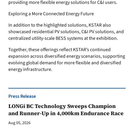
providing more flexible energy solutions for C&I users.
Exploring a More Connected Energy Future
In addition to the highlighted solutions, KSTAR also
showcased residential PV solutions, C&I PV solutions, and
centralized utility-scale BESS systems at the exhibition.
Together, these offerings reflect KSTAR’s continued
expansion across diversified energy scenarios, supporting
evolving global demand for more flexible and diversified
energy infrastructure.
Press Release
LONGi BC Technology Sweeps Champion
and Runner-Up in 4,000km Endurance Race
Aug 05, 2026