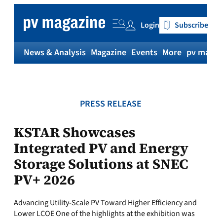
Skip
to
Login
Subscribe
content
News & Analysis
Magazine
Events
More
pv magaz
PRESS RELEASE
KSTAR Showcases
Integrated PV and Energy
Storage Solutions at SNEC
PV+ 2026
Advancing Utility-Scale PV Toward Higher Efficiency and
Lower LCOE One of the highlights at the exhibition was