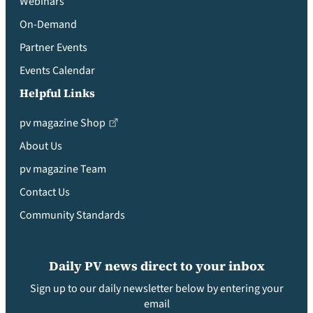
Webinars
On-Demand
Partner Events
Events Calendar
Helpful Links
pv magazine Shop
About Us
pv magazine Team
Contact Us
Community Standards
Daily PV news direct to your inbox
Sign up to our daily newsletter below by entering your
email