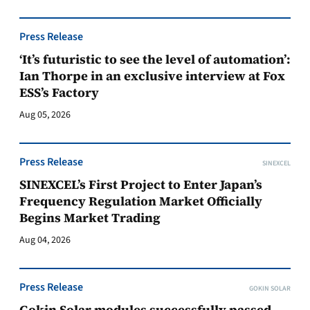
Press Release
‘It’s futuristic to see the level of automation’:
Ian Thorpe in an exclusive interview at Fox
ESS’s Factory
Aug 05, 2026
Press Release
SINEXCEL
SINEXCEL’s First Project to Enter Japan’s
Frequency Regulation Market Officially
Begins Market Trading
Aug 04, 2026
Press Release
GOKIN SOLAR
Gokin Solar modules successfully passed