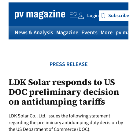
Skip
to
Login
Subscribe
content
News & Analysis
Magazine
Events
More
pv magaz
PRESS RELEASE
LDK Solar responds to US
DOC preliminary decision
on antidumping tariffs
LDK Solar Co., Ltd. issues the following statement
regarding the preliminary antidumping duty decision by
the US Department of Commerce (DOC).