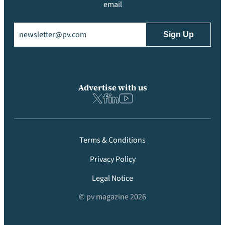
email
Email
(Required)
Advertise with us
Terms & Conditions
Privacy Policy
Legal Notice
© pv magazine 2026