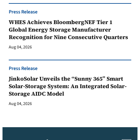
Press Release
WHES Achieves BloombergNEF Tier 1
Global Energy Storage Manufacturer
Recognition for Nine Consecutive Quarters
Aug 04, 2026
Press Release
JinkoSolar Unveils the “Sunny 365” Smart
Solar-Storage System: An Integrated Solar-
Storage AIDC Model
Aug 04, 2026