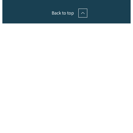
Back to top