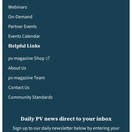
Webinars
On-Demand
Partner Events
Events Calendar
Helpful Links
pv magazine Shop
About Us
pv magazine Team
Contact Us
Community Standards
Daily PV news direct to your inbox
Sign up to our daily newsletter below by entering your