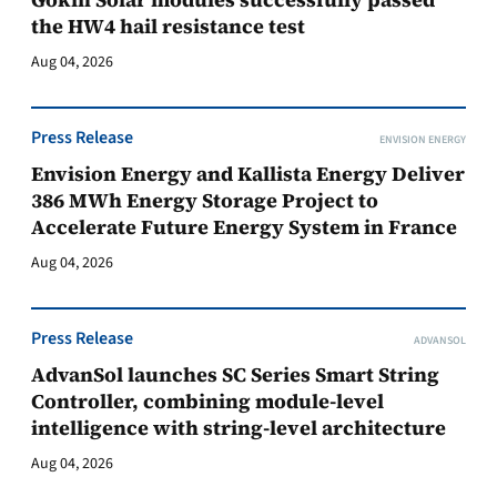
the HW4 hail resistance test
Aug 04, 2026
Press Release
ENVISION ENERGY
Envision Energy and Kallista Energy Deliver
386 MWh Energy Storage Project to
Accelerate Future Energy System in France
Aug 04, 2026
Press Release
ADVANSOL
AdvanSol launches SC Series Smart String
Controller, combining module-level
intelligence with string-level architecture
Aug 04, 2026