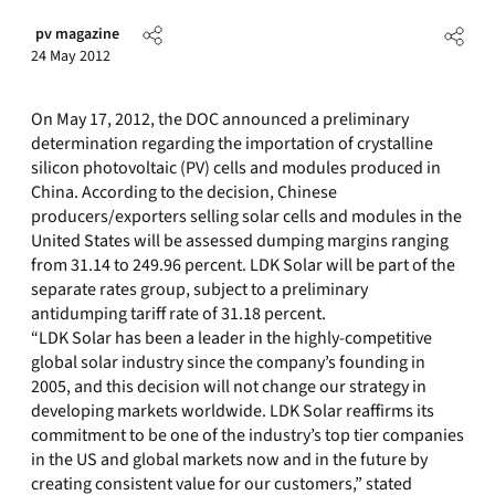
pv magazine
24 May 2012
On May 17, 2012, the DOC announced a preliminary
determination regarding the importation of crystalline
silicon photovoltaic (PV) cells and modules produced in
China. According to the decision, Chinese
producers/exporters selling solar cells and modules in the
United States will be assessed dumping margins ranging
from 31.14 to 249.96 percent. LDK Solar will be part of the
separate rates group, subject to a preliminary
antidumping tariff rate of 31.18 percent.
“LDK Solar has been a leader in the highly-competitive
global solar industry since the company’s founding in
2005, and this decision will not change our strategy in
developing markets worldwide. LDK Solar reaffirms its
commitment to be one of the industry’s top tier companies
in the US and global markets now and in the future by
creating consistent value for our customers,” stated