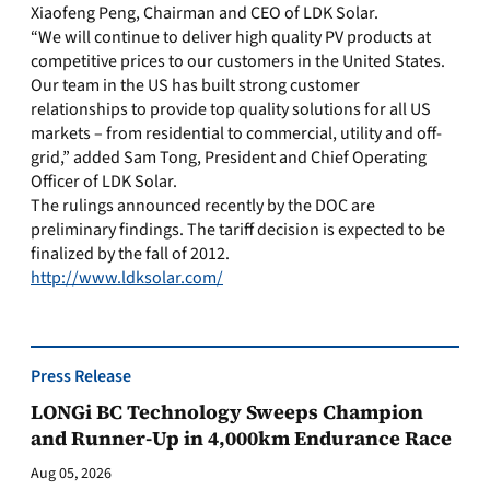
Xiaofeng Peng, Chairman and CEO of LDK Solar.
“We will continue to deliver high quality PV products at
competitive prices to our customers in the United States.
Our team in the US has built strong customer
relationships to provide top quality solutions for all US
markets – from residential to commercial, utility and off-
grid,” added Sam Tong, President and Chief Operating
Officer of LDK Solar.
The rulings announced recently by the DOC are
preliminary findings. The tariff decision is expected to be
finalized by the fall of 2012.
http://www.ldksolar.com/
Press Release
LONGi BC Technology Sweeps Champion
and Runner-Up in 4,000km Endurance Race
Aug 05, 2026