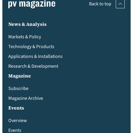
Back to top
News & Analysis
Markets & Policy
Technology & Products
Applications & Installations
Research & Development
Magazine
Subscribe
Magazine Archive
Events
Overview
Events