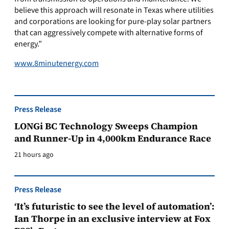
believe this approach will resonate in Texas where utilities
and corporations are looking for pure-play solar partners
that can aggressively compete with alternative forms of
energy.”
www.8minutenergy.com
Press Release
LONGi BC Technology Sweeps Champion
and Runner-Up in 4,000km Endurance Race
21 hours ago
Press Release
‘It’s futuristic to see the level of automation’:
Ian Thorpe in an exclusive interview at Fox