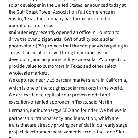
solar developer in the United States, announced today at
the Gulf Coast Power Association Fall Conference in
Austin, Texas the company has formally expanded
operations into Texas.
8minutenergy recently opened an office in Houston to
drive the over 2 gigawatts (GW) of utility-scale solar
photovoltaic (PV) projects that the company is targeting in
Texas. The local team will bring their expertise in
developing and acquiring utility-scale solar PV projects to
provide value to customers in Texas and other select
wholesale markets.
We captured nearly 15 percent market share in California,
which is one of the toughest solar markets in the world.
We are excited to replicate our proven model and
execution-oriented approach in Texas, said Martin
Hermann, 8minutenergys CEO and founder. We believe in
partnership, transparency, and innovation, which are
traits that are already proving beneficial in our early stage
project development achievements across the Lone Star