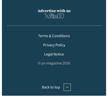
Advertise with us
Terms & Conditions
Privacy Policy
Legal Notice
© pv magazine 2026
Back to top