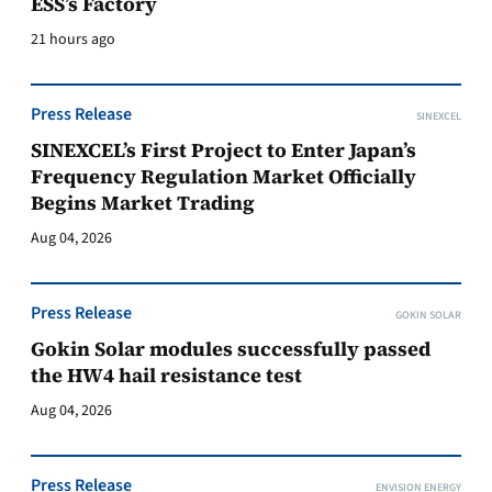
ESS’s Factory
21 hours ago
Press Release
SINEXCEL
SINEXCEL’s First Project to Enter Japan’s
Frequency Regulation Market Officially
Begins Market Trading
Aug 04, 2026
Press Release
GOKIN SOLAR
Gokin Solar modules successfully passed
the HW4 hail resistance test
Aug 04, 2026
Press Release
ENVISION ENERGY