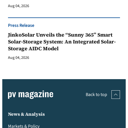
Aug 04, 2026
Press Release
JinkoSolar Unveils the “Sunny 365” Smart
Solar-Storage System: An Integrated Solar-
Storage AIDC Model
Aug 04, 2026
Back to top
News & Analysis
Markets & Policy