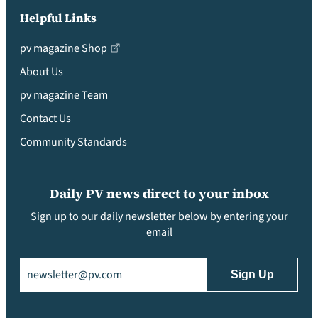
Helpful Links
pv magazine Shop
About Us
pv magazine Team
Contact Us
Community Standards
Daily PV news direct to your inbox
Sign up to our daily newsletter below by entering your
email
Email
(Required)