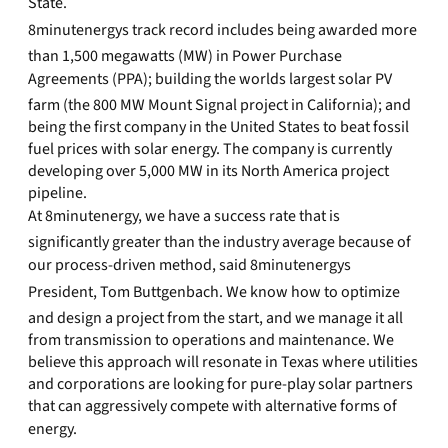
State.
8minutenergys track record includes being awarded more
than 1,500 megawatts (MW) in Power Purchase
Agreements (PPA); building the worlds largest solar PV
farm (the 800 MW Mount Signal project in California); and
being the first company in the United States to beat fossil
fuel prices with solar energy. The company is currently
developing over 5,000 MW in its North America project
pipeline.
At 8minutenergy, we have a success rate that is
significantly greater than the industry average because of
our process-driven method, said 8minutenergys
President, Tom Buttgenbach. We know how to optimize
and design a project from the start, and we manage it all
from transmission to operations and maintenance. We
believe this approach will resonate in Texas where utilities
and corporations are looking for pure-play solar partners
that can aggressively compete with alternative forms of
energy.