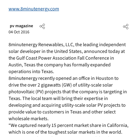
www.8minutenergy.com
pv magazine
04 Oct 2016
8minutenergy Renewables, LLC, the leading independent
solar developer in the United States, announced today at
the Gulf Coast Power Association Fall Conference in
Austin, Texas the company has formally expanded
operations into Texas.
8minutenergy recently opened an office in Houston to
drive the over 2 gigawatts (GW) of utility-scale solar
photovoltaic (PV) projects that the company is targeting in
Texas. The local team will bring their expertise in
developing and acquiring utility-scale solar PV projects to
provide value to customers in Texas and other select
wholesale markets.
“We captured nearly 15 percent market share in California,
which is one of the toughest solar markets in the world.