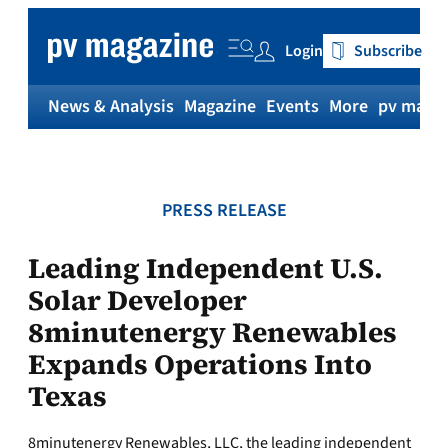
Skip
to
Login
Subscribe
content
News & Analysis
Magazine
Events
More
pv magaz
PRESS RELEASE
Leading Independent U.S.
Solar Developer
8minutenergy Renewables
Expands Operations Into
Texas
8minutenergy Renewables, LLC, the leading independent