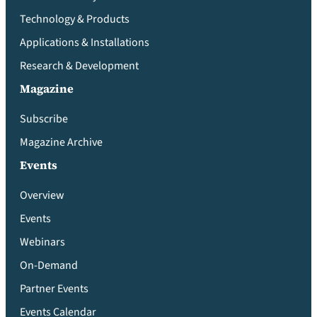
Technology & Products
Applications & Installations
Research & Development
Magazine
Subscribe
Magazine Archive
Events
Overview
Events
Webinars
On-Demand
Partner Events
Events Calendar