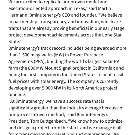
We are excited to replicate our proven model and
execution-oriented approach in Texas,” said Martin
Hermann, 8minutenergy’s CEO and founder. “We believe
in partnership, transparency, and innovation, which are
traits that are already proving beneficial in our early stage
project development achievements across the Lone Star
State.”
8minutenergy’s track record includes being awarded more
than 1,500 megawatts (MW) in Power Purchase
Agreements (PPA); building the world’s largest solar PV
farm (the 800 MW Mount Signal project in California); and
being the first company in the United States to beat fossil
fuel prices with solar energy. The company is currently
developing over 5,000 MW in its North America project
pipeline.
“At 8minutenergy, we have a success rate that is
significantly greater than the industry average because of
our process-driven method,” said 8minutenergy’s
President, Tom Buttgenbach. “We know how to optimize
and design a project from the start, and we manage it all
from transmission to operations and maintenance. We