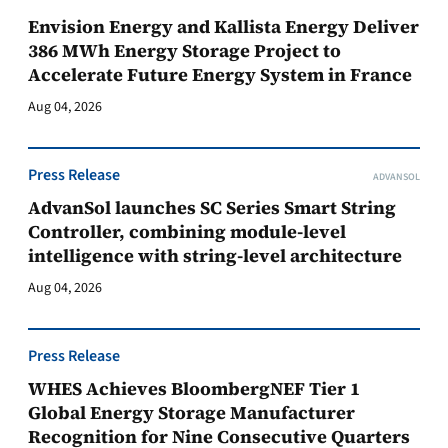
Envision Energy and Kallista Energy Deliver
386 MWh Energy Storage Project to
Accelerate Future Energy System in France
Aug 04, 2026
Press Release
ADVANSOL
AdvanSol launches SC Series Smart String
Controller, combining module-level
intelligence with string-level architecture
Aug 04, 2026
Press Release
WHES Achieves BloombergNEF Tier 1
Global Energy Storage Manufacturer
Recognition for Nine Consecutive Quarters