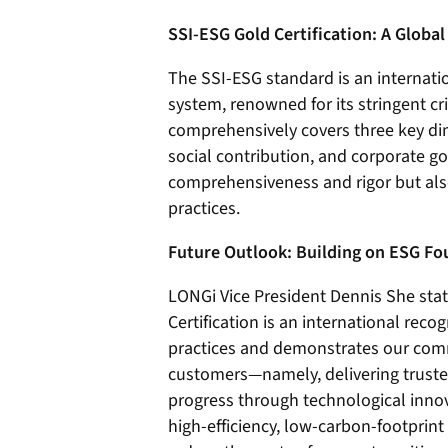
SSI-ESG Gold Certification: A Globa
The SSI-ESG standard is an internati
system, renowned for its stringent cr
comprehensively covers three key di
social contribution, and corporate gov
comprehensiveness and rigor but also 
practices.
Future Outlook: Building on ESG F
LONGi Vice President Dennis She sta
Certification is an international rec
practices and demonstrates our comm
customers—namely, delivering trusted
progress through technological inno
high-efficiency, low-carbon-footprint 