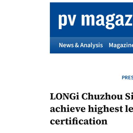
Skip
to
content
News & Analysis
Magazin
PRES
LONGi Chuzhou Si
achieve highest le
certification