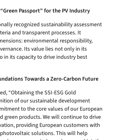
l “Green Passport” for the PV Industry
onally recognized sustainability assessment
iteria and transparent processes. It
mensions: environmental responsibility,
ernance. Its value lies not only in its
in its capacity to drive industry best
oundations Towards a Zero-Carbon Future
ted, “Obtaining the SSI-ESG Gold
ognition of our sustainable development
itment to the core values of our European
 green products. We will continue to drive
vation, providing European customers with
photovoltaic solutions. This will help