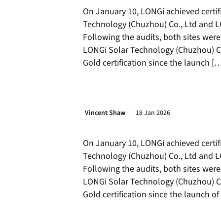
On January 10, LONGi achieved certifi
Technology (Chuzhou) Co., Ltd and LO
Following the audits, both sites were
LONGi Solar Technology (Chuzhou) Co.
Gold certification since the launch [
Vincent Shaw
18 Jan 2026
On January 10, LONGi achieved certifi
Technology (Chuzhou) Co., Ltd and LO
Following the audits, both sites were
LONGi Solar Technology (Chuzhou) Co.
Gold certification since the launch 