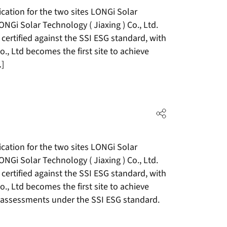
cation for the two sites LONGi Solar
NGi Solar Technology ( Jiaxing ) Co., Ltd.
 certified against the SSI ESG standard, with
, Ltd becomes the first site to achieve
…]
cation for the two sites LONGi Solar
NGi Solar Technology ( Jiaxing ) Co., Ltd.
 certified against the SSI ESG standard, with
, Ltd becomes the first site to achieve
of assessments under the SSI ESG standard.