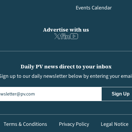
Events Calendar
Advertise with us
Daily PV news direct to your inbox
Sign up to our daily newsletter below by entering your emai
il
(Required)
Terms & Conditions
Privacy Policy
Legal Notice