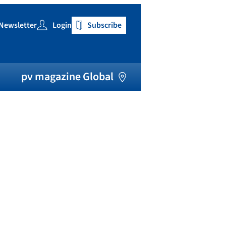
Newsletter
Login
Subscribe
h
pv magazine Global