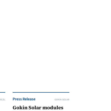
Press Release
XCEL
GOKIN SOLAR
Gokin Solar modules