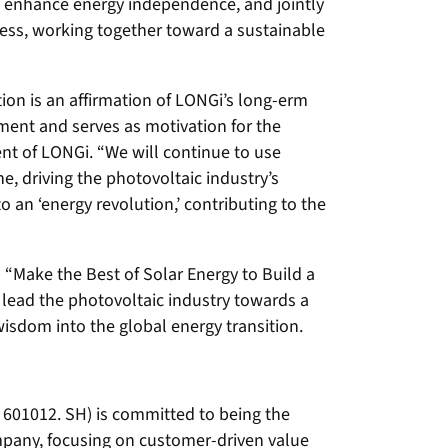
n, enhance energy independence, and jointly
cess, working together toward a sustainable
tion is an affirmation of LONGi’s long-erm
ent and serves as motivation for the
ent of LONGi. “We will continue to use
e, driving the photovoltaic industry’s
to an ‘energy revolution,’ contributing to the
o “Make the Best of Solar Energy to Build a
 lead the photovoltaic industry towards a
wisdom into the global energy transition.
 601012. SH) is committed to being the
mpany, focusing on customer-driven value