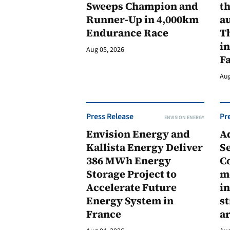
Sweeps Champion and
th
Runner-Up in 4,000km
au
Endurance Race
Th
in
Aug 05, 2026
F
Aug
Press Release
Pr
ENVISION ENERGY
Envision Energy and
A
Kallista Energy Deliver
Se
386 MWh Energy
C
Storage Project to
m
Accelerate Future
in
Energy System in
st
France
a