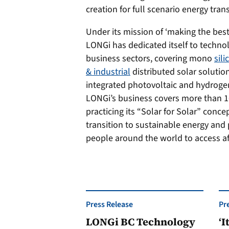
creation for full scenario energy tran
Under its mission of ‘making the best 
LONGi has dedicated itself to techno
business sectors, covering mono
sil
& industrial
distributed solar solutio
integrated photovoltaic and hydroge
LONGi’s business covers more than 16
practicing its “Solar for Solar” conce
transition to sustainable energy and
people around the world to access af
Press Release
Pr
LONGi BC Technology
‘I