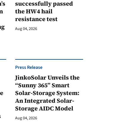
’s
successfully passed
n
the HW4 hail
resistance test
ng
Aug 04, 2026
Press Release
JinkoSolar Unveils the
1
“Sunny 365” Smart
ge
Solar-Storage System:
An Integrated Solar-
Storage AIDC Model
s
Aug 04, 2026