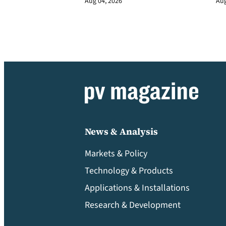
Aug 04, 2026
Aug
News & Analysis
Markets & Policy
Technology & Products
Applications & Installations
Research & Development