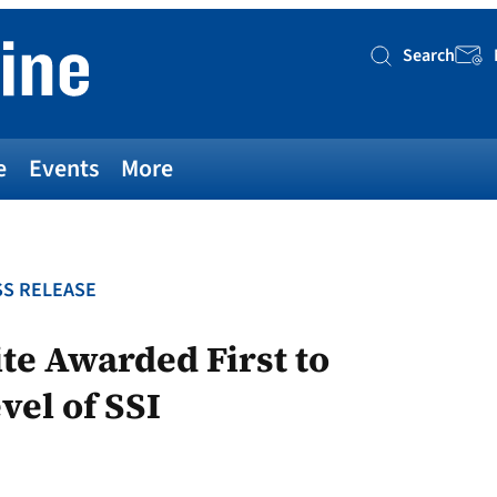
Search
Searc
e
Events
More
S RELEASE
te Awarded First to
vel of SSI