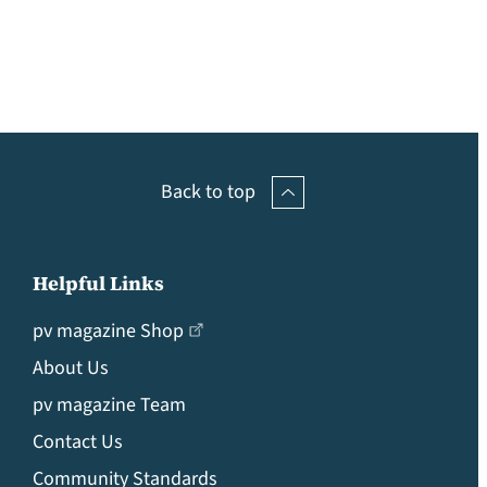
Back to top
Helpful Links
pv magazine Shop
About Us
pv magazine Team
Contact Us
Community Standards