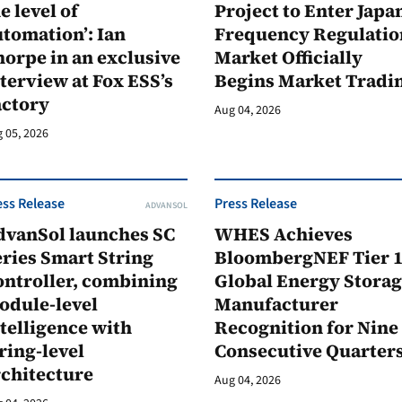
e level of
Project to Enter Japan
tomation’: Ian
Frequency Regulatio
orpe in an exclusive
Market Officially
terview at Fox ESS’s
Begins Market Tradi
actory
Aug 04, 2026
 05, 2026
ess Release
Press Release
ADVANSOL
dvanSol launches SC
WHES Achieves
ries Smart String
BloombergNEF Tier 
ontroller, combining
Global Energy Stora
odule-level
Manufacturer
telligence with
Recognition for Nine
ring-level
Consecutive Quarter
rchitecture
Aug 04, 2026