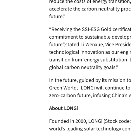
reduce the costs of energy transitio
accelerate the carbon neutrality pro
future.”
“Receiving the SSI-ESG Gold certifica
commitment to sustainable developm
future”,stated Li Wenxue, Vice Presid
technological innovation as our engin
transition from ‘energy substitution’ 
global carbon neutrality goals.”
In the future, guided by its mission t
Green World,” LONGi will continue to
zero-carbon future, infusing China’s 
About LONGi
Founded in 2000, LONGi (Stock code:
world’s leading solar technology co