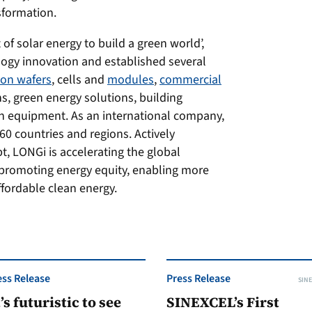
sformation.
of solar energy to build a green world’,
logy innovation and established several
icon wafers
, cells and
modules
,
commercial
ns, green energy solutions, building
n equipment. As an international company,
0 countries and regions. Actively
pt, LONGi is accelerating the global
 promoting energy equity, enabling more
fordable clean energy.
ess Release
Press Release
SINE
t’s futuristic to see
SINEXCEL’s First