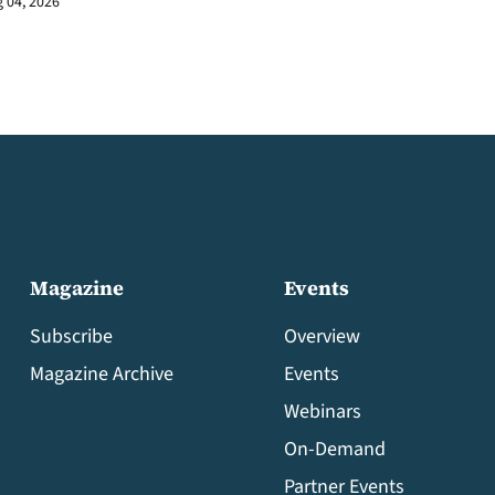
 04, 2026
Magazine
Events
Subscribe
Overview
Magazine Archive
Events
Webinars
On-Demand
Partner Events