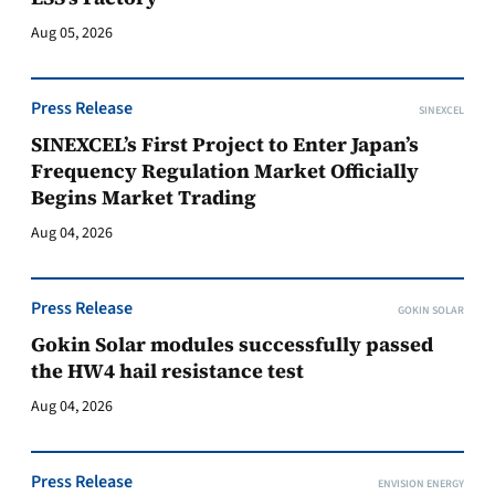
Aug 05, 2026
Press Release
SINEXCEL
SINEXCEL’s First Project to Enter Japan’s
Frequency Regulation Market Officially
Begins Market Trading
Aug 04, 2026
Press Release
GOKIN SOLAR
Gokin Solar modules successfully passed
the HW4 hail resistance test
Aug 04, 2026
Press Release
ENVISION ENERGY