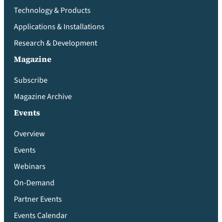
Technology & Products
Applications & Installations
Research & Development
Magazine
Subscribe
Magazine Archive
Events
Overview
Events
Webinars
On-Demand
Partner Events
Events Calendar