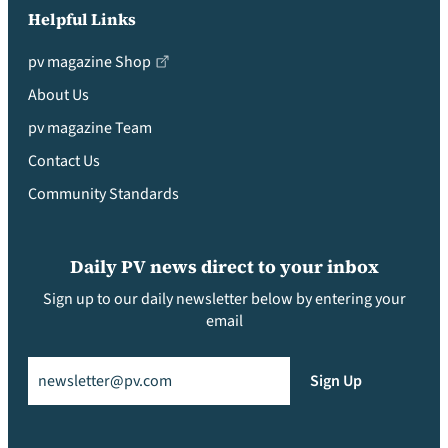
Helpful Links
pv magazine Shop
About Us
pv magazine Team
Contact Us
Community Standards
Daily PV news direct to your inbox
Sign up to our daily newsletter below by entering your
email
Email
(Required)
Sign Up