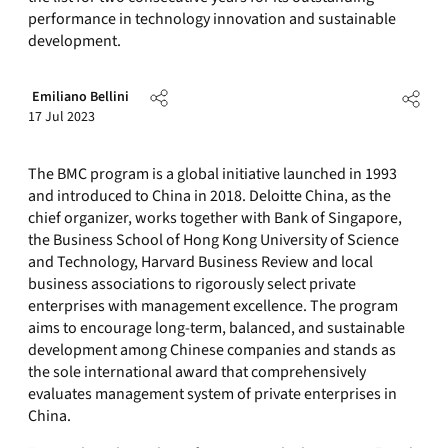
performance in technology innovation and sustainable
development.
Emiliano Bellini
17 Jul 2023
The BMC program is a global initiative launched in 1993
and introduced to China in 2018. Deloitte China, as the
chief organizer, works together with Bank of Singapore,
the Business School of Hong Kong University of Science
and Technology, Harvard Business Review and local
business associations to rigorously select private
enterprises with management excellence. The program
aims to encourage long-term, balanced, and sustainable
development among Chinese companies and stands as
the sole international award that comprehensively
evaluates management system of private enterprises in
China.