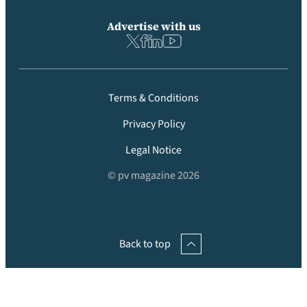
Advertise with us
Terms & Conditions
Privacy Policy
Legal Notice
© pv magazine 2026
Back to top