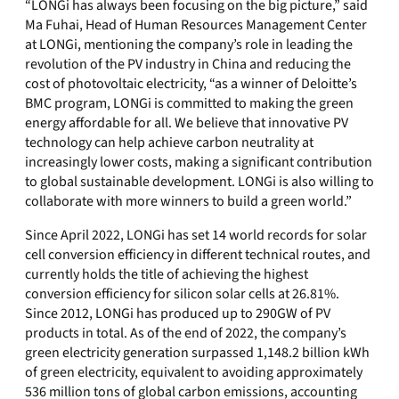
“LONGi has always been focusing on the big picture,” said
Ma Fuhai, Head of Human Resources Management Center
at LONGi, mentioning the company’s role in leading the
revolution of the PV industry in China and reducing the
cost of photovoltaic electricity, “as a winner of Deloitte’s
BMC program, LONGi is committed to making the green
energy affordable for all. We believe that innovative PV
technology can help achieve carbon neutrality at
increasingly lower costs, making a significant contribution
to global sustainable development. LONGi is also willing to
collaborate with more winners to build a green world.”
Since April 2022, LONGi has set 14 world records for solar
cell conversion efficiency in different technical routes, and
currently holds the title of achieving the highest
conversion efficiency for silicon solar cells at 26.81%.
Since 2012, LONGi has produced up to 290GW of PV
products in total. As of the end of 2022, the company’s
green electricity generation surpassed 1,148.2 billion kWh
of green electricity, equivalent to avoiding approximately
536 million tons of global carbon emissions, accounting