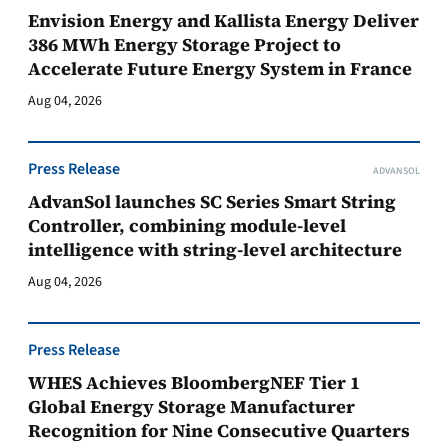
Envision Energy and Kallista Energy Deliver
386 MWh Energy Storage Project to
Accelerate Future Energy System in France
Aug 04, 2026
Press Release
ADVANSOL
AdvanSol launches SC Series Smart String
Controller, combining module-level
intelligence with string-level architecture
Aug 04, 2026
Press Release
WHES Achieves BloombergNEF Tier 1
Global Energy Storage Manufacturer
Recognition for Nine Consecutive Quarters