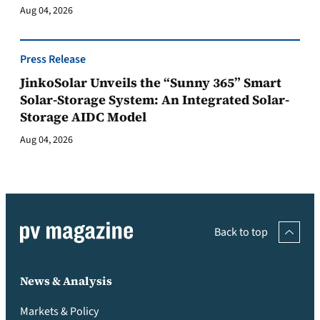
Aug 04, 2026
Press Release
JinkoSolar Unveils the “Sunny 365” Smart
Solar-Storage System: An Integrated Solar-
Storage AIDC Model
Aug 04, 2026
Back to top
News & Analysis
Markets & Policy