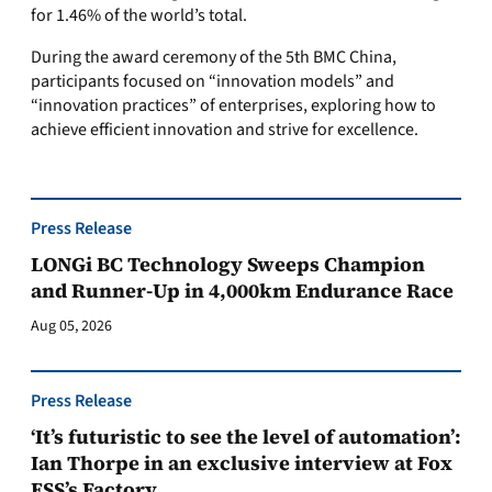
for 1.46% of the world’s total.
During the award ceremony of the 5th BMC China,
participants focused on “innovation models” and
“innovation practices” of enterprises, exploring how to
achieve efficient innovation and strive for excellence.
Press Release
LONGi BC Technology Sweeps Champion
and Runner-Up in 4,000km Endurance Race
Aug 05, 2026
Press Release
‘It’s futuristic to see the level of automation’:
Ian Thorpe in an exclusive interview at Fox
ESS’s Factory