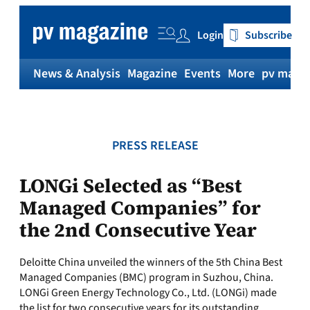
Skip
to
Login
Subscribe
content
News & Analysis
Magazine
Events
More
pv magaz
PRESS RELEASE
LONGi Selected as “Best
Managed Companies” for
the 2nd Consecutive Year
Deloitte China unveiled the winners of the 5th China Best
Managed Companies (BMC) program in Suzhou, China.
LONGi Green Energy Technology Co., Ltd. (LONGi) made
the list for two consecutive years for its outstanding