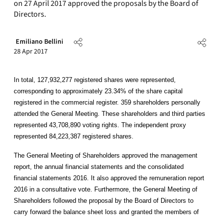
on 27 April 2017 approved the proposals by the Board of
Directors.
Emiliano Bellini
28 Apr 2017
In total, 127,932,277 registered shares were represented,
corresponding to approximately 23.34% of the share capital
registered in the commercial register. 359 shareholders personally
attended the General Meeting. These shareholders and third parties
represented 43,708,890 voting rights. The independent proxy
represented 84,223,387 registered shares.
The General Meeting of Shareholders approved the management
report, the annual financial statements and the consolidated
financial statements 2016. It also approved the remuneration report
2016 in a consultative vote. Furthermore, the General Meeting of
Shareholders followed the proposal by the Board of Directors to
carry forward the balance sheet loss and granted the members of