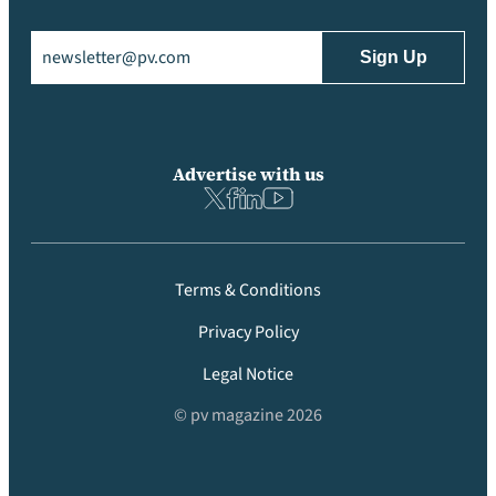
Email
(Required)
Advertise with us
Terms & Conditions
Privacy Policy
Legal Notice
© pv magazine 2026