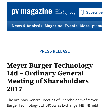
Skip
to
Login
Subscribe
content
News & Analysis
Magazine
Events
More
pv magaz
PRESS RELEASE
Meyer Burger Technology
Ltd – Ordinary General
Meeting of Shareholders
2017
The ordinary General Meeting of Shareholders of Meyer
Burger Technology Ltd (SIX Swiss Exchange: MBTN) held