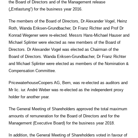
the Board of Directors and of the Management release
(„Entlastung“) for the business year 2016.
The members of the Board of Directors, Dr Alexander Vogel, Heinz
Roth, Wanda Eriksen-Grundbacher, Dr Franz Richter and Prof Dr
Konrad Wegener were re-elected. Messrs Hans-Michael Hauser and
Michael Splinter were elected as new members of the Board of
Directors. Dr Alexander Vogel was elected as Chairman of the
Board of Directors. Wanda Eriksen-Grundbacher, Dr Franz Richter
and Michael Splinter were elected as members of the Nomination &
Compensation Committee.
PricewaterhouseCoopers AG, Bern, was re-elected as auditors and
Mr lic. iur. André Weber was re-elected as the independent proxy
holder for another year.
The General Meeting of Shareholders approved the total maximum
amounts of remuneration for the Board of Directors and for the
Management (Executive Board) for the business year 2018.
In addition, the General Meeting of Shareholders voted in favour of