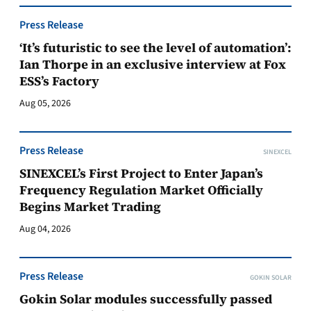
Press Release
‘It’s futuristic to see the level of automation’:
Ian Thorpe in an exclusive interview at Fox
ESS’s Factory
Aug 05, 2026
Press Release
SINEXCEL
SINEXCEL’s First Project to Enter Japan’s
Frequency Regulation Market Officially
Begins Market Trading
Aug 04, 2026
Press Release
GOKIN SOLAR
Gokin Solar modules successfully passed