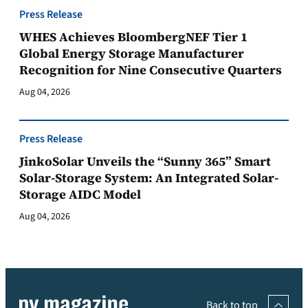
Press Release
WHES Achieves BloombergNEF Tier 1
Global Energy Storage Manufacturer
Recognition for Nine Consecutive Quarters
Aug 04, 2026
Press Release
JinkoSolar Unveils the “Sunny 365” Smart
Solar-Storage System: An Integrated Solar-
Storage AIDC Model
Aug 04, 2026
Back to top