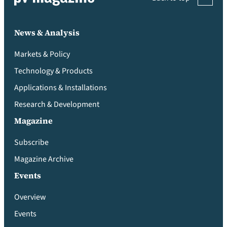
News & Analysis
Markets & Policy
Technology & Products
Applications & Installations
Research & Development
Magazine
Subscribe
Magazine Archive
Events
Overview
Events