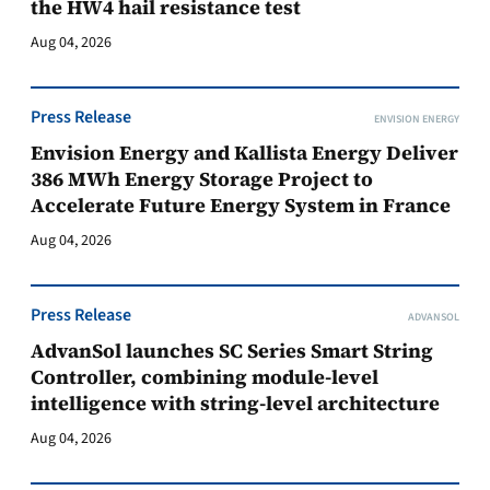
the HW4 hail resistance test
Aug 04, 2026
Press Release
ENVISION ENERGY
Envision Energy and Kallista Energy Deliver
386 MWh Energy Storage Project to
Accelerate Future Energy System in France
Aug 04, 2026
Press Release
ADVANSOL
AdvanSol launches SC Series Smart String
Controller, combining module-level
intelligence with string-level architecture
Aug 04, 2026