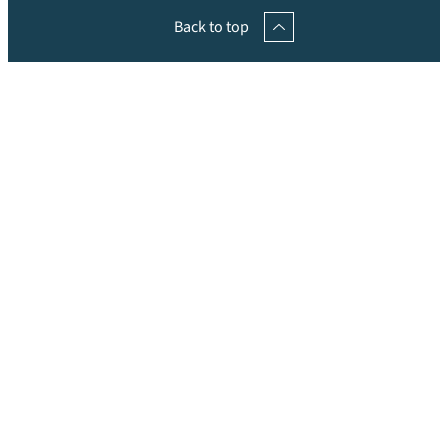
Back to top