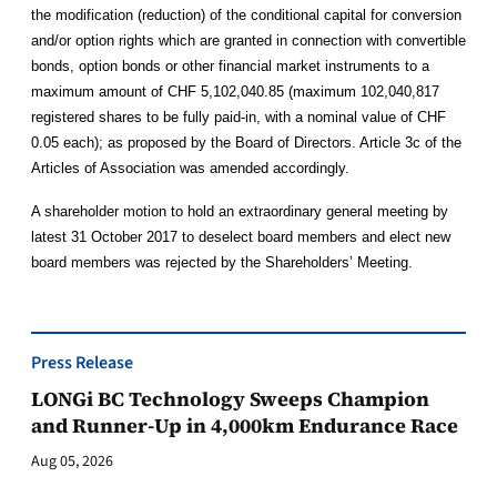
the modification (reduction) of the conditional capital for conversion
and/or option rights which are granted in connection with convertible
bonds, option bonds or other financial market instruments to a
maximum amount of CHF 5,102,040.85 (maximum 102,040,817
registered shares to be fully paid-in, with a nominal value of CHF
0.05 each); as proposed by the Board of Directors. Article 3c of the
Articles of Association was amended accordingly.
A shareholder motion to hold an extraordinary general meeting by
latest 31 October 2017 to deselect board members and elect new
board members was rejected by the Shareholders’ Meeting.
Press Release
LONGi BC Technology Sweeps Champion
and Runner-Up in 4,000km Endurance Race
Aug 05, 2026