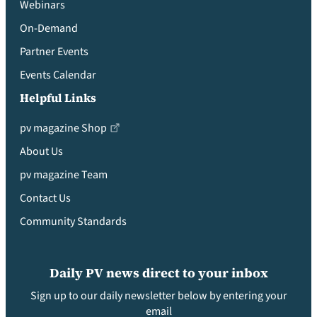
Webinars
On-Demand
Partner Events
Events Calendar
Helpful Links
pv magazine Shop
About Us
pv magazine Team
Contact Us
Community Standards
Daily PV news direct to your inbox
Sign up to our daily newsletter below by entering your
email