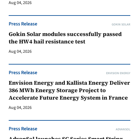
Aug 04, 2026
Press Release
GOKIN SOLAR
Gokin Solar modules successfully passed
the HW4 hail resistance test
Aug 04, 2026
Press Release
ENVISION ENERGY
Envision Energy and Kallista Energy Deliver
386 MWh Energy Storage Project to
Accelerate Future Energy System in France
Aug 04, 2026
Press Release
ADVANSOL
AdvanSol launches SC Series Smart String