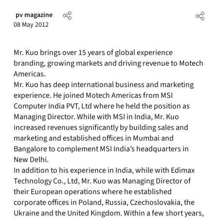
pv magazine
08 May 2012
Mr. Kuo brings over 15 years of global experience
branding, growing markets and driving revenue to Motech
Americas.
Mr. Kuo has deep international business and marketing
experience. He joined Motech Americas from MSI
Computer India PVT, Ltd where he held the position as
Managing Director. While with MSI in India, Mr. Kuo
increased revenues significantly by building sales and
marketing and established offices in Mumbai and
Bangalore to complement MSI India’s headquarters in
New Delhi.
In addition to his experience in India, while with Edimax
Technology Co., Ltd, Mr. Kuo was Managing Director of
their European operations where he established
corporate offices in Poland, Russia, Czechoslovakia, the
Ukraine and the United Kingdom. Within a few short years,