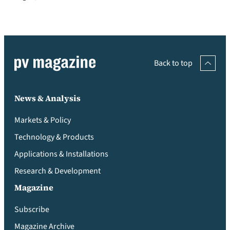
Back to top
News & Analysis
Markets & Policy
Technology & Products
Applications & Installations
Research & Development
Magazine
Subscribe
Magazine Archive