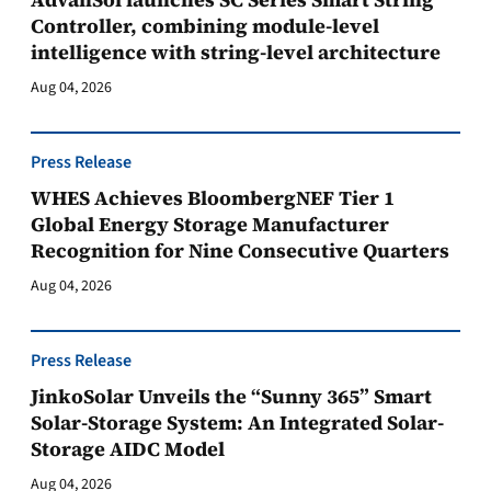
Controller, combining module-level
intelligence with string-level architecture
Aug 04, 2026
Press Release
WHES Achieves BloombergNEF Tier 1
Global Energy Storage Manufacturer
Recognition for Nine Consecutive Quarters
Aug 04, 2026
Press Release
JinkoSolar Unveils the “Sunny 365” Smart
Solar-Storage System: An Integrated Solar-
Storage AIDC Model
Aug 04, 2026