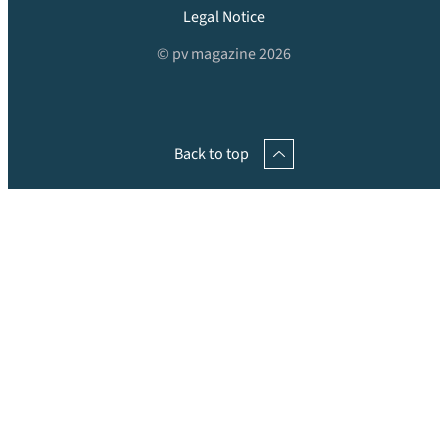
Legal Notice
© pv magazine 2026
Back to top