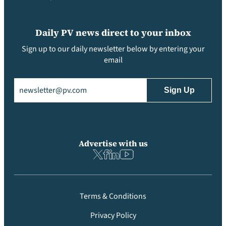
Daily PV news direct to your inbox
Sign up to our daily newsletter below by entering your
email
Email
(Required)
Advertise with us
Terms & Conditions
Privacy Policy