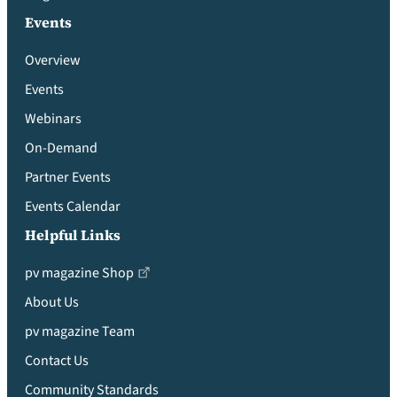
Events
Overview
Events
Webinars
On-Demand
Partner Events
Events Calendar
Helpful Links
pv magazine Shop
About Us
pv magazine Team
Contact Us
Community Standards