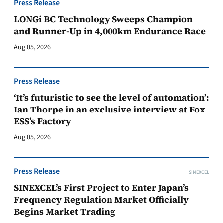
Press Release
LONGi BC Technology Sweeps Champion
and Runner-Up in 4,000km Endurance Race
Aug 05, 2026
Press Release
‘It’s futuristic to see the level of automation’:
Ian Thorpe in an exclusive interview at Fox
ESS’s Factory
Aug 05, 2026
Press Release
SINEXCEL
SINEXCEL’s First Project to Enter Japan’s
Frequency Regulation Market Officially
Begins Market Trading