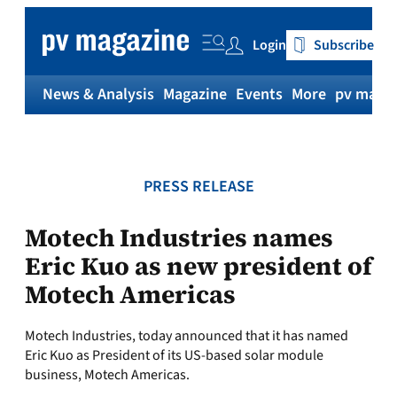
Skip
to
Login
Subscribe
content
News & Analysis
Magazine
Events
More
pv magaz
PRESS RELEASE
Motech Industries names
Eric Kuo as new president of
Motech Americas
Motech Industries, today announced that it has named
Eric Kuo as President of its US-based solar module
business, Motech Americas.