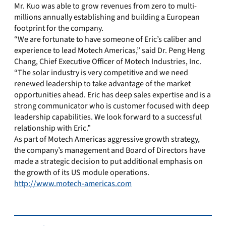
Mr. Kuo was able to grow revenues from zero to multi-
millions annually establishing and building a European
footprint for the company.
“We are fortunate to have someone of Eric’s caliber and
experience to lead Motech Americas,” said Dr. Peng Heng
Chang, Chief Executive Officer of Motech Industries, Inc.
“The solar industry is very competitive and we need
renewed leadership to take advantage of the market
opportunities ahead. Eric has deep sales expertise and is a
strong communicator who is customer focused with deep
leadership capabilities. We look forward to a successful
relationship with Eric.”
As part of Motech Americas aggressive growth strategy,
the company’s management and Board of Directors have
made a strategic decision to put additional emphasis on
the growth of its US module operations.
http://www.motech-americas.com