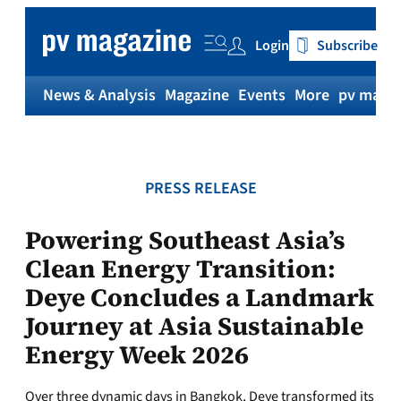
Skip
to
Login
Subscribe
content
News & Analysis
Magazine
Events
More
pv magaz
PRESS RELEASE
Powering Southeast Asia’s
Clean Energy Transition:
Deye Concludes a Landmark
Journey at Asia Sustainable
Energy Week 2026
Over three dynamic days in Bangkok, Deye transformed its