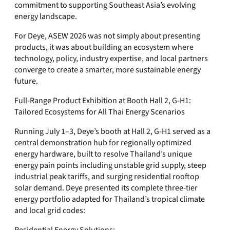
commitment to supporting Southeast Asia’s evolving
energy landscape.
For Deye, ASEW 2026 was not simply about presenting
products, it was about building an ecosystem where
technology, policy, industry expertise, and local partners
converge to create a smarter, more sustainable energy
future.
Full-Range Product Exhibition at Booth Hall 2, G-H1:
Tailored Ecosystems for All Thai Energy Scenarios
Running July 1–3, Deye’s booth at Hall 2, G-H1 served as a
central demonstration hub for regionally optimized
energy hardware, built to resolve Thailand’s unique
energy pain points including unstable grid supply, steep
industrial peak tariffs, and surging residential rooftop
solar demand. Deye presented its complete three-tier
energy portfolio adapted for Thailand’s tropical climate
and local grid codes: