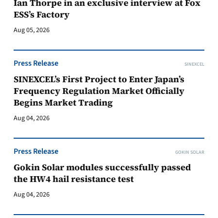
Ian Thorpe in an exclusive interview at Fox
ESS’s Factory
Aug 05, 2026
Press Release
SINEXCEL
SINEXCEL’s First Project to Enter Japan’s
Frequency Regulation Market Officially
Begins Market Trading
Aug 04, 2026
Press Release
GOKIN SOLAR
Gokin Solar modules successfully passed
the HW4 hail resistance test
Aug 04, 2026