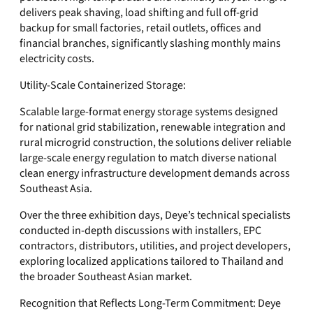
delivers peak shaving, load shifting and full off-grid
backup for small factories, retail outlets, offices and
financial branches, significantly slashing monthly mains
electricity costs.
Utility-Scale Containerized Storage:
Scalable large-format energy storage systems designed
for national grid stabilization, renewable integration and
rural microgrid construction, the solutions deliver reliable
large-scale energy regulation to match diverse national
clean energy infrastructure development demands across
Southeast Asia.
Over the three exhibition days, Deye’s technical specialists
conducted in-depth discussions with installers, EPC
contractors, distributors, utilities, and project developers,
exploring localized applications tailored to Thailand and
the broader Southeast Asian market.
Recognition that Reflects Long-Term Commitment: Deye