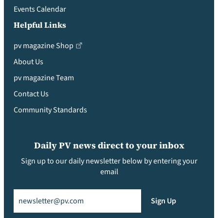
Events Calendar
Helpful Links
pv magazine Shop
About Us
pv magazine Team
Contact Us
Community Standards
Daily PV news direct to your inbox
Sign up to our daily newsletter below by entering your
email
Email
(Required)
Sign Up