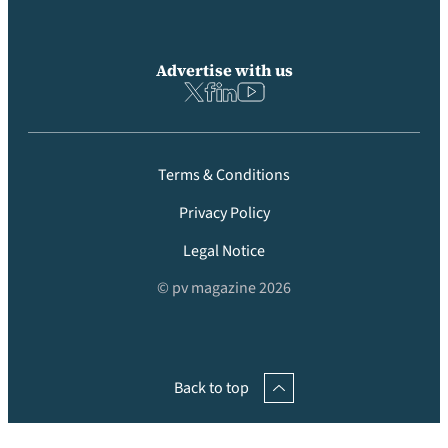
Advertise with us
Terms & Conditions
Privacy Policy
Legal Notice
© pv magazine 2026
Back to top