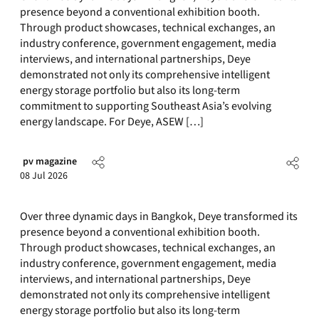
presence beyond a conventional exhibition booth.
Through product showcases, technical exchanges, an
industry conference, government engagement, media
interviews, and international partnerships, Deye
demonstrated not only its comprehensive intelligent
energy storage portfolio but also its long-term
commitment to supporting Southeast Asia’s evolving
energy landscape. For Deye, ASEW […]
pv magazine
08 Jul 2026
Over three dynamic days in Bangkok, Deye transformed its
presence beyond a conventional exhibition booth.
Through product showcases, technical exchanges, an
industry conference, government engagement, media
interviews, and international partnerships, Deye
demonstrated not only its comprehensive intelligent
energy storage portfolio but also its long-term