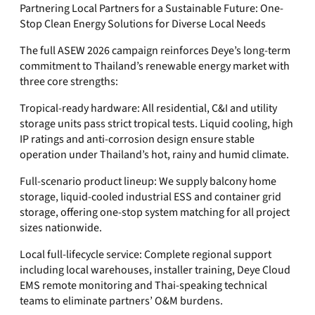
Partnering Local Partners for a Sustainable Future: One-
Stop Clean Energy Solutions for Diverse Local Needs
The full ASEW 2026 campaign reinforces Deye’s long-term
commitment to Thailand’s renewable energy market with
three core strengths:
Tropical-ready hardware: All residential, C&I and utility
storage units pass strict tropical tests. Liquid cooling, high
IP ratings and anti-corrosion design ensure stable
operation under Thailand’s hot, rainy and humid climate.
Full-scenario product lineup: We supply balcony home
storage, liquid-cooled industrial ESS and container grid
storage, offering one-stop system matching for all project
sizes nationwide.
Local full-lifecycle service: Complete regional support
including local warehouses, installer training, Deye Cloud
EMS remote monitoring and Thai-speaking technical
teams to eliminate partners’ O&M burdens.