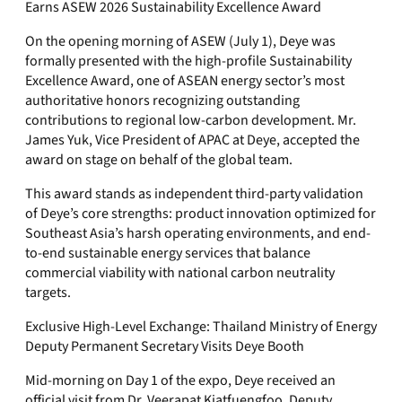
Earns ASEW 2026 Sustainability Excellence Award
On the opening morning of ASEW (July 1), Deye was
formally presented with the high-profile Sustainability
Excellence Award, one of ASEAN energy sector’s most
authoritative honors recognizing outstanding
contributions to regional low-carbon development. Mr.
James Yuk, Vice President of APAC at Deye, accepted the
award on stage on behalf of the global team.
This award stands as independent third-party validation
of Deye’s core strengths: product innovation optimized for
Southeast Asia’s harsh operating environments, and end-
to-end sustainable energy services that balance
commercial viability with national carbon neutrality
targets.
Exclusive High-Level Exchange: Thailand Ministry of Energy
Deputy Permanent Secretary Visits Deye Booth
Mid-morning on Day 1 of the expo, Deye received an
official visit from Dr. Veerapat Kiatfuengfoo, Deputy