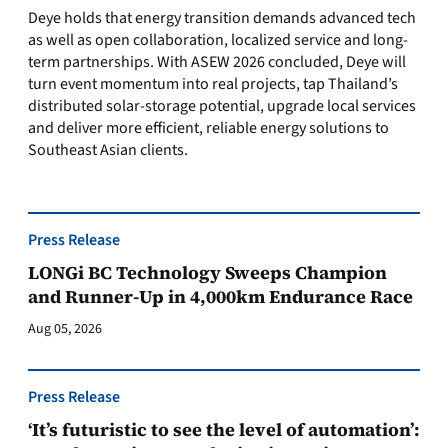
Deye holds that energy transition demands advanced tech
as well as open collaboration, localized service and long-
term partnerships. With ASEW 2026 concluded, Deye will
turn event momentum into real projects, tap Thailand’s
distributed solar-storage potential, upgrade local services
and deliver more efficient, reliable energy solutions to
Southeast Asian clients.
Press Release
LONGi BC Technology Sweeps Champion
and Runner-Up in 4,000km Endurance Race
Aug 05, 2026
Press Release
‘It’s futuristic to see the level of automation’: