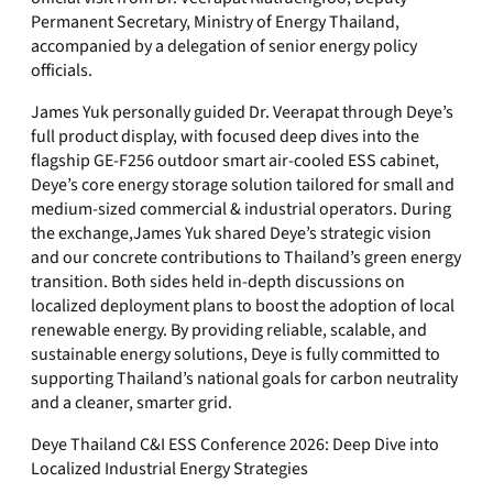
Permanent Secretary, Ministry of Energy Thailand,
accompanied by a delegation of senior energy policy
officials.
James Yuk personally guided Dr. Veerapat through Deye’s
full product display, with focused deep dives into the
flagship GE-F256 outdoor smart air-cooled ESS cabinet,
Deye’s core energy storage solution tailored for small and
medium-sized commercial & industrial operators. During
the exchange,James Yuk shared Deye’s strategic vision
and our concrete contributions to Thailand’s green energy
transition. Both sides held in-depth discussions on
localized deployment plans to boost the adoption of local
renewable energy. By providing reliable, scalable, and
sustainable energy solutions, Deye is fully committed to
supporting Thailand’s national goals for carbon neutrality
and a cleaner, smarter grid.
Deye Thailand C&I ESS Conference 2026: Deep Dive into
Localized Industrial Energy Strategies