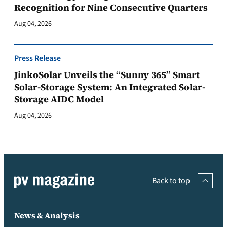
Recognition for Nine Consecutive Quarters
Aug 04, 2026
Press Release
JinkoSolar Unveils the “Sunny 365” Smart
Solar-Storage System: An Integrated Solar-
Storage AIDC Model
Aug 04, 2026
Back to top
News & Analysis