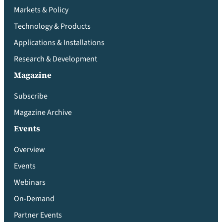
Markets & Policy
Technology & Products
Applications & Installations
Research & Development
Magazine
Subscribe
Magazine Archive
Events
Overview
Events
Webinars
On-Demand
Partner Events