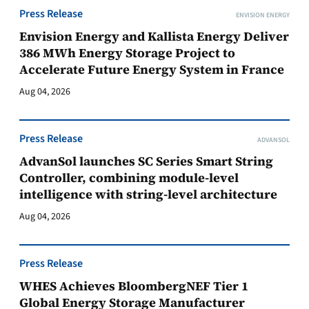
Press Release
ENVISION ENERGY
Envision Energy and Kallista Energy Deliver
386 MWh Energy Storage Project to
Accelerate Future Energy System in France
Aug 04, 2026
Press Release
ADVANSOL
AdvanSol launches SC Series Smart String
Controller, combining module-level
intelligence with string-level architecture
Aug 04, 2026
Press Release
WHES Achieves BloombergNEF Tier 1
Global Energy Storage Manufacturer