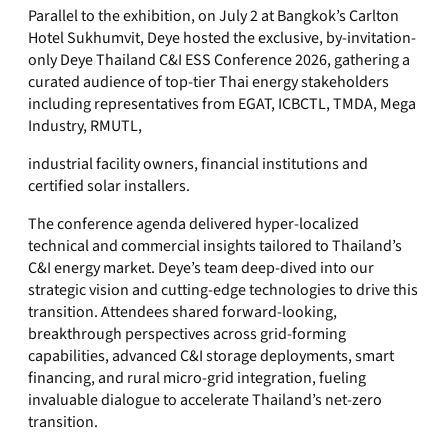
Parallel to the exhibition, on July 2 at Bangkok’s Carlton
Hotel Sukhumvit, Deye hosted the exclusive, by-invitation-
only Deye Thailand C&I ESS Conference 2026, gathering a
curated audience of top-tier Thai energy stakeholders
including representatives from EGAT, ICBCTL, TMDA, Mega
Industry, RMUTL,
industrial facility owners, financial institutions and
certified solar installers.
The conference agenda delivered hyper-localized
technical and commercial insights tailored to Thailand’s
C&I energy market. Deye’s team deep-dived into our
strategic vision and cutting-edge technologies to drive this
transition. Attendees shared forward-looking,
breakthrough perspectives across grid-forming
capabilities, advanced C&I storage deployments, smart
financing, and rural micro-grid integration, fueling
invaluable dialogue to accelerate Thailand’s net-zero
transition.