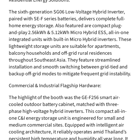
Residential Energy Solutions:
The sixth-generation SG06 Low-Voltage Hybrid Inverter,
paired with SE-F series batteries, delivers complete full-
home energy storage. Also featured are compact plug-
and-play 2.56kWh & 5.12kWh Micro Hybrid ESS, all-in-one
integrated units with built-in Micro Hybrid inverters. These
lightweight storage units are suitable for apartments,
balcony households and off-grid rural residences
throughout Southeast Asia. They feature streamlined
installation and smooth switching between grid-tied and
backup off-grid modes to mitigate frequent grid instability.
Commercial & Industrial Flagship Hardware:
The highlight of the booth was the GE-F256 smart air-
cooled outdoor battery cabinet, matched with three-
phase high-voltage hybrid inverters. This compact all-in-
one C&I energy storage unit is engineered for small and
medium commercial sites. Equipped with intelligent air
cooling architecture, it reliably operates amid Thailand’s
persistent high temperature and humidity all year long. It