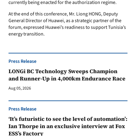
currently being enacted for the authorization regime.
At the end of this conference, Mr. Liong HONG, Deputy
General Director of Huawei, as a strategic partner of the
forum, expressed Huawei’s readiness to support Tunisia’s
energy transition.
Press Release
LONGi BC Technology Sweeps Champion
and Runner-Up in 4,000km Endurance Race
Aug 05, 2026
Press Release
‘It’s futuristic to see the level of automation’:
Ian Thorpe in an exclusive interview at Fox
ESS’s Factory