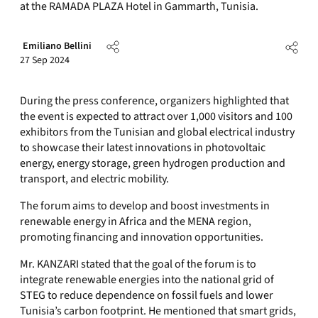
at the RAMADA PLAZA Hotel in Gammarth, Tunisia.
Emiliano Bellini
27 Sep 2024
During the press conference, organizers highlighted that
the event is expected to attract over 1,000 visitors and 100
exhibitors from the Tunisian and global electrical industry
to showcase their latest innovations in photovoltaic
energy, energy storage, green hydrogen production and
transport, and electric mobility.
The forum aims to develop and boost investments in
renewable energy in Africa and the MENA region,
promoting financing and innovation opportunities.
Mr. KANZARI stated that the goal of the forum is to
integrate renewable energies into the national grid of
STEG to reduce dependence on fossil fuels and lower
Tunisia’s carbon footprint. He mentioned that smart grids,