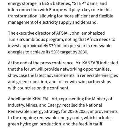
energy storage in BESS batteries, “STEP” dams, and
interconnection with Europe will play a key role in this
transformation, allowing for more efficient and flexible
management of electricity supply and demand.
The executive director of AFSIA, John, emphasized
Tunisia’s ambitious program, noting that Africa needs to
invest approximately $70 billion per year in renewable
energies to achieve its 50% target by 2030.
At the end of the press conference, Mr. KANZARI indicated
that the forum will provide networking opportunities,
showcase the latest advancements in renewable energies
and green transition, and foster win-win partnerships
with countries on the continent.
Abdelhamid KHALFALLAH, representing the Ministry of
Industry, Mines, and Energy, recalled the National
Renewable Energy Strategy for 2020/2035, improvements
to the ongoing renewable energy code, which includes
green hydrogen production, and the feed-in tariff