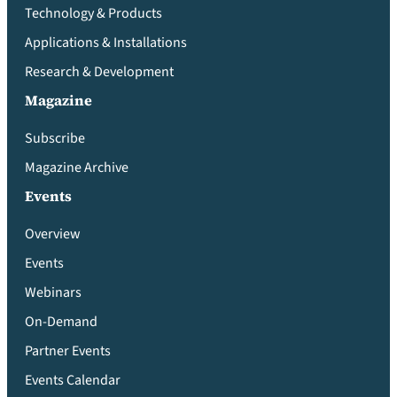
Technology & Products
Applications & Installations
Research & Development
Magazine
Subscribe
Magazine Archive
Events
Overview
Events
Webinars
On-Demand
Partner Events
Events Calendar