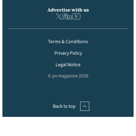
Advertise with us
Terms & Conditions
Privacy Policy
Legal Notice
© pv magazine 2026
Back to top