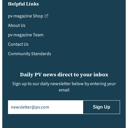
Helpful Links
pv magazine Shop
About Us
pv magazine Team
Contact Us
Community Standards
Daily PV news direct to your inbox
Sign up to our daily newsletter below by entering your
email
Email
(Required)