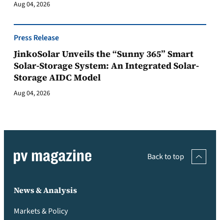
Aug 04, 2026
Press Release
JinkoSolar Unveils the “Sunny 365” Smart
Solar-Storage System: An Integrated Solar-
Storage AIDC Model
Aug 04, 2026
Back to top
News & Analysis
Markets & Policy