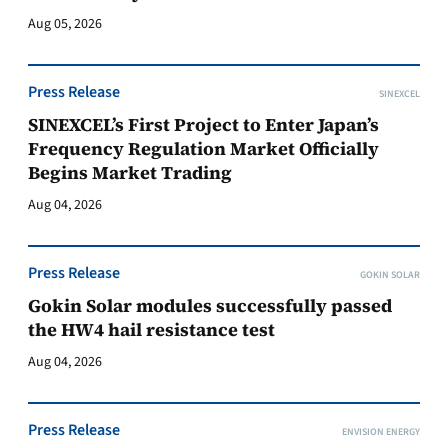
Aug 05, 2026
Press Release
SINEXCEL
SINEXCEL’s First Project to Enter Japan’s
Frequency Regulation Market Officially
Begins Market Trading
Aug 04, 2026
Press Release
GOKIN SOLAR
Gokin Solar modules successfully passed
the HW4 hail resistance test
Aug 04, 2026
Press Release
ENVISION ENERGY