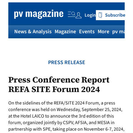
Skip
to
Login
Subscribe
content
News & Analysis
Magazine
Events
More
pv magaz
PRESS RELEASE
Press Conference Report
REFA SITE Forum 2024
On the sidelines of the REFA/SITE 2024 Forum, a press
conference was held on Wednesday, September 25, 2024,
at the Hotel LAICO to announce the 3rd edition of this
forum, organized jointly by CSPV, AFSIA, and MESIA in
partnership with SPE, taking place on November 6-7, 2024,