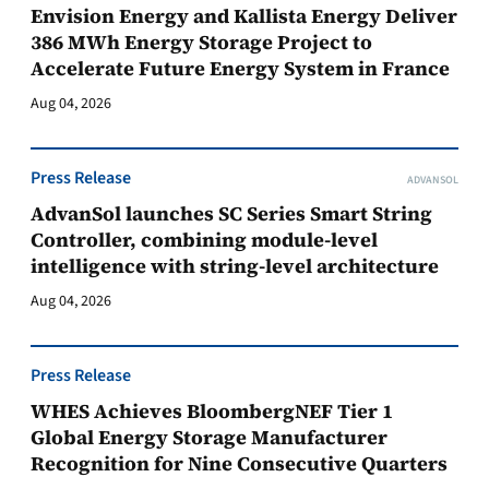
Envision Energy and Kallista Energy Deliver
386 MWh Energy Storage Project to
Accelerate Future Energy System in France
Aug 04, 2026
Press Release
ADVANSOL
AdvanSol launches SC Series Smart String
Controller, combining module-level
intelligence with string-level architecture
Aug 04, 2026
Press Release
WHES Achieves BloombergNEF Tier 1
Global Energy Storage Manufacturer
Recognition for Nine Consecutive Quarters