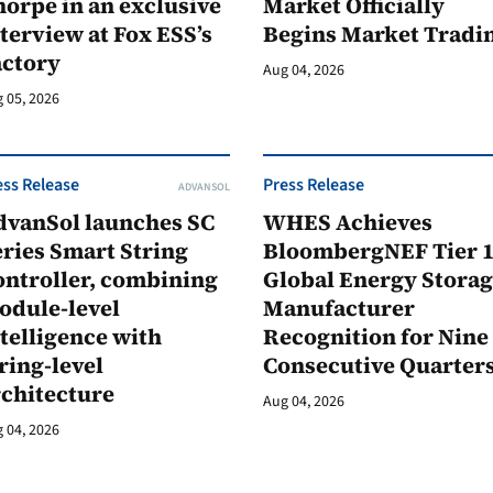
orpe in an exclusive
Market Officially
terview at Fox ESS’s
Begins Market Tradi
actory
Aug 04, 2026
 05, 2026
ess Release
Press Release
ADVANSOL
dvanSol launches SC
WHES Achieves
ries Smart String
BloombergNEF Tier 
ontroller, combining
Global Energy Stora
odule-level
Manufacturer
telligence with
Recognition for Nine
ring-level
Consecutive Quarter
rchitecture
Aug 04, 2026
 04, 2026