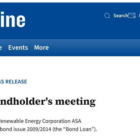
Search
Searc
e
Events
More
S RELEASE
ondholder's meeting
 Renewable Energy Corporation ASA
bond issue 2009/2014 (the “Bond Loan”).