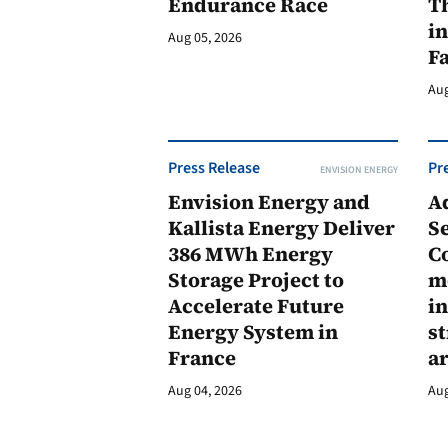
Endurance Race
Th
in
Aug 05, 2026
F
Aug
Press Release
Pr
ENVISION ENERGY
Envision Energy and
A
Kallista Energy Deliver
Se
386 MWh Energy
C
Storage Project to
m
Accelerate Future
in
Energy System in
st
France
a
Aug 04, 2026
Aug