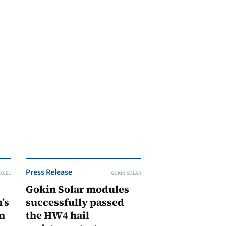
Press Release
XCEL
GOKIN SOLAR
Gokin Solar modules
’s
successfully passed
n
the HW4 hail