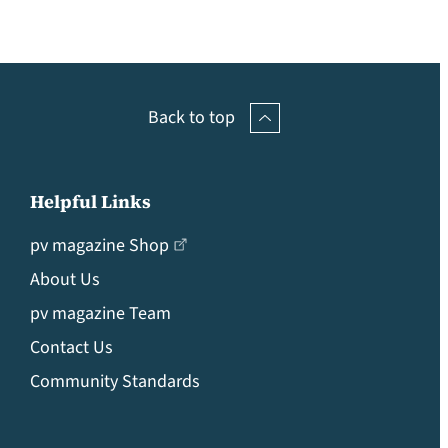
Back to top
Helpful Links
pv magazine Shop
About Us
pv magazine Team
Contact Us
Community Standards