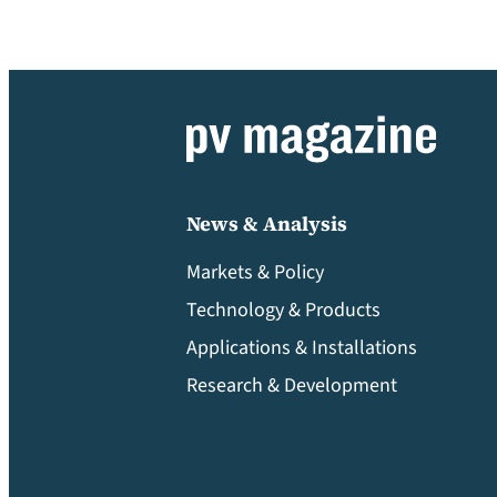
News & Analysis
Markets & Policy
Technology & Products
Applications & Installations
Research & Development