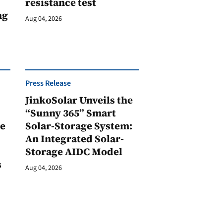
resistance test
ng
Aug 04, 2026
Press Release
JinkoSolar Unveils the
1
“Sunny 365” Smart
ge
Solar-Storage System:
An Integrated Solar-
Storage AIDC Model
s
Aug 04, 2026