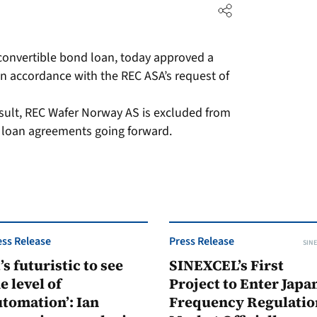
convertible bond loan, today approved a
n accordance with the REC ASA’s request of
result, REC Wafer Norway AS is excluded from
d loan agreements going forward.
ess Release
Press Release
SINE
t’s futuristic to see
SINEXCEL’s First
e level of
Project to Enter Japan
tomation’: Ian
Frequency Regulatio