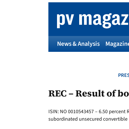
Skip
to
content
News & Analysis
Magazin
PRES
REC – Result of b
ISIN: NO 0010543457 – 6.50 percent
subordinated unsecured convertible 