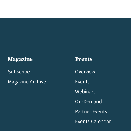
Magazine
Events
Subscribe
Overview
Magazine Archive
Events
Webinars
On-Demand
Partner Events
Events Calendar