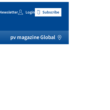
Newsletter
Login
Subscribe
h
pv magazine Global