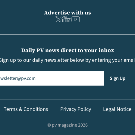
Advertise with us
Daily PV news direct to your inbox
Sign up to our daily newsletter below by entering your emai
il
(Required)
Sign Up
Terms & Conditions
Privacy Policy
Legal Notice
© pv magazine 2026