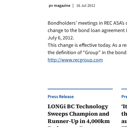
pv magazine
16 Jul 2012
Bondholders’ meetings in REC ASA’s 
change to the bond loan agreement i
July 6, 2012.
This change is effective today. As a 
the definition of “Group” in the bon
http://www.recgroup.com
Press Release
Pr
LONGi BC Technology
‘I
Sweeps Champion and
th
Runner-Up in 4,000km
au