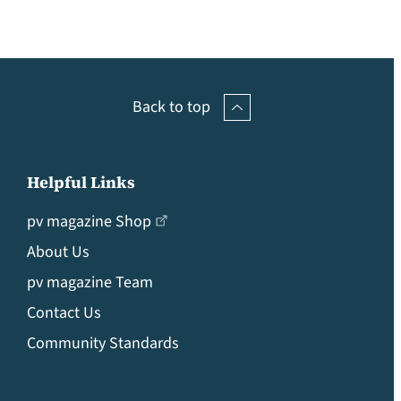
Back to top
Helpful Links
pv magazine Shop
About Us
pv magazine Team
Contact Us
Community Standards