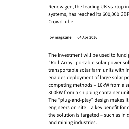
Renovagen, the leading UK startup i
systems, has reached its 600,000 GB
Crowdcube.
pv magazine
04 Apr 2016
The investment will be used to fund g
“Roll-Array” portable solar power solu
transportable solar farm units with 
enables deployment of large solar p
competing methods – 18kW from a smal
300kW from a shipping container unit
The “plug-and-play” design makes it 
engineers on-site – a key benefit for
the solution is targeted – such as in 
and mining industries.