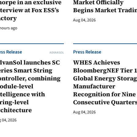
orpe in an exclusive
Market Officially
terview at Fox ESS’s
Begins Market Tradi
actory
Aug 04, 2026
hours ago
ess Release
Press Release
ADVANSOL
dvanSol launches SC
WHES Achieves
ries Smart String
BloombergNEF Tier 
ontroller, combining
Global Energy Stora
odule-level
Manufacturer
telligence with
Recognition for Nine
ring-level
Consecutive Quarter
rchitecture
Aug 04, 2026
 04, 2026