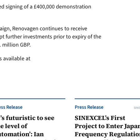
d signing of a £400,000 demonstration
paign, Renovagen continues to receive
pt further investments prior to expiry of the
 million GBP.
 available at
ess Release
Press Release
SINE
t’s futuristic to see
SINEXCEL’s First
e level of
Project to Enter Japan
tomation’: Ian
Frequency Regulatio