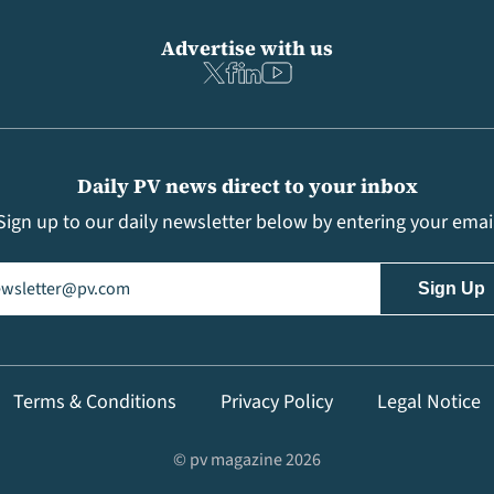
Advertise with us
Daily PV news direct to your inbox
Sign up to our daily newsletter below by entering your emai
il
(Required)
Terms & Conditions
Privacy Policy
Legal Notice
© pv magazine 2026