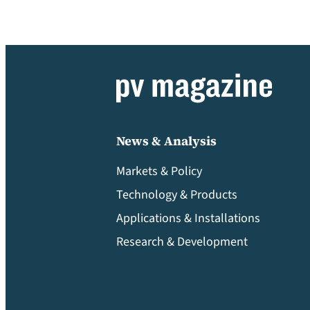
News & Analysis
Markets & Policy
Technology & Products
Applications & Installations
Research & Development