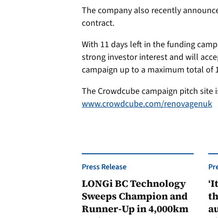
The company also recently announce
contract.
With 11 days left in the funding cam
strong investor interest and will acce
campaign up to a maximum total of 1
The Crowdcube campaign pitch site is
www.crowdcube.com/renovagenuk
Press Release
Pr
LONGi BC Technology
‘I
Sweeps Champion and
th
Runner-Up in 4,000km
au