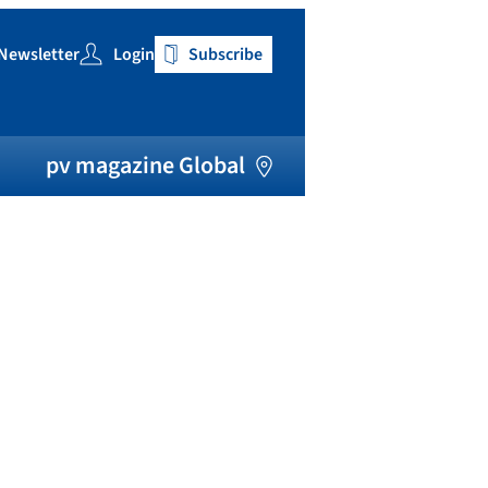
Newsletter
Login
Subscribe
h
pv magazine Global