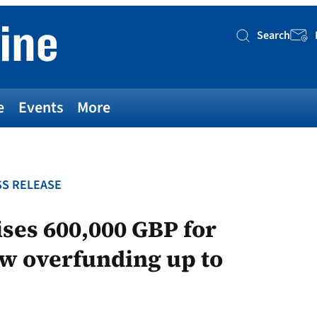
Search
Searc
e
Events
More
S RELEASE
ses 600,000 GBP for
ow overfunding up to