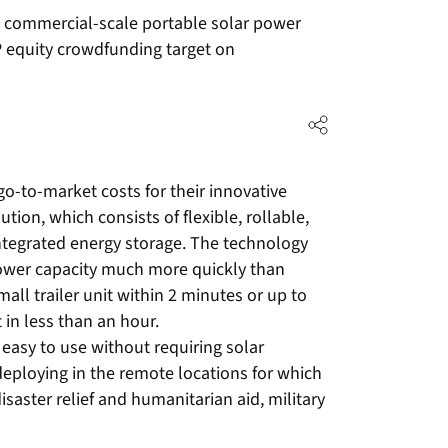
n commercial-scale portable solar power
P equity crowdfunding target on
o-to-market costs for their innovative
tion, which consists of flexible, rollable,
integrated energy storage. The technology
ower capacity much more quickly than
l trailer unit within 2 minutes or up to
 in less than an hour.
easy to use without requiring solar
 deploying in the remote locations for which
disaster relief and humanitarian aid, military