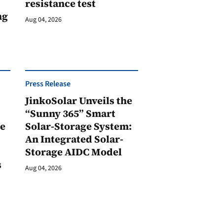
resistance test
ng
Aug 04, 2026
Press Release
JinkoSolar Unveils the
1
“Sunny 365” Smart
ge
Solar-Storage System:
An Integrated Solar-
Storage AIDC Model
s
Aug 04, 2026