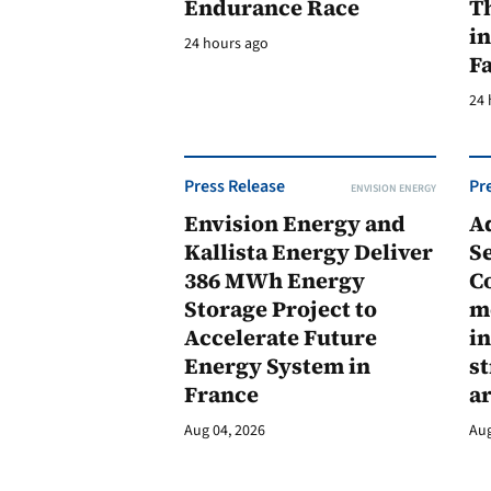
Endurance Race
Th
in
24 hours ago
F
24 
Press Release
Pr
ENVISION ENERGY
Envision Energy and
A
Kallista Energy Deliver
Se
386 MWh Energy
C
Storage Project to
m
Accelerate Future
in
Energy System in
st
France
a
Aug 04, 2026
Aug