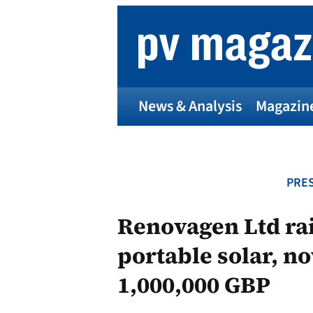
Skip
to
content
News & Analysis
Magazin
PRES
Renovagen Ltd rai
portable solar, n
1,000,000 GBP