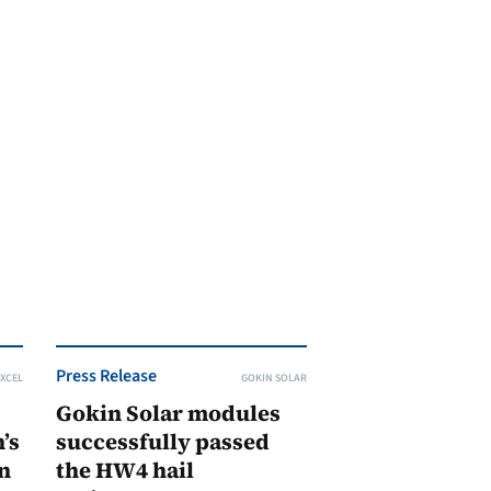
Press Release
XCEL
GOKIN SOLAR
Gokin Solar modules
’s
successfully passed
n
the HW4 hail