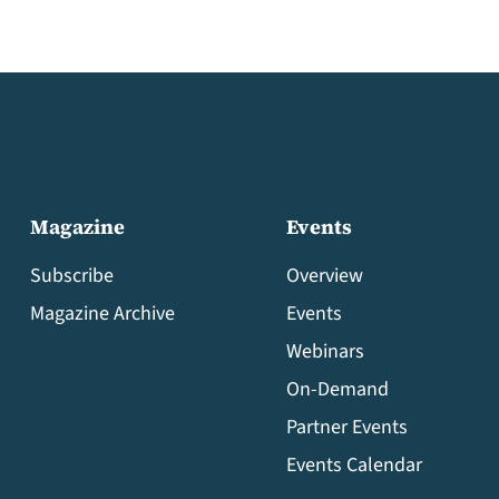
Magazine
Events
Subscribe
Overview
Magazine Archive
Events
Webinars
On-Demand
Partner Events
Events Calendar