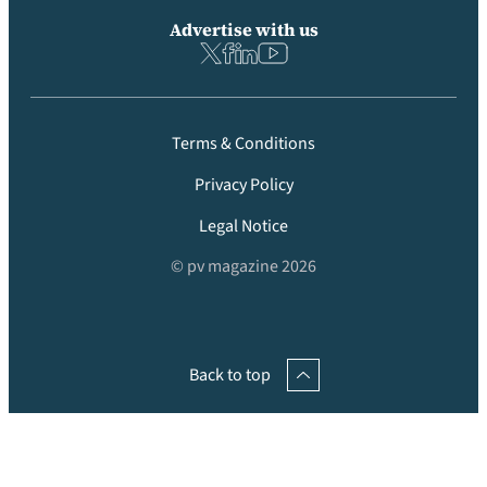
Advertise with us
Terms & Conditions
Privacy Policy
Legal Notice
© pv magazine 2026
Back to top