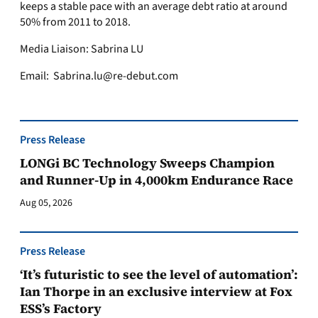
keeps a stable pace with an average debt ratio at around
50% from 2011 to 2018.
Media Liaison: Sabrina LU
Email:
Sabrina.lu@re-debut.com
Press Release
LONGi BC Technology Sweeps Champion
and Runner-Up in 4,000km Endurance Race
Aug 05, 2026
Press Release
‘It’s futuristic to see the level of automation’:
Ian Thorpe in an exclusive interview at Fox
ESS’s Factory