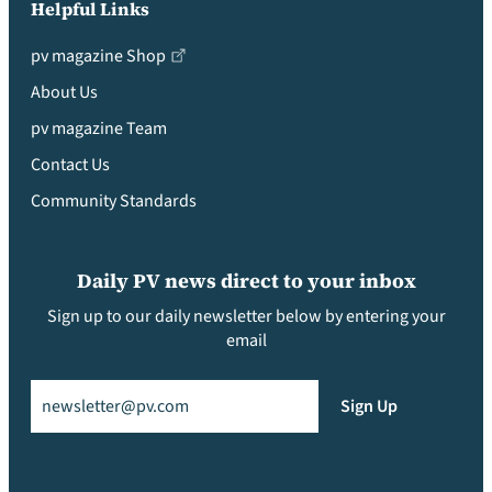
Helpful Links
pv magazine Shop
About Us
pv magazine Team
Contact Us
Community Standards
Daily PV news direct to your inbox
Sign up to our daily newsletter below by entering your
email
Email
(Required)
Sign Up