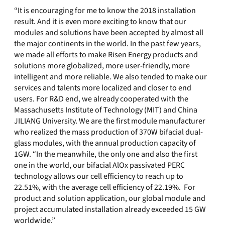
“It is encouraging for me to know the 2018 installation
result. And it is even more exciting to know that our
modules and solutions have been accepted by almost all
the major continents in the world. In the past few years,
we made all efforts to make Risen Energy products and
solutions more globalized, more user-friendly, more
intelligent and more reliable. We also tended to make our
services and talents more localized and closer to end
users. For R&D end, we already cooperated with the
Massachusetts Institute of Technology (MIT) and China
JILIANG University. We are the first module manufacturer
who realized the mass production of 370W bifacial dual-
glass modules, with the annual production capacity of
1GW. “In the meanwhile, the only one and also the first
one in the world, our bifacial AlOx passivated PERC
technology allows our cell efficiency to reach up to
22.51%, with the average cell efficiency of 22.19%. For
product and solution application, our global module and
project accumulated installation already exceeded 15 GW
worldwide.”