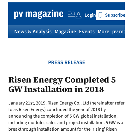
Skip
to
Login
Subscribe
content
News & Analysis
Magazine
Events
More
pv magaz
PRESS RELEASE
Risen Energy Completed 5
GW Installation in 2018
January 21st, 2019, Risen Energy Co., Ltd (hereinafter refer
to as Risen Energy) concluded the year of 2018 by
announcing the completion of 5 GW global installation,
including modules sales and project installation. 5 GW is a
breakthrough installation amount for the ‘rising’ Risen