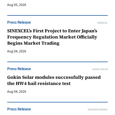
Aug 05, 2026
Press Release
SINEXCEL
SINEXCEL’s First Project to Enter Japan’s
Frequency Regulation Market Officially
Begins Market Trading
Aug 04, 2026
Press Release
GOKIN SOLAR
Gokin Solar modules successfully passed
the HW4 hail resistance test
Aug 04, 2026
Press Release
ENVISION ENERGY