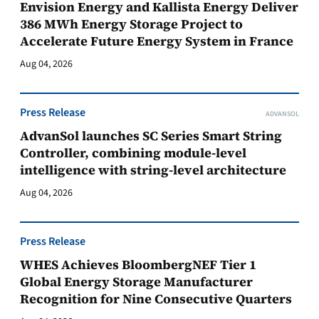
Envision Energy and Kallista Energy Deliver
386 MWh Energy Storage Project to
Accelerate Future Energy System in France
Aug 04, 2026
Press Release
ADVANSOL
AdvanSol launches SC Series Smart String
Controller, combining module-level
intelligence with string-level architecture
Aug 04, 2026
Press Release
WHES Achieves BloombergNEF Tier 1
Global Energy Storage Manufacturer
Recognition for Nine Consecutive Quarters