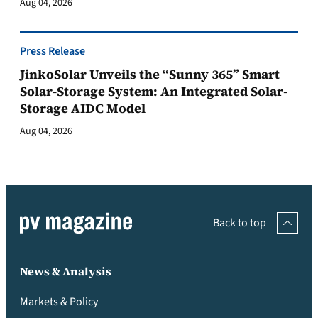
Aug 04, 2026
Press Release
JinkoSolar Unveils the “Sunny 365” Smart
Solar-Storage System: An Integrated Solar-
Storage AIDC Model
Aug 04, 2026
Back to top
News & Analysis
Markets & Policy