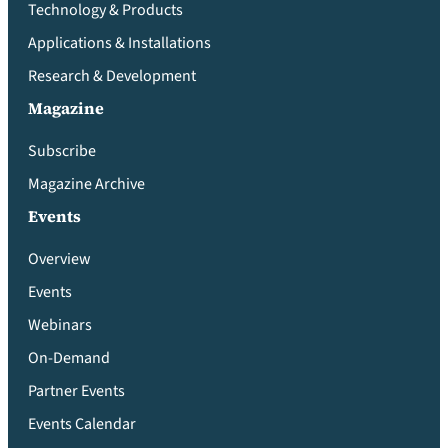
Technology & Products
Applications & Installations
Research & Development
Magazine
Subscribe
Magazine Archive
Events
Overview
Events
Webinars
On-Demand
Partner Events
Events Calendar