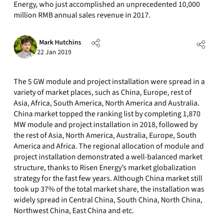
Energy, who just accomplished an unprecedented 10,000
million RMB annual sales revenue in 2017.
Mark Hutchins
22 Jan 2019
The 5 GW module and project installation were spread in a
variety of market places, such as China, Europe, rest of
Asia, Africa, South America, North America and Australia.
China market topped the ranking list by completing 1,870
MW module and project installation in 2018, followed by
the rest of Asia, North America, Australia, Europe, South
America and Africa. The regional allocation of module and
project installation demonstrated a well-balanced market
structure, thanks to Risen Energy’s market globalization
strategy for the fast few years. Although China market still
took up 37% of the total market share, the installation was
widely spread in Central China, South China, North China,
Northwest China, East China and etc.