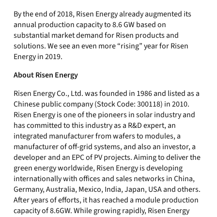
By the end of 2018, Risen Energy already augmented its
annual production capacity to 8.6 GW based on
substantial market demand for Risen products and
solutions. We see an even more “rising” year for Risen
Energy in 2019.
About Risen Energy
Risen Energy Co., Ltd. was founded in 1986 and listed as a
Chinese public company (Stock Code: 300118) in 2010.
Risen Energy is one of the pioneers in solar industry and
has committed to this industry as a R&D expert, an
integrated manufacturer from wafers to modules, a
manufacturer of off-grid systems, and also an investor, a
developer and an EPC of PV projects. Aiming to deliver the
green energy worldwide, Risen Energy is developing
internationally with offices and sales networks in China,
Germany, Australia, Mexico, India, Japan, USA and others.
After years of efforts, it has reached a module production
capacity of 8.6GW. While growing rapidly, Risen Energy