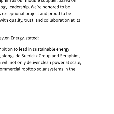
raphim as our module supplier, based on
logy leadership. We’re honored to be
s exceptional project and proud to be
ith quality, trust, and collaboration at its
ylen Energy, stated:
mbition to lead in sustainable energy
 alongside Suerickx Group and Seraphim,
n will not only deliver clean power at scale,
commercial rooftop solar systems in the