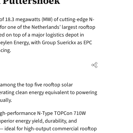
n Puttershoek
y of 18.3 megawatts (MW) of cutting-edge N-
or one of the Netherlands’ largest rooftop
ed on top of a major logistics depot in
eylen Energy, with Group Suerickx as EPC
ncing.
 among the top five rooftop solar
nerating clean energy equivalent to powering
ally.
 high-performance N-Type TOPCon 710W
uperior energy yield, durability, and
 ideal for high-output commercial rooftop