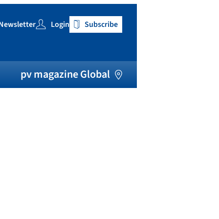
Newsletter
Login
Subscribe
h
pv magazine Global