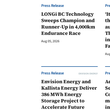
Press Release
Pr
LONGi BC Technology
‘I
Sweeps Champion and
th
Runner-Up in 4,000km
au
Endurance Race
Th
in
Aug 05, 2026
F
Aug
Press Release
Pr
ENVISION ENERGY
Envision Energy and
A
Kallista Energy Deliver
Se
386 MWh Energy
C
Storage Project to
m
Accelerate Future
in