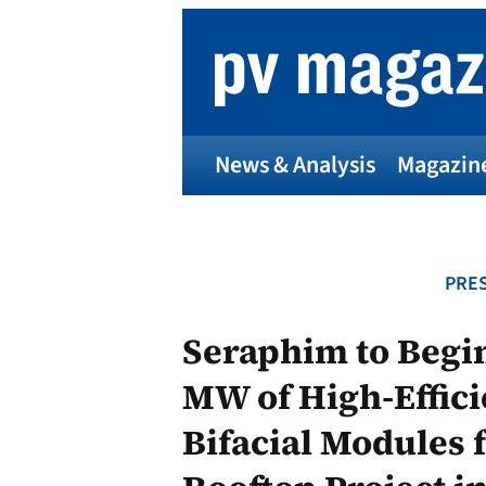
Skip
to
content
News & Analysis
Magazin
PRES
Seraphim to Begin
MW of High-Effic
Bifacial Modules