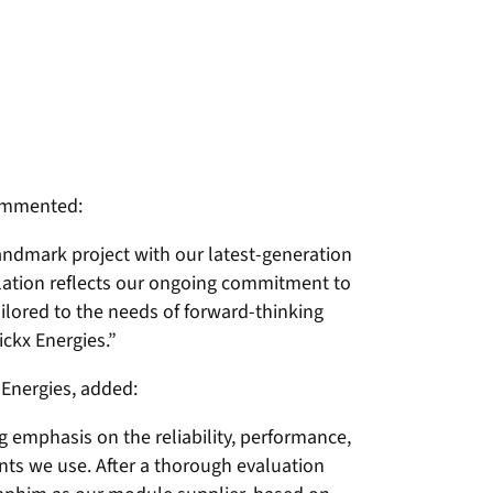
commented:
landmark project with our latest-generation
llation reflects our ongoing commitment to
ailored to the needs of forward-thinking
ickx Energies.”
 Energies, added:
g emphasis on the reliability, performance,
ts we use. After a thorough evaluation