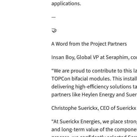
applications.
—
🤝
A Word from the Project Partners
Insan Boy, Global VP at Seraphim, 
“We are proud to contribute to this 
TOPCon bifacial modules. This insta
delivering high-efficiency solutions t
partners like Heylen Energy and Suer
Christophe Suerickx, CEO of Suerickx
“At Suerickx Energies, we place stron
and long-term value of the componen