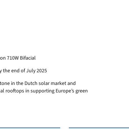
on 710W Bifacial
by the end of July 2025
stone in the Dutch solar market and
rial rooftops in supporting Europe’s green