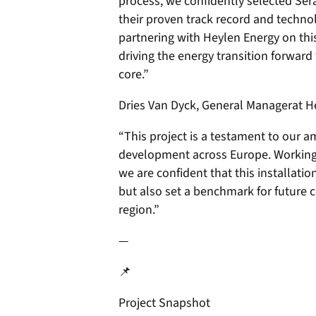
process, we confidently selected Se
their proven track record and techno
partnering with Heylen Energy on thi
driving the energy transition forward w
core.”
Dries Van Dyck, General Managerat He
“This project is a testament to our a
development across Europe. Working
we are confident that this installatio
but also set a benchmark for future 
region.”
—
📌
Project Snapshot