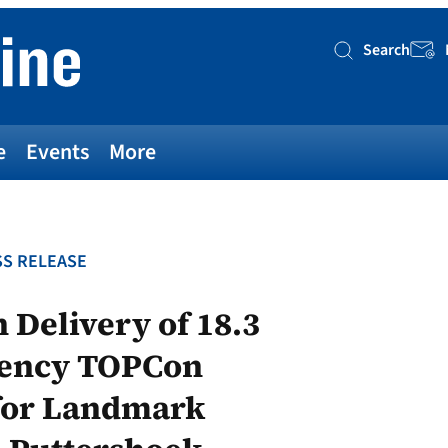
Search
Searc
e
Events
More
S RELEASE
 Delivery of 18.3
iency TOPCon
 for Landmark