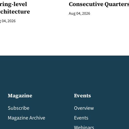
ring-level
Consecutive Quarter
rchitecture
Aug 04, 2026
 04, 2026
Magazine
Events
Subscribe
Overview
Magazine Archive
Events
Webinars