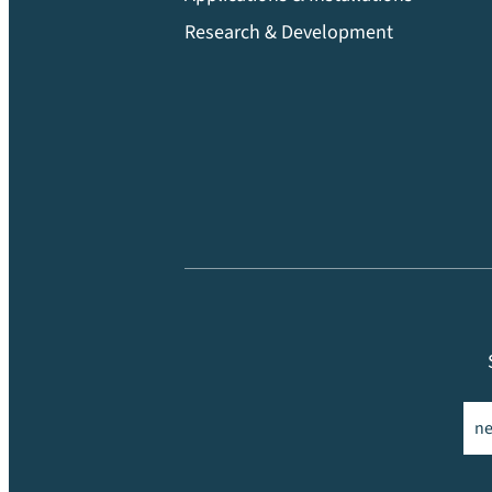
Research & Development
Ema