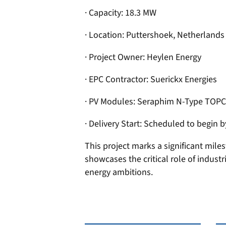
· Capacity: 18.3 MW
· Location: Puttershoek, Netherlands
· Project Owner: Heylen Energy
· EPC Contractor: Suerickx Energies
· PV Modules: Seraphim N-Type TOPC
· Delivery Start: Scheduled to begin 
This project marks a significant mile
showcases the critical role of indust
energy ambitions.