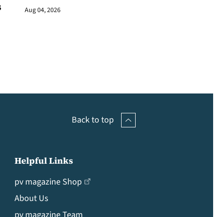
s
Aug 04, 2026
Back to top
Helpful Links
pv magazine Shop
About Us
pv magazine Team