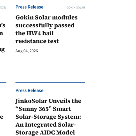
Press Release
XCEL
GOKIN SOLAR
Gokin Solar modules
’s
successfully passed
n
the HW4 hail
resistance test
ng
Aug 04, 2026
Press Release
JinkoSolar Unveils the
1
“Sunny 365” Smart
ge
Solar-Storage System:
An Integrated Solar-
Storage AIDC Model