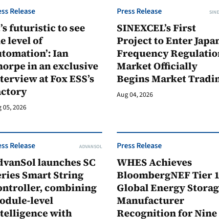
ess Release
Press Release
SINE
t’s futuristic to see
SINEXCEL’s First
e level of
Project to Enter Japan
tomation’: Ian
Frequency Regulatio
orpe in an exclusive
Market Officially
terview at Fox ESS’s
Begins Market Tradi
actory
Aug 04, 2026
 05, 2026
ess Release
Press Release
ADVANSOL
dvanSol launches SC
WHES Achieves
ries Smart String
BloombergNEF Tier 
ontroller, combining
Global Energy Stora
odule-level
Manufacturer
telligence with
Recognition for Nine