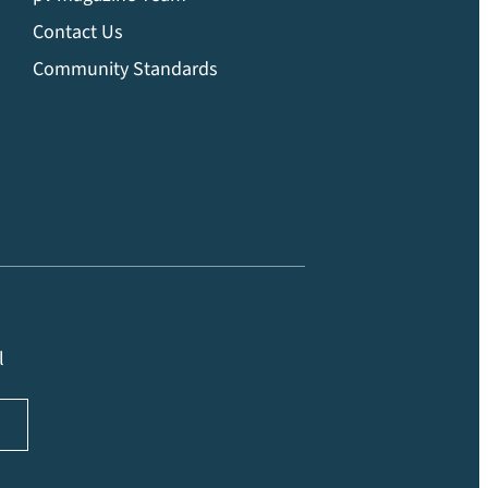
Contact Us
Community Standards
l