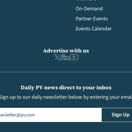
On-Demand
Partner Events
Events Calendar
Advertise with us
Daily PV news direct to your inbox
Sign up to our daily newsletter below by entering your emai
il
(Required)