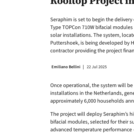
Rooftop Project i
Seraphim is set to begin the deliver
Type TOPCon 710W bifacial modules f
solar installations. The system, locat
Puttershoek, is being developed by H
contractor providing the project fina
Emiliano Bellini
22 Jul 2025
Once operational, the system will be
installations in the Netherlands, ge
approximately 6,000 households annu
The project will deploy Seraphim’s
bifacial modules, selected for their s
advanced temperature performance —