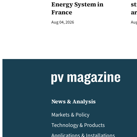
Energy System in
st
France
a
Aug 04, 2026
Aug
News & Analysis
Markets & Policy
Technology & Products
Applications & Installations