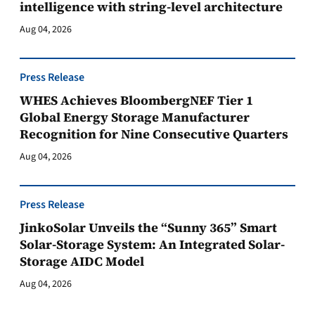
intelligence with string-level architecture
Aug 04, 2026
Press Release
WHES Achieves BloombergNEF Tier 1
Global Energy Storage Manufacturer
Recognition for Nine Consecutive Quarters
Aug 04, 2026
Press Release
JinkoSolar Unveils the “Sunny 365” Smart
Solar-Storage System: An Integrated Solar-
Storage AIDC Model
Aug 04, 2026