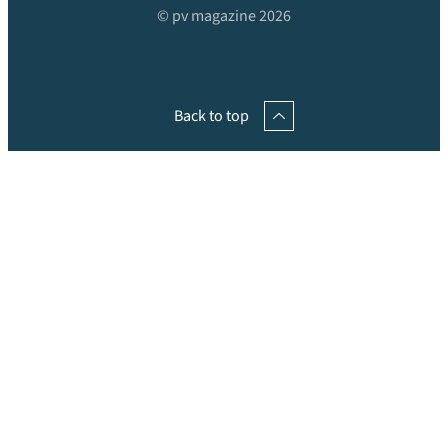
© pv magazine 2026
Back to top