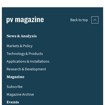
Back to top
News & Analysis
Markets & Policy
Technology & Products
Applications & Installations
Research & Development
Magazine
Subscribe
Magazine Archive
Events