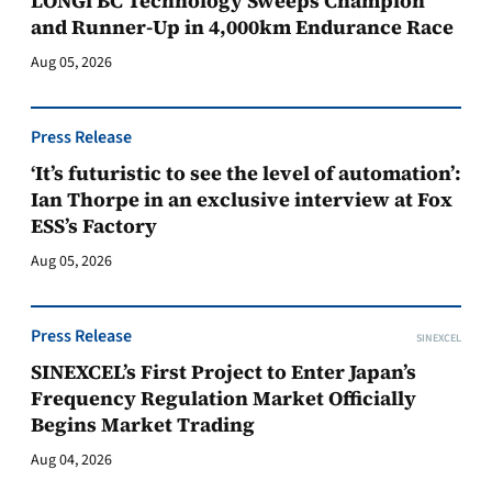
LONGi BC Technology Sweeps Champion
and Runner-Up in 4,000km Endurance Race
Aug 05, 2026
Press Release
‘It’s futuristic to see the level of automation’:
Ian Thorpe in an exclusive interview at Fox
ESS’s Factory
Aug 05, 2026
Press Release
SINEXCEL
SINEXCEL’s First Project to Enter Japan’s
Frequency Regulation Market Officially
Begins Market Trading
Aug 04, 2026