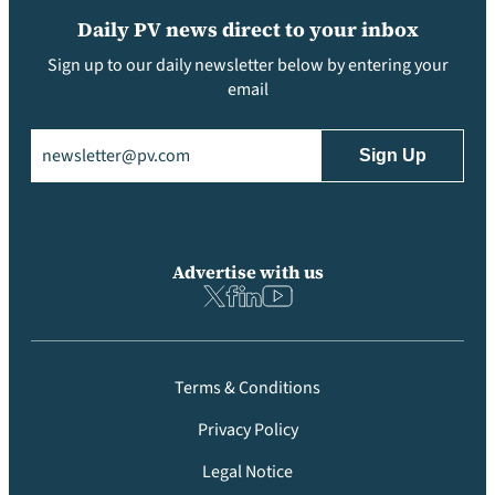
Daily PV news direct to your inbox
Sign up to our daily newsletter below by entering your
email
Email
(Required)
Advertise with us
Terms & Conditions
Privacy Policy
Legal Notice