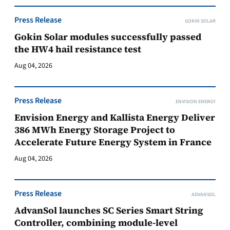
Press Release
GOKIN SOLAR
Gokin Solar modules successfully passed
the HW4 hail resistance test
Aug 04, 2026
Press Release
ENVISION ENERGY
Envision Energy and Kallista Energy Deliver
386 MWh Energy Storage Project to
Accelerate Future Energy System in France
Aug 04, 2026
Press Release
ADVANSOL
AdvanSol launches SC Series Smart String
Controller, combining module-level