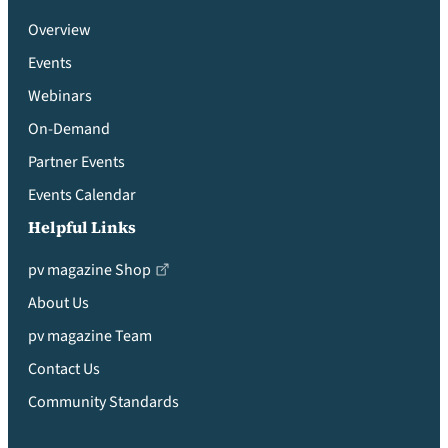
Overview
Events
Webinars
On-Demand
Partner Events
Events Calendar
Helpful Links
pv magazine Shop
About Us
pv magazine Team
Contact Us
Community Standards