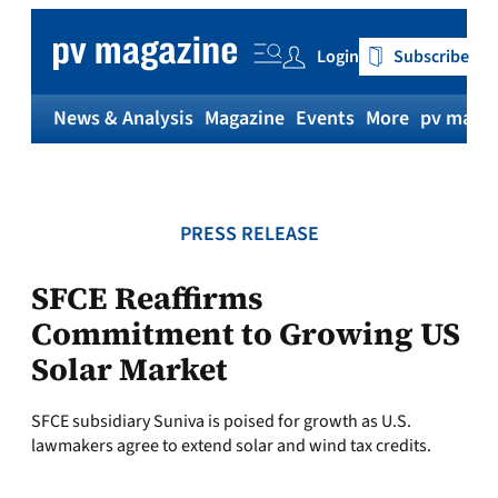
Skip
to
Login
Subscribe
content
News & Analysis
Magazine
Events
More
pv magaz
PRESS RELEASE
SFCE Reaffirms
Commitment to Growing US
Solar Market
SFCE subsidiary Suniva is poised for growth as U.S.
lawmakers agree to extend solar and wind tax credits.