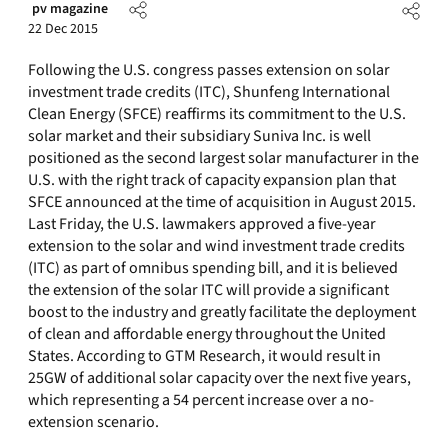
pv magazine
22 Dec 2015
Following the U.S. congress passes extension on solar
investment trade credits (ITC), Shunfeng International
Clean Energy (SFCE) reaffirms its commitment to the U.S.
solar market and their subsidiary Suniva Inc. is well
positioned as the second largest solar manufacturer in the
U.S. with the right track of capacity expansion plan that
SFCE announced at the time of acquisition in August 2015.
Last Friday, the U.S. lawmakers approved a five-year
extension to the solar and wind investment trade credits
(ITC) as part of omnibus spending bill, and it is believed
the extension of the solar ITC will provide a significant
boost to the industry and greatly facilitate the deployment
of clean and affordable energy throughout the United
States. According to GTM Research, it would result in
25GW of additional solar capacity over the next five years,
which representing a 54 percent increase over a no-
extension scenario.