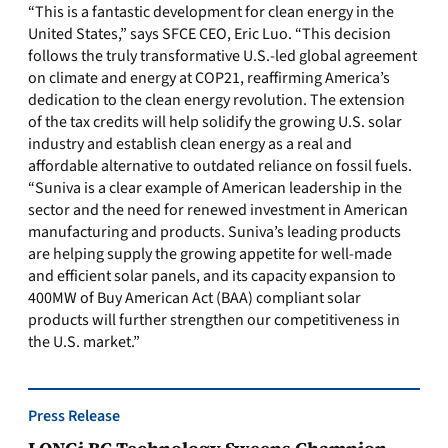
“This is a fantastic development for clean energy in the
United States,” says SFCE CEO, Eric Luo. “This decision
follows the truly transformative U.S.-led global agreement
on climate and energy at COP21, reaffirming America’s
dedication to the clean energy revolution. The extension
of the tax credits will help solidify the growing U.S. solar
industry and establish clean energy as a real and
affordable alternative to outdated reliance on fossil fuels.
“Suniva is a clear example of American leadership in the
sector and the need for renewed investment in American
manufacturing and products. Suniva’s leading products
are helping supply the growing appetite for well-made
and efficient solar panels, and its capacity expansion to
400MW of Buy American Act (BAA) compliant solar
products will further strengthen our competitiveness in
the U.S. market.”
Press Release