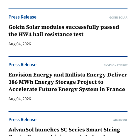
Press Release
GOKIN SOLAR
Gokin Solar modules successfully passed
the HW4 hail resistance test
Aug 04, 2026
Press Release
ENVISION ENERGY
Envision Energy and Kallista Energy Deliver
386 MWh Energy Storage Project to
Accelerate Future Energy System in France
Aug 04, 2026
Press Release
ADVANSOL
AdvanSol launches SC Series Smart String