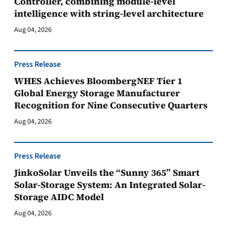
Controller, combining module-level
intelligence with string-level architecture
Aug 04, 2026
Press Release
WHES Achieves BloombergNEF Tier 1
Global Energy Storage Manufacturer
Recognition for Nine Consecutive Quarters
Aug 04, 2026
Press Release
JinkoSolar Unveils the “Sunny 365” Smart
Solar-Storage System: An Integrated Solar-
Storage AIDC Model
Aug 04, 2026