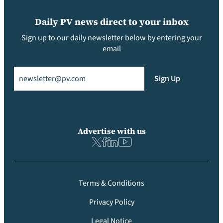
Daily PV news direct to your inbox
Sign up to our daily newsletter below by entering your
email
Email
(Required)
Sign Up
Advertise with us
Terms & Conditions
Privacy Policy
Legal Notice