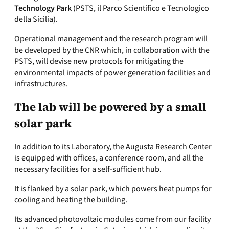
Technology Park
(PSTS, il Parco Scientifico e Tecnologico
della Sicilia).
Operational management and the research program will
be developed by the CNR which, in collaboration with the
PSTS, will devise new protocols for mitigating the
environmental impacts of power generation facilities and
infrastructures.
The lab will be powered by a small
solar park
In addition to its Laboratory, the Augusta Research Center
is equipped with offices, a conference room, and all the
necessary facilities for a self-sufficient hub.
It is flanked by a solar park, which powers heat pumps for
cooling and heating the building.
Its advanced photovoltaic modules come from our facility