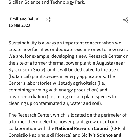
Sicilian Science and Technology Park.
Emiliano Bellini
15 Mar 2023
Sustainability is always an important concern when we
create new facilities or dedicate existing ones to new uses.
We are, for example, developing a new Research Center on
the site of a former thermal power plant in Augusta (near
Syracuse in Sicily), and it will be dedicated to the use of
(botanical) plant species in energy applications. The
Center’s laboratories will study agrivoltaics (i.e.,
combining farming with energy production) and
phytoremediation (i.e., using certain plant species for
cleaning up contaminated air, water and soil).
The Research Center, which is located on the perimeter of
a former thermoelectric power plant, grew out of our
collaboration with the
National Research Council
(CNR, il
Consiglio Nazionale di Ricerca) and
Sicily’s Science and