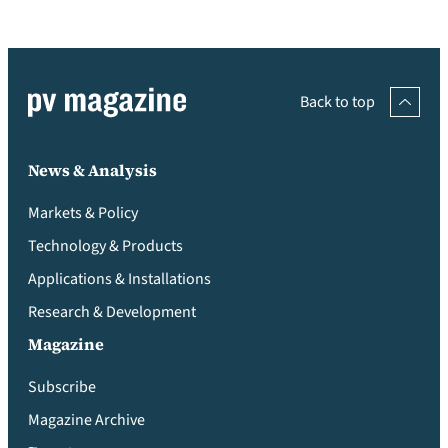
Back to top
News & Analysis
Markets & Policy
Technology & Products
Applications & Installations
Research & Development
Magazine
Subscribe
Magazine Archive