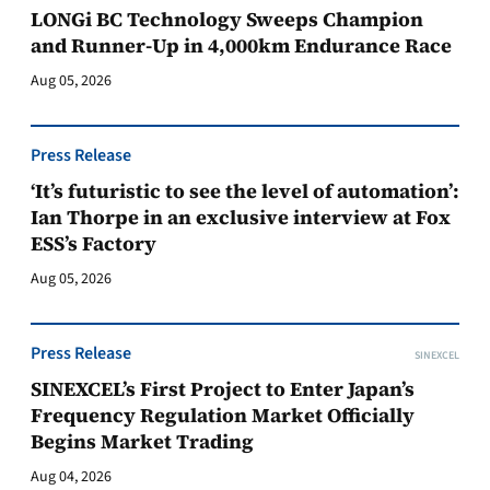
LONGi BC Technology Sweeps Champion
and Runner-Up in 4,000km Endurance Race
Aug 05, 2026
Press Release
‘It’s futuristic to see the level of automation’:
Ian Thorpe in an exclusive interview at Fox
ESS’s Factory
Aug 05, 2026
Press Release
SINEXCEL
SINEXCEL’s First Project to Enter Japan’s
Frequency Regulation Market Officially
Begins Market Trading
Aug 04, 2026