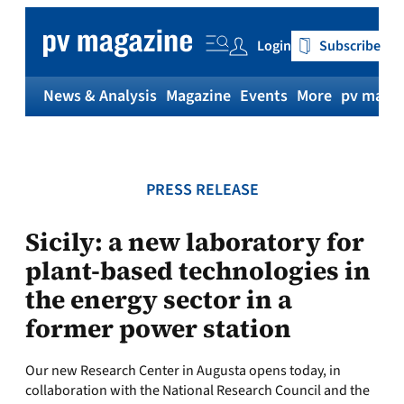
Skip
to
Login
Subscribe
content
News & Analysis
Magazine
Events
More
pv magaz
PRESS RELEASE
Sicily: a new laboratory for
plant-based technologies in
the energy sector in a
former power station
Our new Research Center in Augusta opens today, in
collaboration with the National Research Council and the