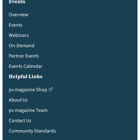
Events
Overview
Events
Webinars
On-Demand
Partner Events
Events Calendar
Helpful Links
pv magazine Shop
About Us
pv magazine Team
Contact Us
Community Standards