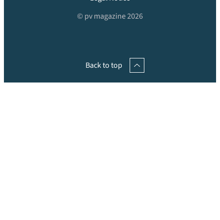
© pv magazine 2026
Back to top