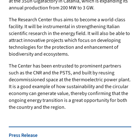
at the 3Sun Gigafactory in Catania, which is expanding its
annual production from 200 MW to 3 GW.
The Research Center thus aims to become a world-class
facility. It will be instrumental in strengthening Italian
scientific research in the energy field. It will also be able to
attract innovative projects which focus on developing
technologies for the protection and enhancement of
biodiversity and ecosystems.
The Center has been entrusted to prominent partners
such as the CNR and the PSTS, and built by reusing
decommissioned space at the thermoelectric power plant.
It is a good example of how sustainability and the circular
economy can generate value, thereby confirming that the
ongoing energy transition is a great opportunity for both
the country and the region.
Press Release