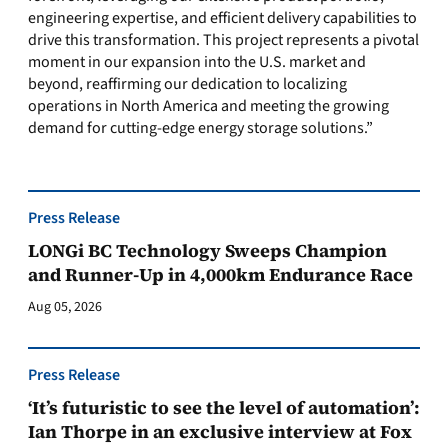
engineering expertise, and efficient delivery capabilities to
drive this transformation. This project represents a pivotal
moment in our expansion into the U.S. market and
beyond, reaffirming our dedication to localizing
operations in North America and meeting the growing
demand for cutting-edge energy storage solutions.”
Press Release
LONGi BC Technology Sweeps Champion
and Runner-Up in 4,000km Endurance Race
Aug 05, 2026
Press Release
‘It’s futuristic to see the level of automation’:
Ian Thorpe in an exclusive interview at Fox