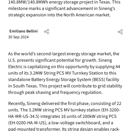
140.8MW/140.8MWh energy storage project in Texas. This
milestone marks a significant advancement in Sineng’s
strategic expansion into the North American market.
Emiliano Bellini
30 Sep 2024
As the world’s second-largest energy storage market, the
U.S. presents significant potential for growth. Sineng
Electric is capitalizing on this opportunity by supplying 44
units of its 3.2MW String PCS MV Turnkey Station to this
standalone Battery Energy Storage System (BESS) facility
in South Texas. This project will contribute to grid stability
through peak shaving and frequency regulation.
Recently, Sineng delivered the first phase, consisting of 22
units. The 3.2MW string PCS MV turnkey station (EH-3200-
HA-MR-US-34.5) integrates 16 units of 200kW string PCS
(EH-0200-HA-M-US), a low-voltage switchboard, and a
pad-mounted transformer. Its string design enables rack-