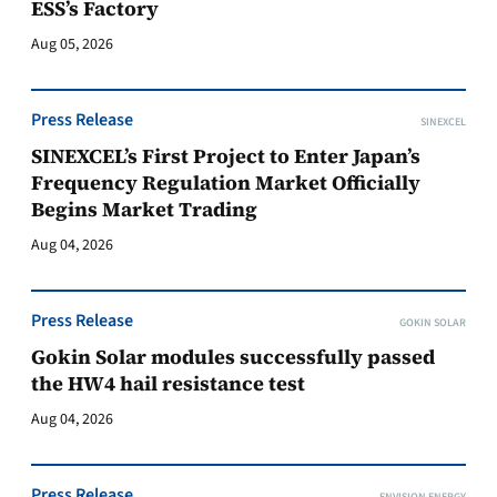
ESS’s Factory
Aug 05, 2026
Press Release
SINEXCEL
SINEXCEL’s First Project to Enter Japan’s
Frequency Regulation Market Officially
Begins Market Trading
Aug 04, 2026
Press Release
GOKIN SOLAR
Gokin Solar modules successfully passed
the HW4 hail resistance test
Aug 04, 2026
Press Release