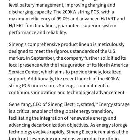
level battery management, improving charging and
discharging capacity. The 200kW string PCS, with a
maximum efficiency of 99.0% and advanced H/LVRT and
H/LFRT functionalities, guarantees superior system
performance and reliability.
Sineng’s comprehensive product lineup is meticulously
designed to meet the rigorous standards of the U.S.
market. In September, the company further solidified its
local presence with the inauguration of its North America
Service Center, which aims to provide timely, localized
support. Additionally, the recent launch of the 400kW
string PCS underscores Sineng’s commitment to
continuous innovation and technological advancement.
Gene Yang, CEO of Sineng Electric, stated, “Energy storage
is a critical enabler of the global energy transition,
facilitating the integration of renewable energy and
advancing decarbonization objectives. As energy storage
technology evolves rapidly, Sineng Electric remains at the
forefront, leveraging our extensive product portfolio,