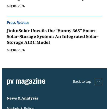
Aug 04, 2026
Press Release
JinkoSolar Unveils the “Sunny 365” Smart
Solar-Storage System: An Integrated Solar-
Storage AIDC Model
Aug 04, 2026
Back to top
News & Analysis
Markets & Policy