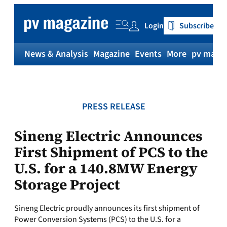
Skip
to
Login
Subscribe
content
News & Analysis
Magazine
Events
More
pv magaz
PRESS RELEASE
Sineng Electric Announces
First Shipment of PCS to the
U.S. for a 140.8MW Energy
Storage Project
Sineng Electric proudly announces its first shipment of
Power Conversion Systems (PCS) to the U.S. for a