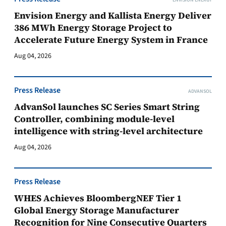
ENVISION ENERGY
Envision Energy and Kallista Energy Deliver
386 MWh Energy Storage Project to
Accelerate Future Energy System in France
Aug 04, 2026
Press Release
ADVANSOL
AdvanSol launches SC Series Smart String
Controller, combining module-level
intelligence with string-level architecture
Aug 04, 2026
Press Release
WHES Achieves BloombergNEF Tier 1
Global Energy Storage Manufacturer
Recognition for Nine Consecutive Quarters