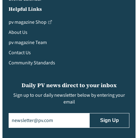
Helpful Links
pv magazine Shop
About Us
pv magazine Team
Contact Us
Community Standards
Daily PV news direct to your inbox
Sign up to our daily newsletter below by entering your
email
Email
(Required)