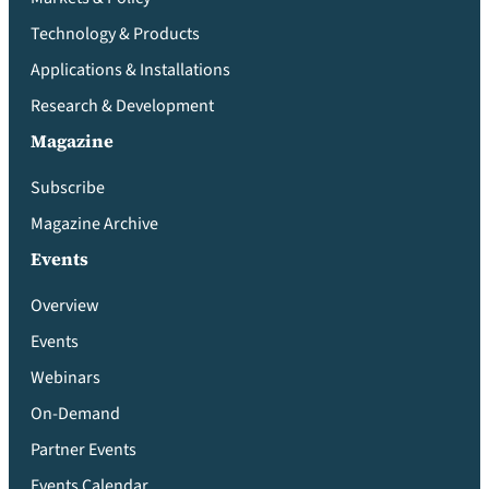
Technology & Products
Applications & Installations
Research & Development
Magazine
Subscribe
Magazine Archive
Events
Overview
Events
Webinars
On-Demand
Partner Events
Events Calendar