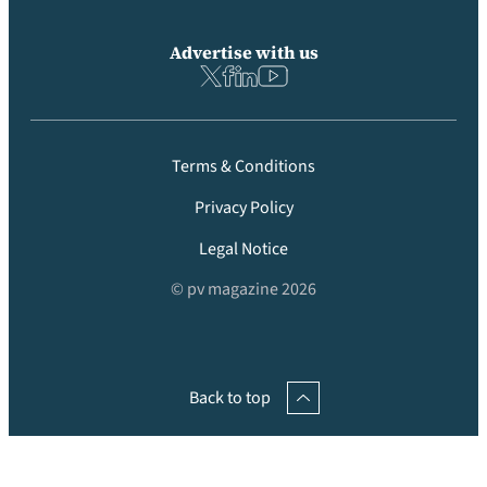
Advertise with us
Terms & Conditions
Privacy Policy
Legal Notice
© pv magazine 2026
Back to top