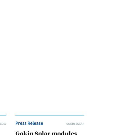
Press Release
XCEL
GOKIN SOLAR
Gokin Solar modules