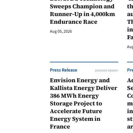
Sweeps Champion and
th
Runner-Up in 4,000km
au
Endurance Race
Th
in
Aug 05, 2026
F
Aug
Press Release
Pr
ENVISION ENERGY
Envision Energy and
A
Kallista Energy Deliver
Se
386 MWh Energy
C
Storage Project to
m
Accelerate Future
in
Energy System in
st
France
a