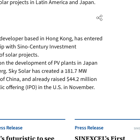
ar projects in Latin America and Japan.
m developer based in Hong Kong, has entered
hip with Sino-Century Investment
 solar projects.
on the development of PV plants in Japan
rg. Sky Solar has created a 181.7 MW
 of China, and already raised $44.2 million
blic offering (IPO) in the U.S. in November.
ess Release
Press Release
SINE
t’s futuristic to see
SINEXCEL’s First