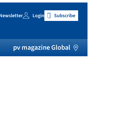
Newsletter
Login
Subscribe
h
pv magazine Global