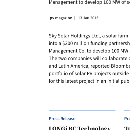
Management to develop 100 MW of sol
pv magazine
13 Jan 2015
Sky Solar Holdings Ltd., a solar far
into a $200 million funding partners
Management Co. to develop 100 MW of
The two companies will collaborate 
and Latin America, reported Bloombe
portfolio of solar PV projects outside
for this latest project in an initial pu
Press Release
Pr
LONGi BC Technology
‘I