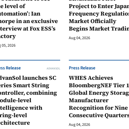
e level of
Project to Enter Japan
tomation’: Ian
Frequency Regulatio
orpe in an exclusive
Market Officially
terview at Fox ESS’s
Begins Market Tradi
actory
Aug 04, 2026
 05, 2026
ess Release
Press Release
ADVANSOL
dvanSol launches SC
WHES Achieves
ries Smart String
BloombergNEF Tier 
ontroller, combining
Global Energy Stora
odule-level
Manufacturer
telligence with
Recognition for Nine
ring-level
Consecutive Quarter
rchitecture
Aug 04, 2026