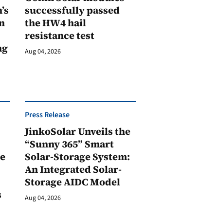
’s
successfully passed
n
the HW4 hail
resistance test
ng
Aug 04, 2026
Press Release
JinkoSolar Unveils the
1
“Sunny 365” Smart
ge
Solar-Storage System:
An Integrated Solar-
Storage AIDC Model
s
Aug 04, 2026