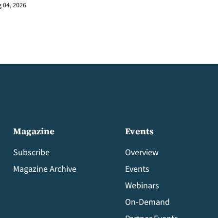
 04, 2026
Magazine
Events
Subscribe
Overview
Magazine Archive
Events
Webinars
On-Demand