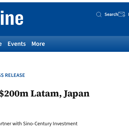
Search
Searc
e
Events
More
S RELEASE
 $200m Latam, Japan
rtner with Sino-Century Investment