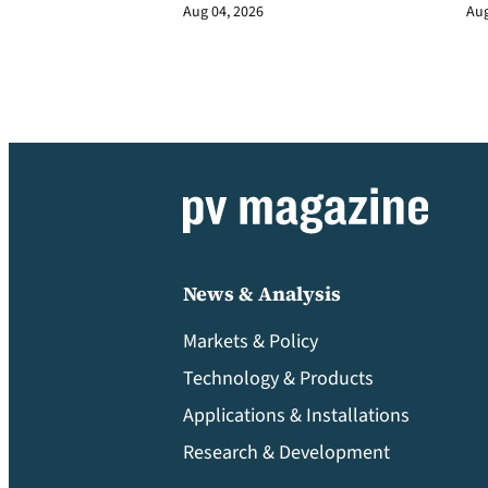
Aug 04, 2026
Aug
News & Analysis
Markets & Policy
Technology & Products
Applications & Installations
Research & Development