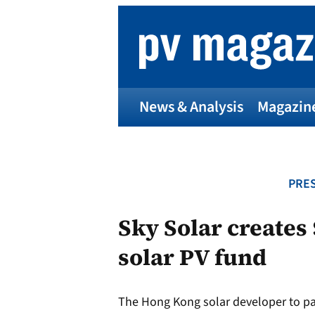
Skip
to
content
News & Analysis
Magazin
PRES
Sky Solar creates
solar PV fund
The Hong Kong solar developer to pa