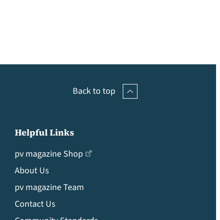
Back to top
Helpful Links
pv magazine Shop
About Us
pv magazine Team
Contact Us