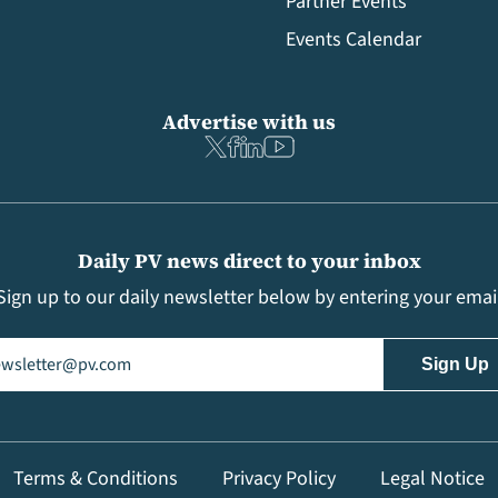
Partner Events
Events Calendar
Advertise with us
Daily PV news direct to your inbox
Sign up to our daily newsletter below by entering your emai
il
(Required)
Terms & Conditions
Privacy Policy
Legal Notice