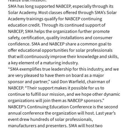
realize that mission.”
SMA has long supported NABCEP, especially through its
Solar Academy. Most classes offered through SMA’s Solar
Academy trainings qualify for NABCEP continuing
education credit. Through its continued support of
NABCEP, SMA helps the organization further promote
safety, certification, quality installations and consumer
confidence. SMA and NABCEP share a common goal to
offer educational opportunities for solar professionals
that will continuously improve their knowledge and skills,
a key element of a maturing industry.
“SMA exemplifies true leadership for this industry, and we
are very pleased to have them on board as a major
sponsor and partner,” said Don Warfield, chairman of
NABCEP. “Their support makes it possible for us to
continue to fulfill our mission, and we hope other dynamic
organizations will join them as NABCEP sponsors.”
NABCEP’s Continuing Education Conference is the second
annual conference the organization will host. Last year’s
event drew hundreds of solar professionals,
manufacturers and presenters. SMA will host two