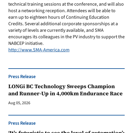
technical training sessions at the conference, and will also
host a networking reception. Attendees will be able to
earn up to eighteen hours of Continuing Education
Credits. Several additional corporate sponsorships at a
variety of levels are currently available, and SMA
encourages its colleagues in the PV industry to support the
NABCEP initiative.
http://www.SMA-America.com
Press Release
LONGi BC Technology Sweeps Champion
and Runner-Up in 4,000km Endurance Race
Aug 05, 2026
Press Release
‘It’s futuristic to see the level of automation’: