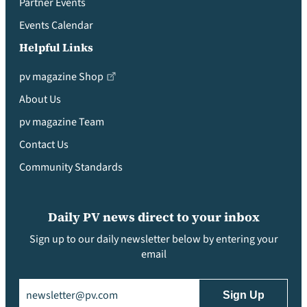
Partner Events
Events Calendar
Helpful Links
pv magazine Shop
About Us
pv magazine Team
Contact Us
Community Standards
Daily PV news direct to your inbox
Sign up to our daily newsletter below by entering your
email
Email
(Required)