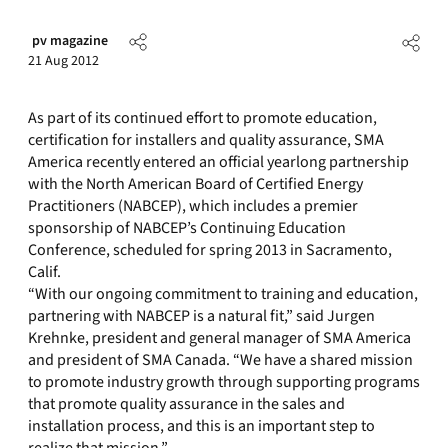
pv magazine
21 Aug 2012
As part of its continued effort to promote education,
certification for installers and quality assurance, SMA
America recently entered an official yearlong partnership
with the North American Board of Certified Energy
Practitioners (NABCEP), which includes a premier
sponsorship of NABCEP’s Continuing Education
Conference, scheduled for spring 2013 in Sacramento,
Calif.
“With our ongoing commitment to training and education,
partnering with NABCEP is a natural fit,” said Jurgen
Krehnke, president and general manager of SMA America
and president of SMA Canada. “We have a shared mission
to promote industry growth through supporting programs
that promote quality assurance in the sales and
installation process, and this is an important step to