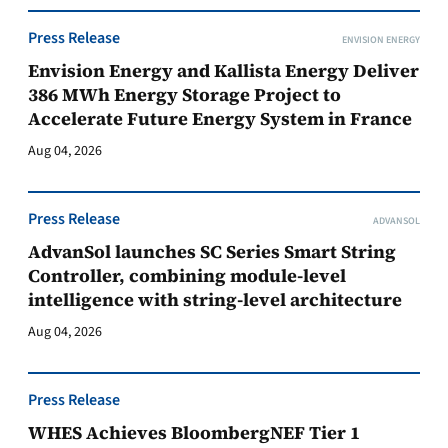
Press Release
ENVISION ENERGY
Envision Energy and Kallista Energy Deliver
386 MWh Energy Storage Project to
Accelerate Future Energy System in France
Aug 04, 2026
Press Release
ADVANSOL
AdvanSol launches SC Series Smart String
Controller, combining module-level
intelligence with string-level architecture
Aug 04, 2026
Press Release
WHES Achieves BloombergNEF Tier 1