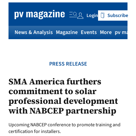
Skip
to
Login
Subscribe
content
News & Analysis
Magazine
Events
More
pv magaz
PRESS RELEASE
SMA America furthers
commitment to solar
professional development
with NABCEP partnership
Upcoming NABCEP conference to promote training and
certification for installers.