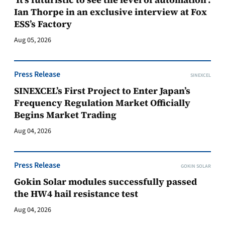
Ian Thorpe in an exclusive interview at Fox
ESS’s Factory
Aug 05, 2026
Press Release
SINEXCEL
SINEXCEL’s First Project to Enter Japan’s
Frequency Regulation Market Officially
Begins Market Trading
Aug 04, 2026
Press Release
GOKIN SOLAR
Gokin Solar modules successfully passed
the HW4 hail resistance test
Aug 04, 2026