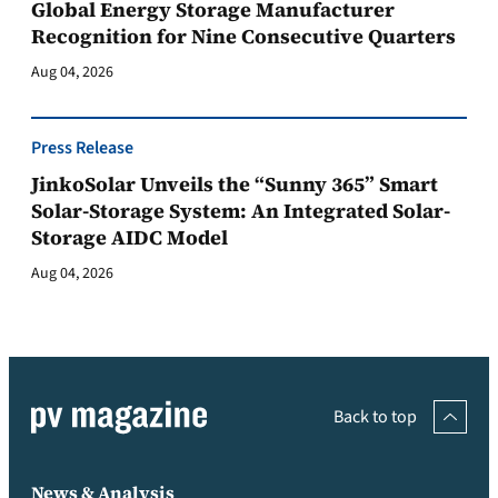
Global Energy Storage Manufacturer
Recognition for Nine Consecutive Quarters
Aug 04, 2026
Press Release
JinkoSolar Unveils the “Sunny 365” Smart
Solar-Storage System: An Integrated Solar-
Storage AIDC Model
Aug 04, 2026
Back to top
News & Analysis