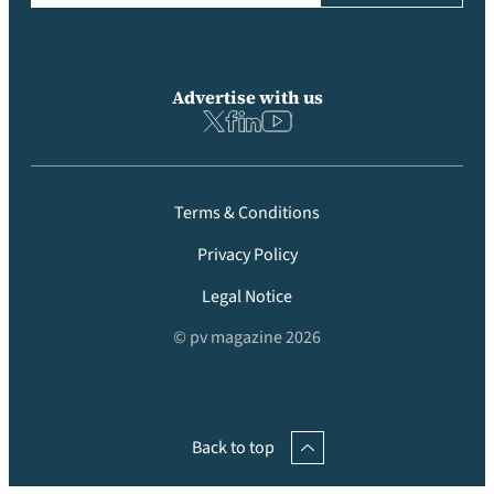
Advertise with us
Terms & Conditions
Privacy Policy
Legal Notice
© pv magazine 2026
Back to top