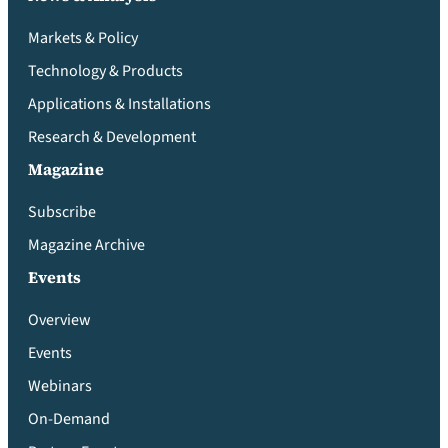
Markets & Policy
Technology & Products
Applications & Installations
Research & Development
Magazine
Subscribe
Magazine Archive
Events
Overview
Events
Webinars
On-Demand