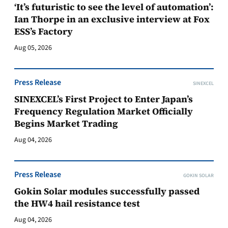
‘It’s futuristic to see the level of automation’:
Ian Thorpe in an exclusive interview at Fox
ESS’s Factory
Aug 05, 2026
Press Release
SINEXCEL
SINEXCEL’s First Project to Enter Japan’s
Frequency Regulation Market Officially
Begins Market Trading
Aug 04, 2026
Press Release
GOKIN SOLAR
Gokin Solar modules successfully passed
the HW4 hail resistance test
Aug 04, 2026