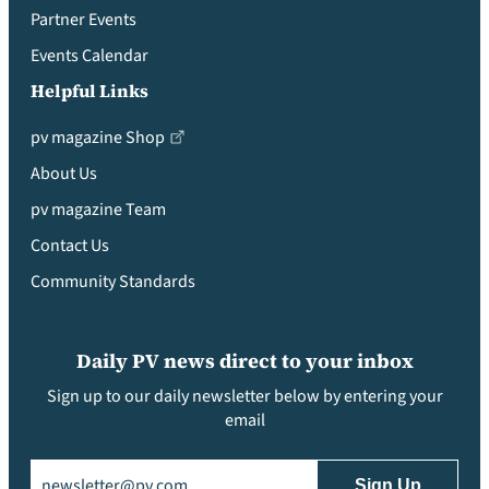
Partner Events
Events Calendar
Helpful Links
pv magazine Shop
About Us
pv magazine Team
Contact Us
Community Standards
Daily PV news direct to your inbox
Sign up to our daily newsletter below by entering your
email
Email
(Required)