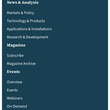
News & Analysis
Markets & Policy
Technology & Products
Applications & Installations
Research & Development
Magazine
Subscribe
Magazine Archive
Events
Overview
Events
Webinars
On-Demand