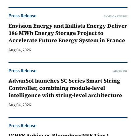
Press Release
ENVISION ENERGY
Envision Energy and Kallista Energy Deliver
386 MWh Energy Storage Project to
Accelerate Future Energy System in France
Aug 04, 2026
Press Release
ADVANSOL
AdvanSol launches SC Series Smart String
Controller, combining module-level
intelligence with string-level architecture
Aug 04, 2026
Press Release
WHES Achieves BloombergNEF Tier 1