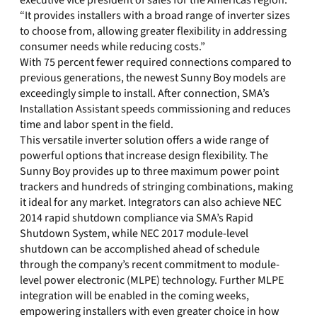
executive vice president of sales for the Americas region.
“It provides installers with a broad range of inverter sizes
to choose from, allowing greater flexibility in addressing
consumer needs while reducing costs.”
With 75 percent fewer required connections compared to
previous generations, the newest Sunny Boy models are
exceedingly simple to install. After connection, SMA’s
Installation Assistant speeds commissioning and reduces
time and labor spent in the field.
This versatile inverter solution offers a wide range of
powerful options that increase design flexibility. The
Sunny Boy provides up to three maximum power point
trackers and hundreds of stringing combinations, making
it ideal for any market. Integrators can also achieve NEC
2014 rapid shutdown compliance via SMA’s Rapid
Shutdown System, while NEC 2017 module-level
shutdown can be accomplished ahead of schedule
through the company’s recent commitment to module-
level power electronic (MLPE) technology. Further MLPE
integration will be enabled in the coming weeks,
empowering installers with even greater choice in how