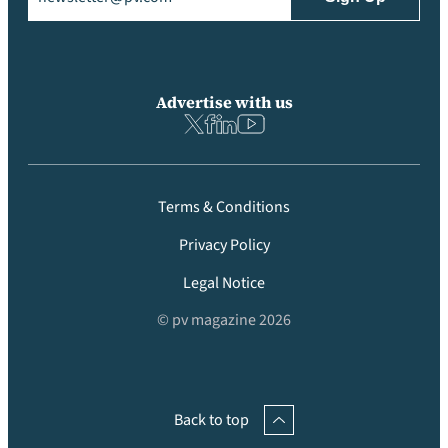
Advertise with us
Terms & Conditions
Privacy Policy
Legal Notice
© pv magazine 2026
Back to top