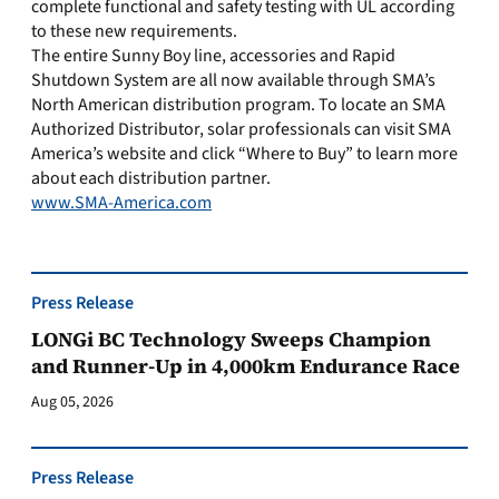
complete functional and safety testing with UL according
to these new requirements.
The entire Sunny Boy line, accessories and Rapid
Shutdown System are all now available through SMA’s
North American distribution program. To locate an SMA
Authorized Distributor, solar professionals can visit SMA
America’s website and click “Where to Buy” to learn more
about each distribution partner.
www.SMA-America.com
Press Release
LONGi BC Technology Sweeps Champion
and Runner-Up in 4,000km Endurance Race
Aug 05, 2026
Press Release