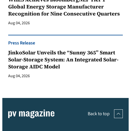
Global Energy Storage Manufacturer
Recognition for Nine Consecutive Quarters
Aug 04, 2026
Press Release
JinkoSolar Unveils the “Sunny 365” Smart
Solar-Storage System: An Integrated Solar-
Storage AIDC Model
Aug 04, 2026
Back to top