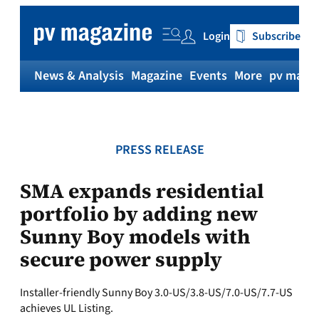
Skip
to
Login
Subscribe
content
News & Analysis
Magazine
Events
More
pv magaz
PRESS RELEASE
SMA expands residential
portfolio by adding new
Sunny Boy models with
secure power supply
Installer-friendly Sunny Boy 3.0-US/3.8-US/7.0-US/7.7-US
achieves UL Listing.