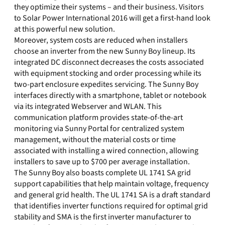
they optimize their systems – and their business. Visitors
to Solar Power International 2016 will get a first-hand look
at this powerful new solution.
Moreover, system costs are reduced when installers
choose an inverter from the new Sunny Boy lineup. Its
integrated DC disconnect decreases the costs associated
with equipment stocking and order processing while its
two-part enclosure expedites servicing. The Sunny Boy
interfaces directly with a smartphone, tablet or notebook
via its integrated Webserver and WLAN. This
communication platform provides state-of-the-art
monitoring via Sunny Portal for centralized system
management, without the material costs or time
associated with installing a wired connection, allowing
installers to save up to $700 per average installation.
The Sunny Boy also boasts complete UL 1741 SA grid
support capabilities that help maintain voltage, frequency
and general grid health. The UL 1741 SA is a draft standard
that identifies inverter functions required for optimal grid
stability and SMA is the first inverter manufacturer to