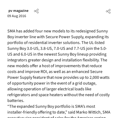
pv magazine
09 Aug 2016
SMA has added four new models to its redesigned Sunny
Boy inverter line with Secure Power Supply, expanding its
portfolio of residential inverter solutions. The UL-listed
Sunny Boy 3.0-US, 3.8-US, 7.0-US and 7.7-US join the 5.0-
US and 6.0-US in the newest Sunny Boy lineup providing
integrators greater design and installation flexibility. The
new models offer a host of improvements that reduce
costs and improve ROI, as well as an enhanced Secure
Power Supply feature that now provides up to 2,000 watts
of opportunity power in the event of a grid outage,
allowing operation of larger electrical loads like
refrigerators and space heaters without the need of costly
batteries.
“The expanded Sunny Boy portfolio is SMA’s most
installer-friendly offering to date,” said Marko Wittich, SMA