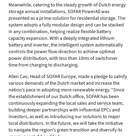
Meanwhile, catering to the steady growth of Dutch energy
storage annual installations, SOFAR PowerAll was
presented as a prime solution for residential storage. The
system adopts a fully modular design and can be stacked
in any combination, helping realize flexible battery
capacity expansion. With a deeply integrated lithium
battery and inverter, the intelligent system automatically
controls the power flow direction to achieve optimal
power distribution, with less than 10ms of switchover
time from charging to discharging.
Allen Cao, Head of SOFAR Europe, made a pledge to satisfy
various demands of the Dutch market and increase the
nation’s pace in adopting more renewable energy. “Since
the establishment of our Dutch office, SOFAR has been
continuously expanding the local sales and service team,
building deeper partnerships with influential EPCs and
investors, as well as introducing our solutions to major
local distributors. In the future, we will take the initiative
to navigate the region’s green transition and diversify its