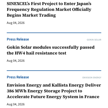
SINEXCEL’s First Project to Enter Japan’s
Frequency Regulation Market Officially
Begins Market Trading
Aug 04, 2026
Press Release
GOKIN SOLAR
Gokin Solar modules successfully passed
the HW4 hail resistance test
Aug 04, 2026
Press Release
ENVISION ENERGY
Envision Energy and Kallista Energy Deliver
386 MWh Energy Storage Project to
Accelerate Future Energy System in France
Aug 04, 2026