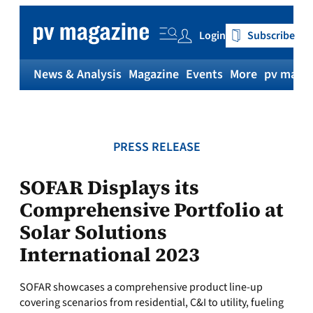
Skip
to
Login
Subscribe
content
News & Analysis
Magazine
Events
More
pv magaz
PRESS RELEASE
SOFAR Displays its
Comprehensive Portfolio at
Solar Solutions
International 2023
SOFAR showcases a comprehensive product line-up
covering scenarios from residential, C&I to utility, fueling