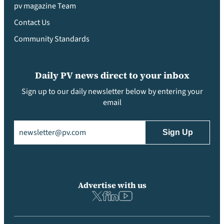
pv magazine Team
Contact Us
Community Standards
Daily PV news direct to your inbox
Sign up to our daily newsletter below by entering your
email
Email
(Required)
Advertise with us