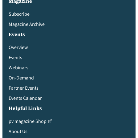
Magazine
Subscribe
Magazine Archive
Events
Overview
Events
Webinars
On-Demand
Partner Events
Events Calendar
Helpful Links
pv magazine Shop
About Us