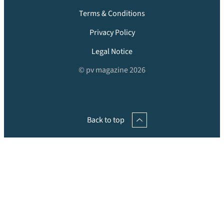
Terms & Conditions
Privacy Policy
Legal Notice
© pv magazine 2026
Back to top