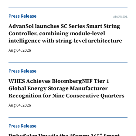
Press Release
ADVANSOL
AdvanSol launches SC Series Smart String
Controller, combining module-level
intelligence with string-level architecture
Aug 04, 2026
Press Release
WHES Achieves BloombergNEF Tier 1
Global Energy Storage Manufacturer
Recognition for Nine Consecutive Quarters
Aug 04, 2026
Press Release
JinkoSolar Unveils the “Sunny 365” Smart