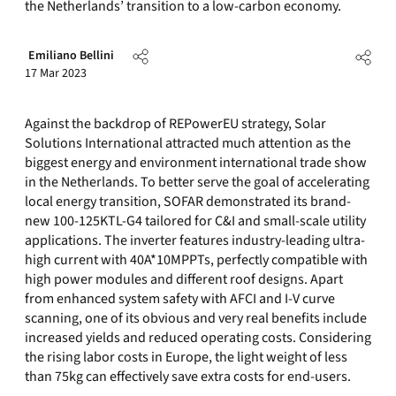
the Netherlands’ transition to a low-carbon economy.
Emiliano Bellini
17 Mar 2023
Against the backdrop of REPowerEU strategy, Solar
Solutions International attracted much attention as the
biggest energy and environment international trade show
in the Netherlands. To better serve the goal of accelerating
local energy transition, SOFAR demonstrated its brand-
new 100-125KTL-G4 tailored for C&I and small-scale utility
applications. The inverter features industry-leading ultra-
high current with 40A*10MPPTs, perfectly compatible with
high power modules and different roof designs. Apart
from enhanced system safety with AFCI and I-V curve
scanning, one of its obvious and very real benefits include
increased yields and reduced operating costs. Considering
the rising labor costs in Europe, the light weight of less
than 75kg can effectively save extra costs for end-users.