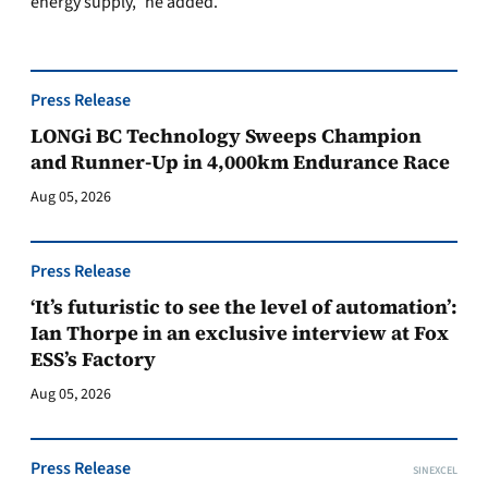
energy supply,” he added.
Press Release
LONGi BC Technology Sweeps Champion
and Runner-Up in 4,000km Endurance Race
Aug 05, 2026
Press Release
‘It’s futuristic to see the level of automation’:
Ian Thorpe in an exclusive interview at Fox
ESS’s Factory
Aug 05, 2026
Press Release
SINEXCEL