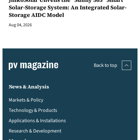
Solar-Storage System: An Integrated Solar-
Storage AIDC Model
Aug 04, 2026
Back to top
News & Analysis
Markets & Policy
Technology & Products
Applications & Installations
Research & Development