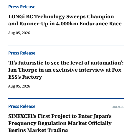
Press Release
LONGi BC Technology Sweeps Champion
and Runner-Up in 4,000km Endurance Race
Aug 05, 2026
Press Release
‘It’s futuristic to see the level of automation’:
Ian Thorpe in an exclusive interview at Fox
ESS’s Factory
Aug 05, 2026
Press Release
SINEXCEL
SINEXCEL’s First Project to Enter Japan’s
Frequency Regulation Market Officially
Begins Market Trading