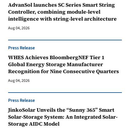
AdvanSol launches SC Series Smart String
Controller, combining module-level
intelligence with string-level architecture
Aug 04, 2026
Press Release
WHES Achieves BloombergNEF Tier 1
Global Energy Storage Manufacturer
Recognition for Nine Consecutive Quarters
Aug 04, 2026
Press Release
JinkoSolar Unveils the “Sunny 365” Smart
Solar-Storage System: An Integrated Solar-
Storage AIDC Model