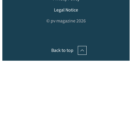
Legal Notice
© pv magazine 2026
Back to top