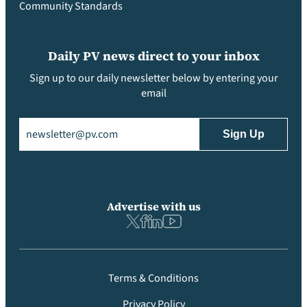
Community Standards
Daily PV news direct to your inbox
Sign up to our daily newsletter below by entering your
email
Email
(Required)
Advertise with us
Terms & Conditions
Privacy Policy