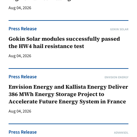
Aug 04, 2026
Press Release
GOKIN SOLAR
Gokin Solar modules successfully passed
the HW4 hail resistance test
Aug 04, 2026
Press Release
ENVISION ENERGY
Envision Energy and Kallista Energy Deliver
386 MWh Energy Storage Project to
Accelerate Future Energy System in France
Aug 04, 2026
Press Release
ADVANSOL