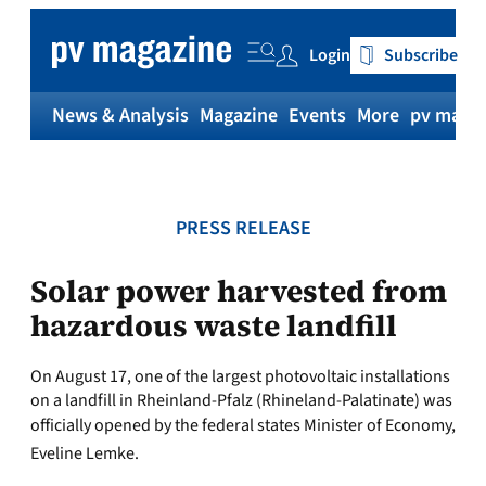
Skip
to
Login
Subscribe
content
News & Analysis
Magazine
Events
More
pv magaz
PRESS RELEASE
Solar power harvested from
hazardous waste landfill
On August 17, one of the largest photovoltaic installations
on a landfill in Rheinland-Pfalz (Rhineland-Palatinate) was
officially opened by the federal states Minister of Economy,
Eveline Lemke.