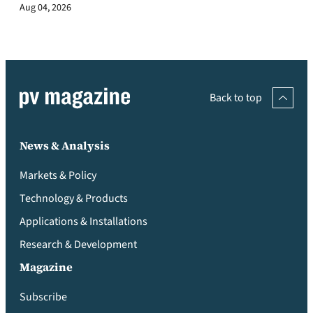
Aug 04, 2026
Back to top
News & Analysis
Markets & Policy
Technology & Products
Applications & Installations
Research & Development
Magazine
Subscribe