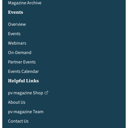
Magazine Archive
Events
Overview
Events
Webinars
On-Demand
Partner Events
Events Calendar
Helpful Links
pv magazine Shop
About Us
pv magazine Team
Contact Us