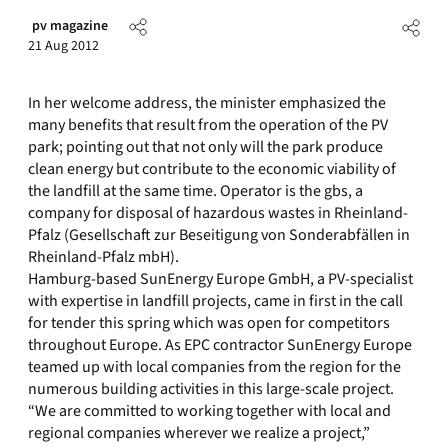
pv magazine
21 Aug 2012
In her welcome address, the minister emphasized the
many benefits that result from the operation of the PV
park; pointing out that not only will the park produce
clean energy but contribute to the economic viability of
the landfill at the same time. Operator is the gbs, a
company for disposal of hazardous wastes in Rheinland-
Pfalz (Gesellschaft zur Beseitigung von Sonderabfällen in
Rheinland-Pfalz mbH).
Hamburg-based SunEnergy Europe GmbH, a PV-specialist
with expertise in landfill projects, came in first in the call
for tender this spring which was open for competitors
throughout Europe. As EPC contractor SunEnergy Europe
teamed up with local companies from the region for the
numerous building activities in this large-scale project.
“We are committed to working together with local and
regional companies wherever we realize a project,”