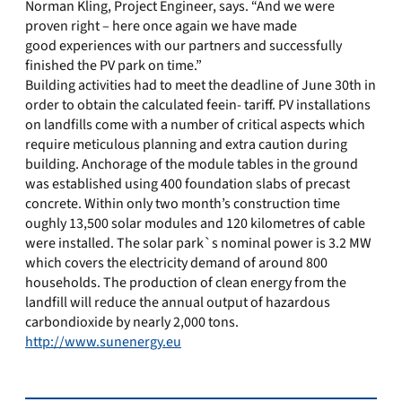
Norman Kling, Project Engineer, says. “And we were
proven right – here once again we have made
good experiences with our partners and successfully
finished the PV park on time.”
Building activities had to meet the deadline of June 30th in
order to obtain the calculated feein- tariff. PV installations
on landfills come with a number of critical aspects which
require meticulous planning and extra caution during
building. Anchorage of the module tables in the ground
was established using 400 foundation slabs of precast
concrete. Within only two month’s construction time
oughly 13,500 solar modules and 120 kilometres of cable
were installed. The solar park`s nominal power is 3.2 MW
which covers the electricity demand of around 800
households. The production of clean energy from the
landfill will reduce the annual output of hazardous
carbondioxide by nearly 2,000 tons.
http://www.sunenergy.eu