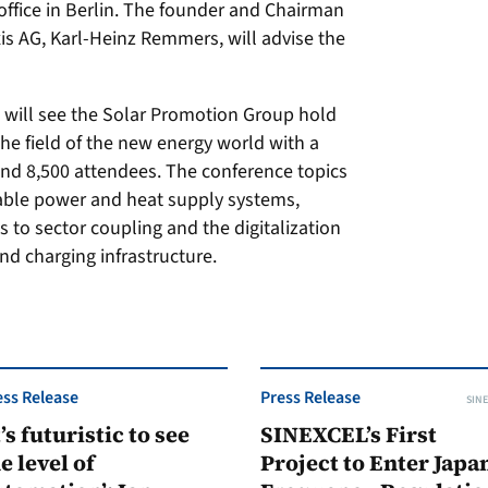
office in Berlin. The founder and Chairman
xis AG, Karl-Heinz Remmers, will advise the
 will see the Solar Promotion Group hold
the field of the new energy world with a
und 8,500 attendees. The conference topics
able power and heat supply systems,
 to sector coupling and the digitalization
and charging infrastructure.
ess Release
Press Release
SINE
t’s futuristic to see
SINEXCEL’s First
e level of
Project to Enter Japan