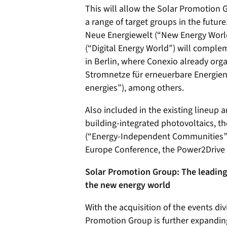
This will allow the Solar Promotion G
a range of target groups in the futu
Neue Energiewelt (“New Energy World
(“Digital Energy World”) will complem
in Berlin, where Conexio already org
Stromnetze für erneuerbare Energien
energies”), among others.
Also included in the existing lineup
building-integrated photovoltaics,
(“Energy-Independent Communities”),
Europe Conference, the Power2Drive
Solar Promotion Group: The leading 
the new energy world
With the acquisition of the events div
Promotion Group is further expanding 