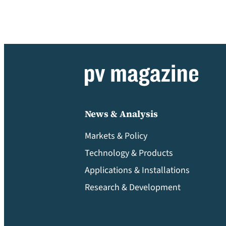
News & Analysis
Markets & Policy
Technology & Products
Applications & Installations
Research & Development