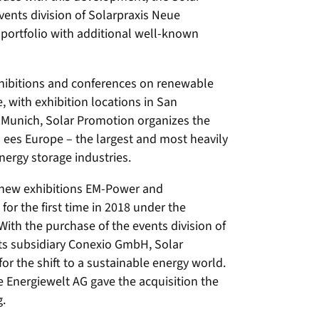
ents division of Solarpraxis Neue
 portfolio with additional well-known
hibitions and conferences on renewable
 with exhibition locations in San
 Munich, Solar Promotion organizes the
d ees Europe – the largest and most heavily
energy storage industries.
e new exhibitions EM-Power and
for the first time in 2018 under the
ith the purchase of the events division of
its subsidiary Conexio GmbH, Solar
for the shift to a sustainable energy world.
 Energiewelt AG gave the acquisition the
g.