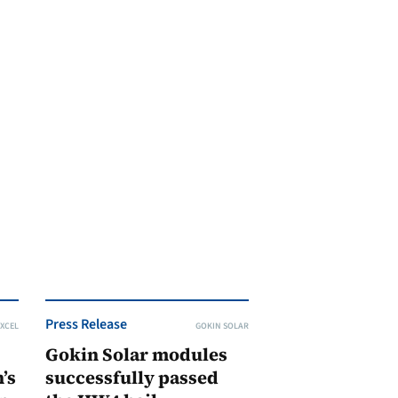
Press Release
XCEL
GOKIN SOLAR
Gokin Solar modules
’s
successfully passed