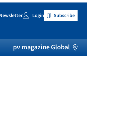
Newsletter
Login
Subscribe
h
pv magazine Global