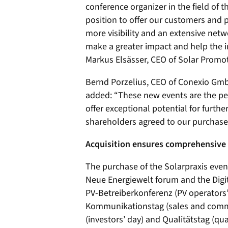
conference organizer in the field of 
position to offer our customers and 
more visibility and an extensive netw
make a greater impact and help the
Markus Elsässer, CEO of Solar Prom
Bernd Porzelius, CEO of Conexio Gmb
added: “These new events are the perf
offer exceptional potential for furth
shareholders agreed to our purchase 
Acquisition ensures comprehensive 
The purchase of the Solarpraxis event
Neue Energiewelt forum and the Digit
PV-Betreiberkonferenz (PV operators’
Kommunikationstag (sales and commu
(investors’ day) and Qualitätstag (qu