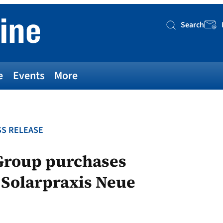
Search
Searc
e
Events
More
S RELEASE
Group purchases
f Solarpraxis Neue