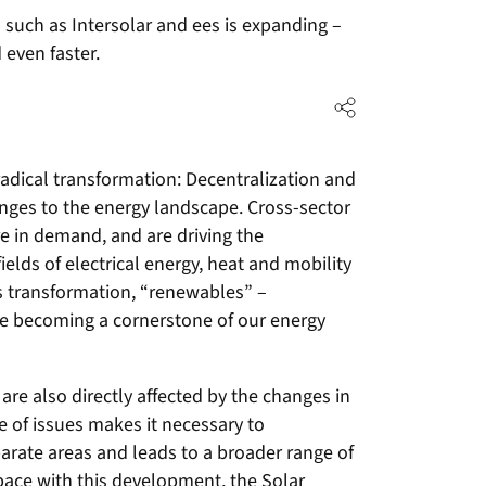
 such as Intersolar and ees is expanding –
 even faster.
radical transformation: Decentralization and
hanges to the energy landscape. Cross-sector
e in demand, and are driving the
fields of electrical energy, heat and mobility
his transformation, “renewables” –
re becoming a cornerstone of our energy
are also directly affected by the changes in
e of issues makes it necessary to
parate areas and leads to a broader range of
 pace with this development, the Solar