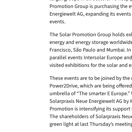
Promotion Group is purchasing the ev
Energiewelt AG, expanding its events
events.
The Solar Promotion Group holds ex
energy and energy storage worldwide,
Francisco, São Paulo and Mumbai. In
parallel events Intersolar Europe an
visited exhibitions for the solar and 
These events are to be joined by th
Power2Drive, which are being offered 
umbrella of “The smarter E Europe.” W
Solarpraxis Neue Energiewelt AG by 
Promotion is intensifying its support 
The shareholders of Solarpraxis Neue
green light at last Thursday’s meetin