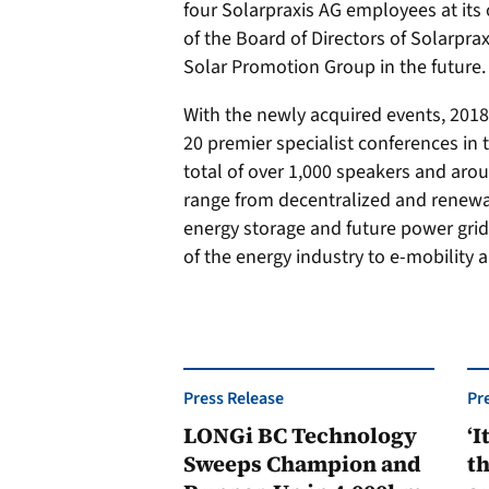
four Solarpraxis AG employees at its 
of the Board of Directors of Solarpra
Solar Promotion Group in the future.
With the newly acquired events, 2018
20 premier specialist conferences in 
total of over 1,000 speakers and aro
range from decentralized and renew
energy storage and future power grids
of the energy industry to e-mobility 
Press Release
Pr
LONGi BC Technology
‘I
Sweeps Champion and
th