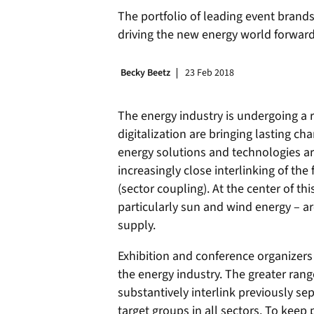
The portfolio of leading event brands
driving the new energy world forward
Becky Beetz
23 Feb 2018
The energy industry is undergoing a 
digitalization are bringing lasting c
energy solutions and technologies ar
increasingly close interlinking of the 
(sector coupling). At the center of t
particularly sun and wind energy – a
supply.
Exhibition and conference organizers 
the energy industry. The greater rang
substantively interlink previously se
target groups in all sectors. To keep