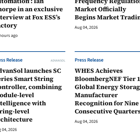
tomation’: Ian
Frequency Regulatio
orpe in an exclusive
Market Officially
terview at Fox ESS’s
Begins Market Tradi
actory
Aug 04, 2026
hours ago
ess Release
Press Release
ADVANSOL
dvanSol launches SC
WHES Achieves
ries Smart String
BloombergNEF Tier 
ontroller, combining
Global Energy Stora
odule-level
Manufacturer
telligence with
Recognition for Nine
ring-level
Consecutive Quarter
rchitecture
Aug 04, 2026
 04, 2026