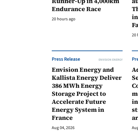
Runner-Up in 4,000km
au
Endurance Race
Th
in
20 hours ago
F
20 
Press Release
Pr
ENVISION ENERGY
Envision Energy and
A
Kallista Energy Deliver
Se
386 MWh Energy
C
Storage Project to
m
Accelerate Future
in
Energy System in
st
France
a
Aug 04, 2026
Aug