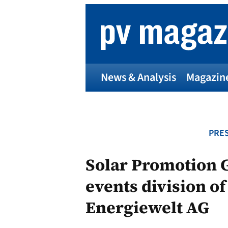
Skip
to
content
News & Analysis
Magazin
PRES
Solar Promotion 
events division o
Energiewelt AG