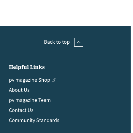
Back to top
Helpful Links
pv magazine Shop
About Us
pv magazine Team
Contact Us
Community Standards