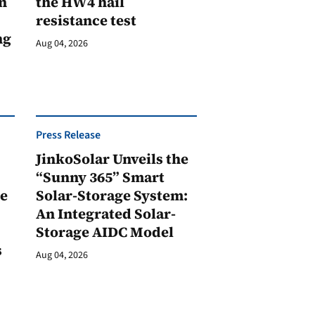
n
the HW4 hail
resistance test
ng
Aug 04, 2026
Press Release
JinkoSolar Unveils the
1
“Sunny 365” Smart
ge
Solar-Storage System:
An Integrated Solar-
Storage AIDC Model
s
Aug 04, 2026