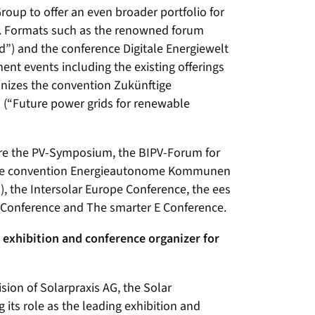
roup to offer an even broader portfolio for
re. Formats such as the renowned forum
”) and the conference Digitale Energiewelt
ent events including the existing offerings
anizes the convention Zukünftige
 (“Future power grids for renewable
 are the PV-Symposium, the BIPV-Forum for
 the convention Energieautonome Kommunen
 the Intersolar Europe Conference, the ees
 Conference and The smarter E Conference.
exhibition and conference organizer for
ision of Solarpraxis AG, the Solar
its role as the leading exhibition and