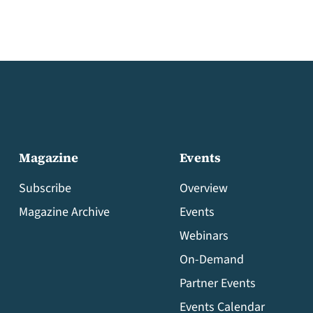
Magazine
Events
Subscribe
Overview
Magazine Archive
Events
Webinars
On-Demand
Partner Events
Events Calendar