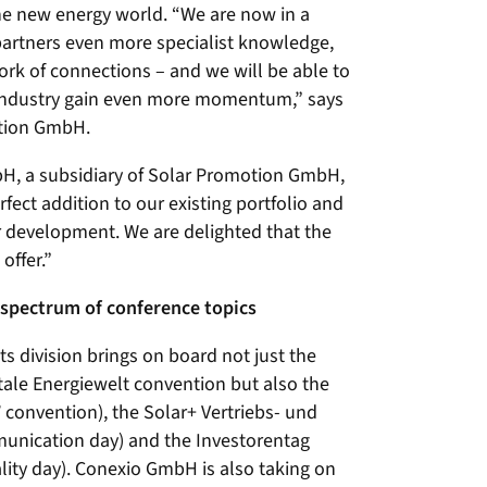
the new energy world. “We are now in a
partners even more specialist knowledge,
ork of connections – and we will be able to
 industry gain even more momentum,” says
otion GmbH.
H, a subsidiary of Solar Promotion GmbH,
ect addition to our existing portfolio and
er development. We are delighted that the
offer.”
spectrum of conference topics
s division brings on board not just the
ale Energiewelt convention but also the
 convention), the Solar+ Vertriebs- und
nication day) and the Investorentag
ality day). Conexio GmbH is also taking on