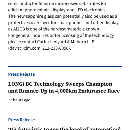
semiconductor films on inexpensive substrates for
efficient photovoltaic, display, and LED electronics.
The new sapphire glass can potentially also be used as a
protective cover layer for smartphones and other displays,
as Al2O3 is one of the hardest materials known.
For general inquiries or for licensing of the technology,
please contact Carter Ledyard & Milburn LLP
(
davis@clm.com
, 212-238-8850).
Press Release
LONGi BC Technology Sweeps Champion
and Runner-Up in 4,000km Endurance Race
23 hours ago
Press Release
‘It’s futuristic to see the level of automation’: