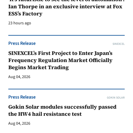
Ian Thorpe in an exclusive interview at Fox
ESS’s Factory
23 hours ago
Press Release
SINEXCEL
SINEXCEL’s First Project to Enter Japan’s
Frequency Regulation Market Officially
Begins Market Trading
Aug 04, 2026
Press Release
GOKIN SOLAR
Gokin Solar modules successfully passed
the HW4 hail resistance test
Aug 04, 2026