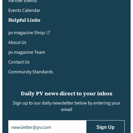
Partner Events
Events Calendar
Helpful Links
pv magazine Shop
About Us
pv magazine Team
Contact Us
Community Standards
Daily PV news direct to your inbox
Sign up to our daily newsletter below by entering your
email
Email
(Required)