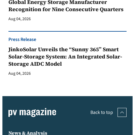
Global Energy Storage Manufacturer
Recognition for Nine Consecutive Quarters
Aug 04, 2026
Press Release
JinkoSolar Unveils the “Sunny 365” Smart
Solar-Storage System: An Integrated Solar-
Storage AIDC Model
Aug 04, 2026
Back to top
News & Analysis