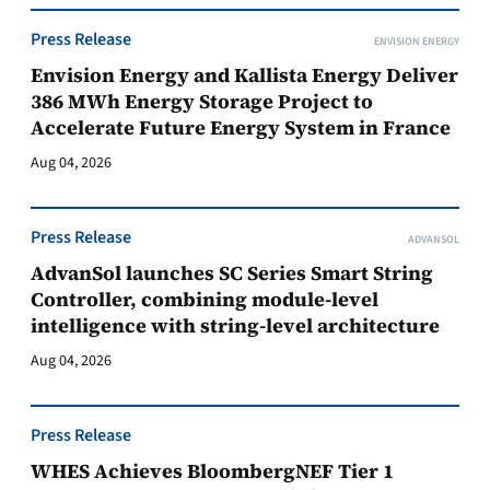
Press Release
ENVISION ENERGY
Envision Energy and Kallista Energy Deliver
386 MWh Energy Storage Project to
Accelerate Future Energy System in France
Aug 04, 2026
Press Release
ADVANSOL
AdvanSol launches SC Series Smart String
Controller, combining module-level
intelligence with string-level architecture
Aug 04, 2026
Press Release
WHES Achieves BloombergNEF Tier 1