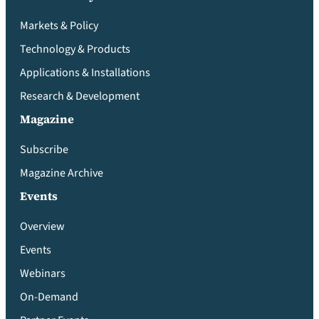
Markets & Policy
Technology & Products
Applications & Installations
Research & Development
Magazine
Subscribe
Magazine Archive
Events
Overview
Events
Webinars
On-Demand