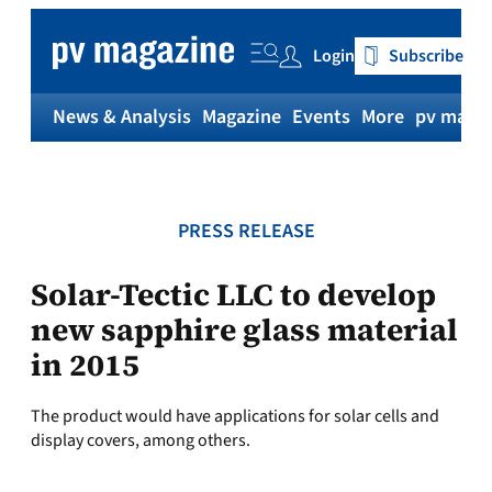
Skip
to
Login
Subscribe
content
News & Analysis
Magazine
Events
More
pv magaz
PRESS RELEASE
Solar-Tectic LLC to develop
new sapphire glass material
in 2015
The product would have applications for solar cells and
display covers, among others.