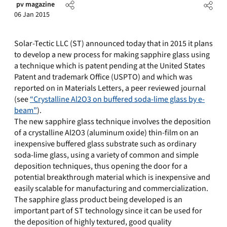
pv magazine
06 Jan 2015
Solar-Tectic LLC (ST) announced today that in 2015 it plans
to develop a new process for making sapphire glass using
a technique which is patent pending at the United States
Patent and trademark Office (USPTO) and which was
reported on in Materials Letters, a peer reviewed journal
(see
“Crystalline Al2O3 on buffered soda-lime glass by e-
beam”
).
The new sapphire glass technique involves the deposition
of a crystalline Al2O3 (aluminum oxide) thin-film on an
inexpensive buffered glass substrate such as ordinary
soda-lime glass, using a variety of common and simple
deposition techniques, thus opening the door for a
potential breakthrough material which is inexpensive and
easily scalable for manufacturing and commercialization.
The sapphire glass product being developed is an
important part of ST technology since it can be used for
the deposition of highly textured, good quality