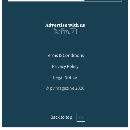
Advertise with us
Terms & Conditions
Privacy Policy
Legal Notice
© pv magazine 2026
Back to top