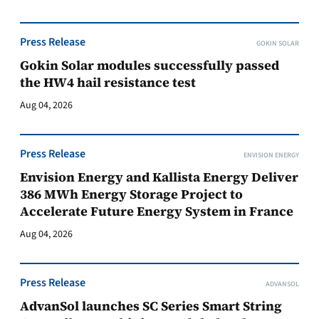
Press Release
GOKIN SOLAR
Gokin Solar modules successfully passed
the HW4 hail resistance test
Aug 04, 2026
Press Release
ENVISION ENERGY
Envision Energy and Kallista Energy Deliver
386 MWh Energy Storage Project to
Accelerate Future Energy System in France
Aug 04, 2026
Press Release
ADVANSOL
AdvanSol launches SC Series Smart String