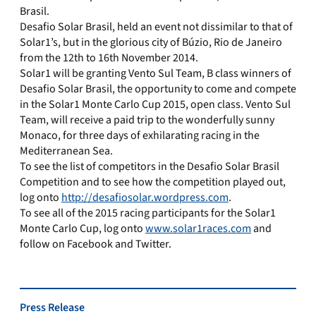
Brasil.
Desafio Solar Brasil, held an event not dissimilar to that of
Solar1’s, but in the glorious city of Búzio, Rio de Janeiro
from the 12th to 16th November 2014.
Solar1 will be granting Vento Sul Team, B class winners of
Desafio Solar Brasil, the opportunity to come and compete
in the Solar1 Monte Carlo Cup 2015, open class. Vento Sul
Team, will receive a paid trip to the wonderfully sunny
Monaco, for three days of exhilarating racing in the
Mediterranean Sea.
To see the list of competitors in the Desafio Solar Brasil
Competition and to see how the competition played out,
log onto
http://desafiosolar.wordpress.com
.
To see all of the 2015 racing participants for the Solar1
Monte Carlo Cup, log onto
www.solar1races.com
and
follow on Facebook and Twitter.
Press Release