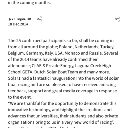
in the coming months.
pv magazine
18 Dec 2014
The 25 confirmed participants so far, shall be coming in
from all around the globe; Poland, Netherlands, Turkey,
Belgium, Germany, Italy, USA, Monaco and Russia. Several
of the 2014 teams have already confirmed their
attendance; CLAFIS Private Energy, Laguna Creek High
School GETA, Dutch Solar Boat Team and many more.
Solar1 had a fantastic inauguration into the world of solar
boat racing and are so pleased to have received amazing
feedback, support and great media coverage in response
to the event.
“We are thankful for the opportunity to demonstrate this
innovative technology, and highlight the creations and
advances that universities, their students and also private
organisations bring to us in a very new world of racing”.