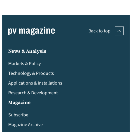
Back to top
News & Analysis
Markets & Policy
Technology & Products
Applications & Installations
Research & Development
Magazine
Subscribe
Magazine Archive