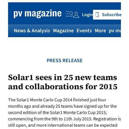
Skip
to
Login
Subscribe
content
News & Analysis
Magazine
Events
More
pv magaz
PRESS RELEASE
Solar1 sees in 25 new teams
and collaborations for 2015
The Solar1 Monte Carlo Cup 2014 finished just four
months ago and already 25 teams have signed up for the
second edition of the Solar1 Monte Carlo Cup 2015;
commencing from the 9th to 11th July 2015. Registration is
still open, and more international teams can be expected