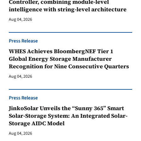
Controller, combining module-level
intelligence with string-level architecture
Aug 04, 2026
Press Release
WHES Achieves BloombergNEF Tier 1
Global Energy Storage Manufacturer
Recognition for Nine Consecutive Quarters
Aug 04, 2026
Press Release
JinkoSolar Unveils the “Sunny 365” Smart
Solar-Storage System: An Integrated Solar-
Storage AIDC Model
Aug 04, 2026