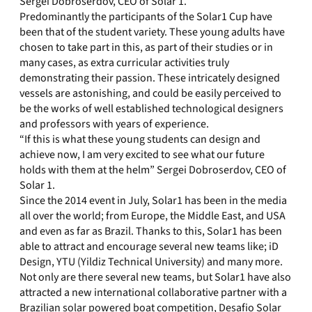
Sergei Dobroserdov, CEO of Solar 1.
Predominantly the participants of the Solar1 Cup have
been that of the student variety. These young adults have
chosen to take part in this, as part of their studies or in
many cases, as extra curricular activities truly
demonstrating their passion. These intricately designed
vessels are astonishing, and could be easily perceived to
be the works of well established technological designers
and professors with years of experience.
“If this is what these young students can design and
achieve now, I am very excited to see what our future
holds with them at the helm” Sergei Dobroserdov, CEO of
Solar 1.
Since the 2014 event in July, Solar1 has been in the media
all over the world; from Europe, the Middle East, and USA
and even as far as Brazil. Thanks to this, Solar1 has been
able to attract and encourage several new teams like; iD
Design, YTU (Yildiz Technical University) and many more.
Not only are there several new teams, but Solar1 have also
attracted a new international collaborative partner with a
Brazilian solar powered boat competition, Desafio Solar