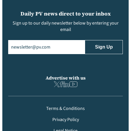
Daily PV news direct to your inbox
Sign up to our daily newsletter below by entering your
email
Email
(Required)
Advertise with us
Terms & Conditions
Privacy Policy
Legal Notice