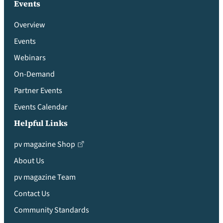
Events
Overview
Events
Webinars
On-Demand
Partner Events
Events Calendar
Helpful Links
pv magazine Shop
About Us
pv magazine Team
Contact Us
Community Standards