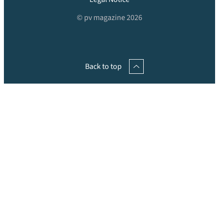
© pv magazine 2026
Back to top