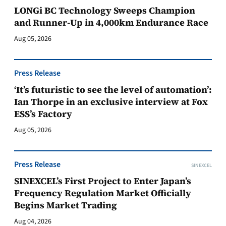
LONGi BC Technology Sweeps Champion
and Runner-Up in 4,000km Endurance Race
Aug 05, 2026
Press Release
‘It’s futuristic to see the level of automation’:
Ian Thorpe in an exclusive interview at Fox
ESS’s Factory
Aug 05, 2026
Press Release
SINEXCEL
SINEXCEL’s First Project to Enter Japan’s
Frequency Regulation Market Officially
Begins Market Trading
Aug 04, 2026