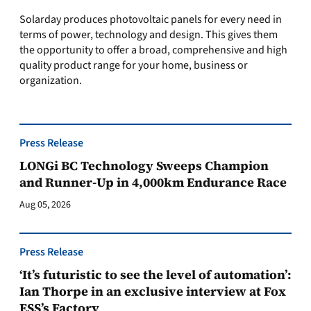
Solarday produces photovoltaic panels for every need in
terms of power, technology and design. This gives them
the opportunity to offer a broad, comprehensive and high
quality product range for your home, business or
organization.
Press Release
LONGi BC Technology Sweeps Champion
and Runner-Up in 4,000km Endurance Race
Aug 05, 2026
Press Release
‘It’s futuristic to see the level of automation’:
Ian Thorpe in an exclusive interview at Fox
ESS’s Factory