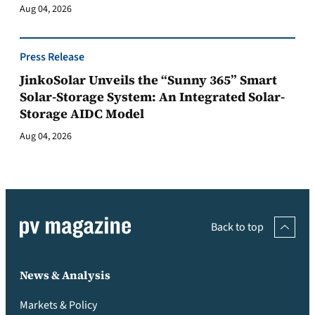
Aug 04, 2026
Press Release
JinkoSolar Unveils the “Sunny 365” Smart
Solar-Storage System: An Integrated Solar-
Storage AIDC Model
Aug 04, 2026
Back to top
News & Analysis
Markets & Policy