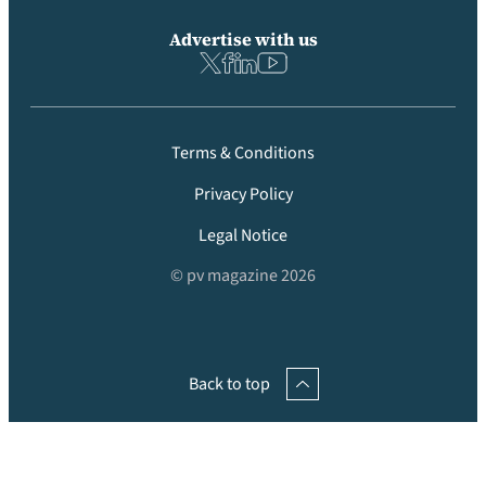
Advertise with us
Terms & Conditions
Privacy Policy
Legal Notice
© pv magazine 2026
Back to top