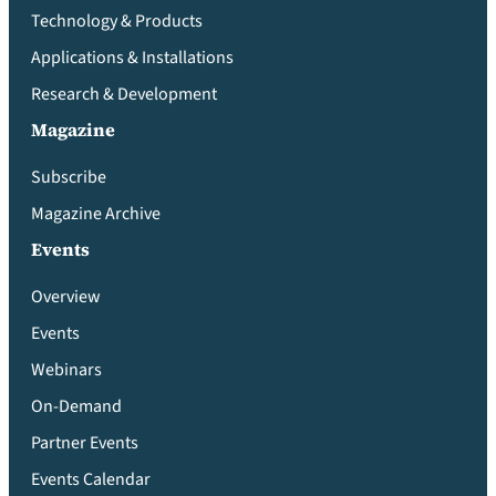
Technology & Products
Applications & Installations
Research & Development
Magazine
Subscribe
Magazine Archive
Events
Overview
Events
Webinars
On-Demand
Partner Events
Events Calendar