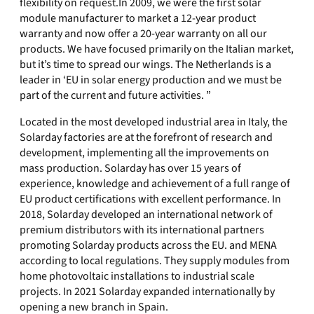
flexibility on request.In 2009, we were the first solar
module manufacturer to market a 12-year product
warranty and now offer a 20-year warranty on all our
products. We have focused primarily on the Italian market,
but it’s time to spread our wings. The Netherlands is a
leader in ‘EU in solar energy production and we must be
part of the current and future activities. ”
Located in the most developed industrial area in Italy, the
Solarday factories are at the forefront of research and
development, implementing all the improvements on
mass production. Solarday has over 15 years of
experience, knowledge and achievement of a full range of
EU product certifications with excellent performance. In
2018, Solarday developed an international network of
premium distributors with its international partners
promoting Solarday products across the EU. and MENA
according to local regulations. They supply modules from
home photovoltaic installations to industrial scale
projects. In 2021 Solarday expanded internationally by
opening a new branch in Spain.