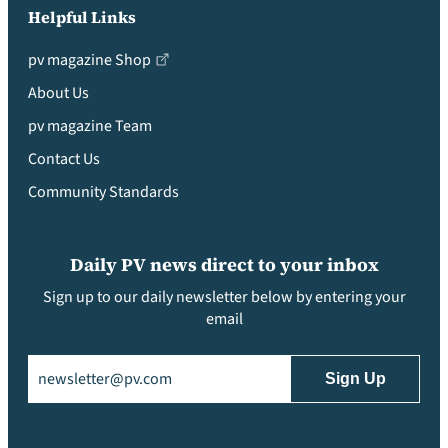
Helpful Links
pv magazine Shop
About Us
pv magazine Team
Contact Us
Community Standards
Daily PV news direct to your inbox
Sign up to our daily newsletter below by entering your
email
Email
(Required)