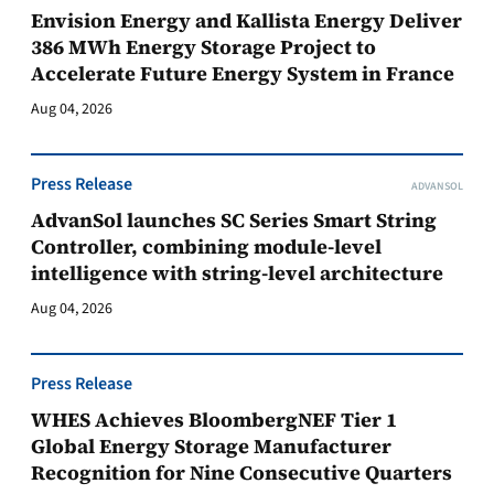
Envision Energy and Kallista Energy Deliver
386 MWh Energy Storage Project to
Accelerate Future Energy System in France
Aug 04, 2026
Press Release
ADVANSOL
AdvanSol launches SC Series Smart String
Controller, combining module-level
intelligence with string-level architecture
Aug 04, 2026
Press Release
WHES Achieves BloombergNEF Tier 1
Global Energy Storage Manufacturer
Recognition for Nine Consecutive Quarters