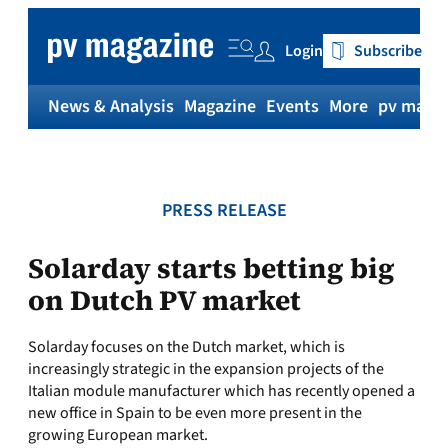
Skip
to
Login
Subscribe
content
News & Analysis
Magazine
Events
More
pv magaz
PRESS RELEASE
Solarday starts betting big
on Dutch PV market
Solarday focuses on the Dutch market, which is
increasingly strategic in the expansion projects of the
Italian module manufacturer which has recently opened a
new office in Spain to be even more present in the
growing European market.