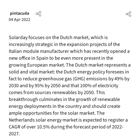
pintacuda
04 Apr 2022
Solarday focuses on the Dutch market, which is
increasingly strategic in the expansion projects of the
Italian module manufacturer which has recently opened a
new office in Spain to be even more present in the
growing European market. The Dutch market represents a
solid and vital market: the Dutch energy policy foresees in
fact to reduce greenhouse gas (GHG) emissions by 49% by
2030 and by 95% by 2050 and that 100% of electricity
comes from sources renewables by 2050. This
breakthrough culminates in the growth of renewable
energy deployments in the country and should create
ample opportunities for the solar market. The
Netherlands solar energy market is expected to register a
CAGR of over 10.5% during the forecast period of 2022-
2027.