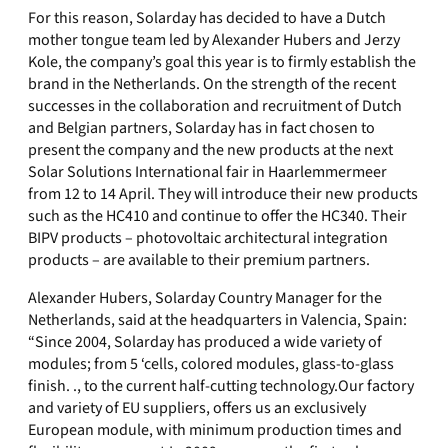
For this reason, Solarday has decided to have a Dutch
mother tongue team led by Alexander Hubers and Jerzy
Kole, the company’s goal this year is to firmly establish the
brand in the Netherlands. On the strength of the recent
successes in the collaboration and recruitment of Dutch
and Belgian partners, Solarday has in fact chosen to
present the company and the new products at the next
Solar Solutions International fair in Haarlemmermeer
from 12 to 14 April. They will introduce their new products
such as the HC410 and continue to offer the HC340. Their
BIPV products – photovoltaic architectural integration
products – are available to their premium partners.
Alexander Hubers, Solarday Country Manager for the
Netherlands, said at the headquarters in Valencia, Spain:
“Since 2004, Solarday has produced a wide variety of
modules; from 5 ‘cells, colored modules, glass-to-glass
finish. ., to the current half-cutting technology.Our factory
and variety of EU suppliers, offers us an exclusively
European module, with minimum production times and