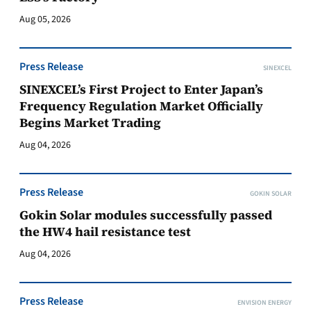
Aug 05, 2026
Press Release
SINEXCEL
SINEXCEL’s First Project to Enter Japan’s
Frequency Regulation Market Officially
Begins Market Trading
Aug 04, 2026
Press Release
GOKIN SOLAR
Gokin Solar modules successfully passed
the HW4 hail resistance test
Aug 04, 2026
Press Release
ENVISION ENERGY